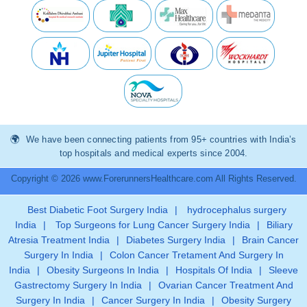
We have been connecting patients from 95+ countries with India’s
top hospitals and medical experts since 2004.
Copyright © 2026 www.ForerunnersHealthcare.com All Rights Reserved.
Best Diabetic Foot Surgery India
|
hydrocephalus surgery
India
|
Top Surgeons for Lung Cancer Surgery India
|
Biliary
Atresia Treatment India
|
Diabetes Surgery India
|
Brain Cancer
Surgery In India
|
Colon Cancer Tretament And Surgery In
India
|
Obesity Surgeons In India
|
Hospitals Of India
|
Sleeve
Gastrectomy Surgery In India
|
Ovarian Cancer Treatment And
Surgery In India
|
Cancer Surgery In India
|
Obesity Surgery