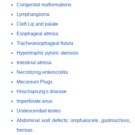
Congenital malformations
Lymphangioma
Cleft Lip and palate
Esophageal atresia
Tracheoesophageal fistula
Hypertrophic pyloric stenosis
Intestinal atresia
Necrotizing enterocolitis
Meconium Plugs
Hirschsprung's disease
Imperforate anus
Undescended testes
Abdominal wall defects: omphalocele, gastroschisis,
hernias