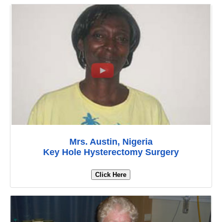
Mrs. Austin, Nigeria
Key Hole Hysterectomy Surgery
Click Here