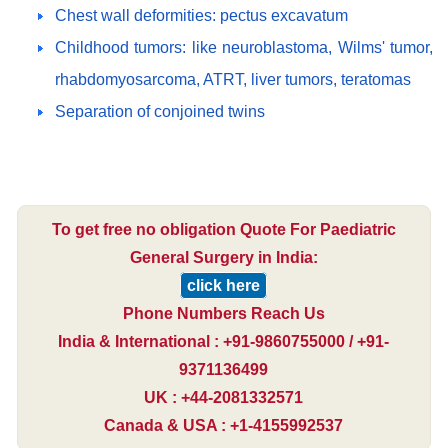
Chest wall deformities: pectus excavatum
Childhood tumors: like neuroblastoma, Wilms' tumor,
rhabdomyosarcoma, ATRT, liver tumors, teratomas
Separation of conjoined twins
To get free no obligation Quote For Paediatric
General Surgery in India:
click here
Phone Numbers Reach Us
India & International : +91-9860755000 / +91-
9371136499
UK : +44-2081332571
Canada & USA : +1-4155992537