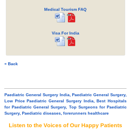
Medical Tourism FAQ
Visa For India
« Back
Paediatric General Surgery India, Paediatric General Surgery,
Low Price Paediatric General Surgery India, Best Hospitals
for Paediatric General Surgery, Top Surgeons for Paediatric
Surgery, Paediatric diseases, forerunners healthcare
Listen to the Voices of Our Happy Patients