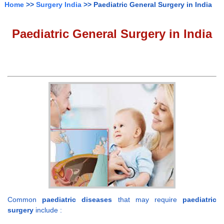
Home
>>
Surgery India
>> Paediatric General Surgery in India
Paediatric General Surgery in India
Common
paediatric diseases
that may require
paediatric
surgery
include :