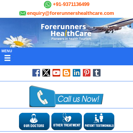
+91-9371136499
enquiry@forerunnershealthcare.com
MENU