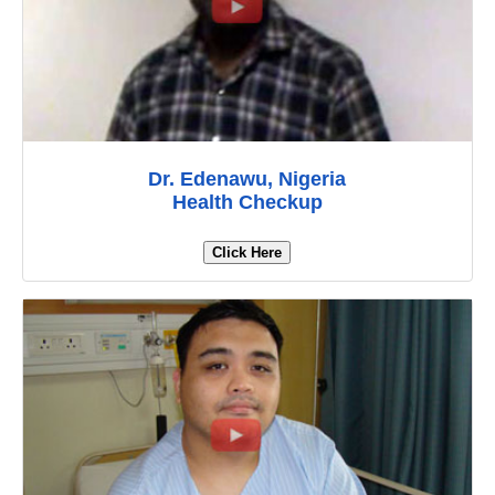
Dr. Edenawu, Nigeria
Health Checkup
Click Here