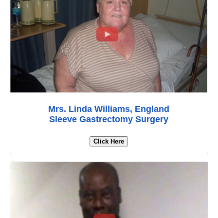
Mrs. Linda Williams, England
Sleeve Gastrectomy Surgery
Click Here