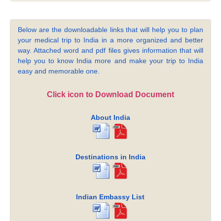
Below are the downloadable links that will help you to plan
your medical trip to India in a more organized and better
way. Attached word and pdf files gives information that will
help you to know India more and make your trip to India
easy and memorable one.
Click icon to Download Document
About India
Destinations in India
Indian Embassy List