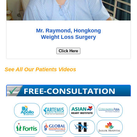
Mr. Raymond, Hongkong
Weight Loss Surgery
Click Here
See All Our Patients Videos