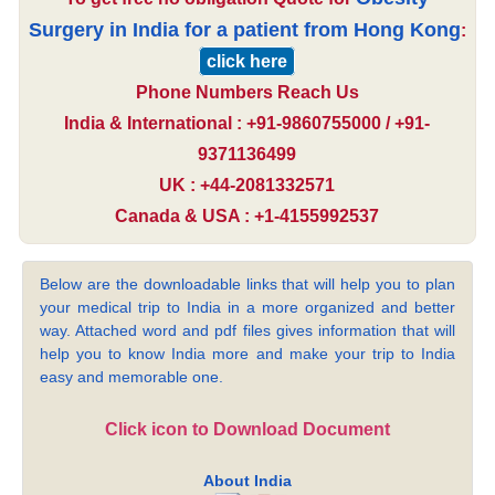
Surgery in India for a patient from Hong Kong
:
click here
Phone Numbers Reach Us
India & International : +91-9860755000 / +91-
9371136499
UK : +44-2081332571
Canada & USA : +1-4155992537
Below are the downloadable links that will help you to plan
your medical trip to India in a more organized and better
way. Attached word and pdf files gives information that will
help you to know India more and make your trip to India
easy and memorable one.
Click icon to Download Document
About India