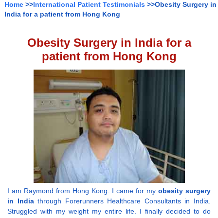
Home
>>
International Patient Testimonials
>>Obesity Surgery in
India for a patient from Hong Kong
Obesity Surgery in India for a
patient from Hong Kong
I am Raymond from Hong Kong. I came for my
obesity surgery
in India
through Forerunners Healthcare Consultants in India.
Struggled with my weight my entire life. I finally decided to do