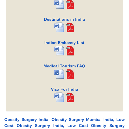
Destinations in India
Indian Embassy List
Medical Tourism FAQ
Visa For India
Obesity Surgery India, Obesity Surgery Mumbai India, Low
Cost Obesity Surgery India, Low Cost Obesity Surgery