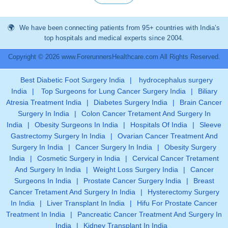
We have been connecting patients from 95+ countries with India’s
top hospitals and medical experts since 2004.
Copyright © 2026 www.ForerunnersHealthcare.com All Rights Reserved.
Best Diabetic Foot Surgery India
|
hydrocephalus surgery
India
|
Top Surgeons for Lung Cancer Surgery India
|
Biliary
Atresia Treatment India
|
Diabetes Surgery India
|
Brain Cancer
Surgery In India
|
Colon Cancer Tretament And Surgery In
India
|
Obesity Surgeons In India
|
Hospitals Of India
|
Sleeve
Gastrectomy Surgery In India
|
Ovarian Cancer Treatment And
Surgery In India
|
Cancer Surgery In India
|
Obesity Surgery
India
|
Cosmetic Surgery in India
|
Cervical Cancer Tretament
And Surgery In India
|
Weight Loss Surgery India
|
Cancer
Surgeons In India
|
Prostate Cancer Surgery India
|
Breast
Cancer Tretament And Surgery In India
|
Hysterectomy Surgery
In India
|
Liver Transplant In India
|
Hifu For Prostate Cancer
Treatment In India
|
Pancreatic Cancer Treatment And Surgery In
India
|
Kidney Transplant In India