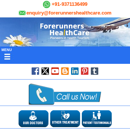
+91-9371136499
enquiry@forerunnershealthcare.com
MENU