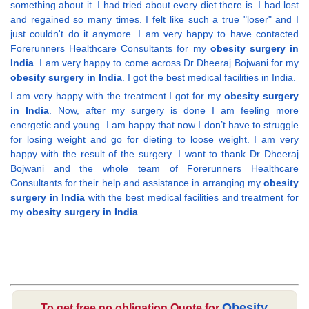
something about it. I had tried about every diet there is. I had lost
and regained so many times. I felt like such a true "loser" and I
just couldn't do it anymore. I am very happy to have contacted
Forerunners Healthcare Consultants for my
obesity surgery in
India
. I am very happy to come across Dr Dheeraj Bojwani for my
obesity surgery in India
. I got the best medical facilities in India.
I am very happy with the treatment I got for my
obesity surgery
in India
. Now, after my surgery is done I am feeling more
energetic and young. I am happy that now I don’t have to struggle
for losing weight and go for dieting to loose weight. I am very
happy with the result of the surgery. I want to thank Dr Dheeraj
Bojwani and the whole team of Forerunners Healthcare
Consultants for their help and assistance in arranging my
obesity
surgery in India
with the best medical facilities and treatment for
my
obesity surgery in India
.
Obesity
To get free no obligation Quote for