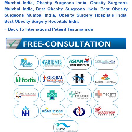
Mumbai India, Obesity Surgeons India, Obesity Surgeons
Mumbai India, Best Obesity Surgeons India, Best Obesity
Surgeons Mumbai India, Obesity Surgery Hospitals India,
Best Obesity Surgery Hospitals India
« Back To International Patient Testimonials