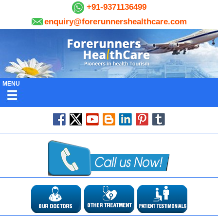
+91-9371136499
enquiry@forerunnershealthcare.com
MENU