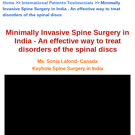
Home
>>
International Patients Testimonials
>> Minimally
Invasive Spine Surgery in India - An effective way to treat
disorders of the spinal discs
Minimally Invasive Spine Surgery in
India - An effective way to treat
disorders of the spinal discs
Ms. Sonia Lafond- Canada
Keyhole Spine Surgery in India