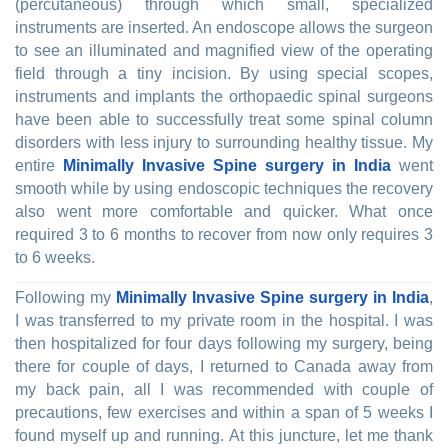
(percutaneous) through which small, specialized
instruments are inserted. An endoscope allows the surgeon
to see an illuminated and magnified view of the operating
field through a tiny incision. By using special scopes,
instruments and implants the orthopaedic spinal surgeons
have been able to successfully treat some spinal column
disorders with less injury to surrounding healthy tissue. My
entire
Minimally Invasive Spine surgery in India
went
smooth while by using endoscopic techniques the recovery
also went more comfortable and quicker. What once
required 3 to 6 months to recover from now only requires 3
to 6 weeks.
Following my
Minimally Invasive Spine surgery in India
,
I was transferred to my private room in the hospital. I was
then hospitalized for four days following my surgery, being
there for couple of days, I returned to Canada away from
my back pain, all I was recommended with couple of
precautions, few exercises and within a span of 5 weeks I
found myself up and running. At this juncture, let me thank