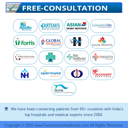
We have been connecting patients from 95+ countries with India’s
top hospitals and medical experts since 2004.
Copyright © 2026 www.ForerunnersHealthcare.com All Rights Reserved.