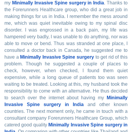
my
Minimally Invasive Spine surgery in India
. Thanks to
the Forerunners Healthcare group, who did a great job in
making things for us in India. I remember the mess around
me, which was quiet inevitable owing to my spinal disc
disorder. I was engrossed in a back pain, my life was
hampered very badly, I was unable to do anything, nor was
able to move or bend. Thus was stranded at one place, I
consulted a doctor back in Canada, he suggested me to
have a
Minimally Invasive Spine surgery
to get rid of this
problem. Though he suggested a couple of places to
check, however, when checked, I found them quiet
expensive, while a long queue of patients too was seen
waiting to be treated. Looking at this, my husband took the
responsibility to come with an alternative. He thus decided
to search over the internet about having my
Minimally
Invasive Spine surgery in India
and other known
countries. The next moment only, he came in touch with a
consultant company Forerunners Healthcare Group, which
catered good quality
Minimally Invasive Spine surgery in
India
. On comparing with other countries like Thailand and