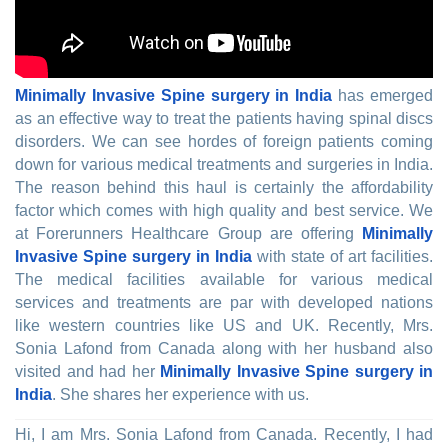
Minimally Invasive Spine surgery in India
has emerged
as an effective way to treat the patients having spinal discs
disorders. We can see hordes of foreign patients coming
down for various medical treatments and surgeries in India.
The reason behind this haul is certainly the affordability
factor which comes with high quality and best service. We
at Forerunners Healthcare Group are offering
Minimally
Invasive Spine surgery in India
with state of art facilities.
The medical facilities available for various medical
services and treatments are par with developed nations
like western countries like US and UK. Recently, Mrs.
Sonia Lafond from Canada along with her husband also
visited and had her
Minimally Invasive Spine surgery in
India
. She shares her experience with us.
Hi, I am Mrs. Sonia Lafond from Canada. Recently, I had