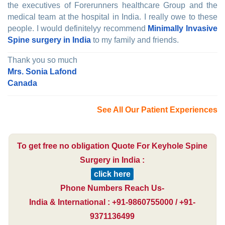
the executives of Forerunners healthcare Group and the
medical team at the hospital in India. I really owe to these
people. I would definitelyy recommend
Minimally Invasive
Spine surgery in India
to my family and friends.
Thank you so much
Mrs. Sonia Lafond
Canada
See All Our Patient Experiences
To get free no obligation Quote For Keyhole Spine
Surgery in India :
click here
Phone Numbers Reach Us-
India & International : +91-9860755000 / +91-
9371136499