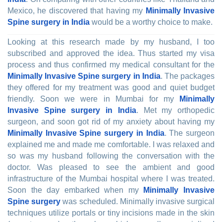
Mexico, he discovered that having my
Minimally Invasive
Spine surgery in India
would be a worthy choice to make.
Looking at this research made by my husband, I too
subscribed and approved the idea. Thus started my visa
process and thus confirmed my medical consultant for the
Minimally Invasive Spine surgery in India
. The packages
they offered for my treatment was good and quiet budget
friendly. Soon we were in Mumbai for my
Minimally
Invasive Spine surgery in India
. Met my orthopedic
surgeon, and soon got rid of my anxiety about having my
Minimally Invasive Spine surgery in India
. The surgeon
explained me and made me comfortable. I was relaxed and
so was my husband following the conversation with the
doctor. Was pleased to see the ambient and good
infrastructure of the Mumbai hospital where I was treated.
Soon the day embarked when my
Minimally Invasive
Spine surgery
was scheduled. Minimally invasive surgical
techniques utilize portals or tiny incisions made in the skin