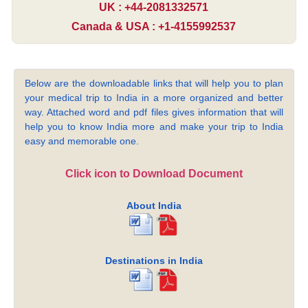
UK : +44-2081332571
Canada & USA : +1-4155992537
Below are the downloadable links that will help you to plan
your medical trip to India in a more organized and better
way. Attached word and pdf files gives information that will
help you to know India more and make your trip to India
easy and memorable one.
Click icon to Download Document
About India
Destinations in India