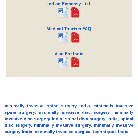
Indian Embassy List
Medical Tourism FAQ
Visa For India
minimally invasive spine surgery India, minimally invasive
spine surgery, minimally invasive disc surgery, minimally
invasive disc surgery India, spinal disc surgery India, spinal
disc surgery, minimally invasive surgery, minimally invasive
surgery India, minimally invasive surgical techniques India