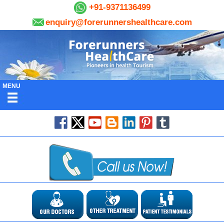
+91-9371136499
enquiry@forerunnershealthcare.com
MENU