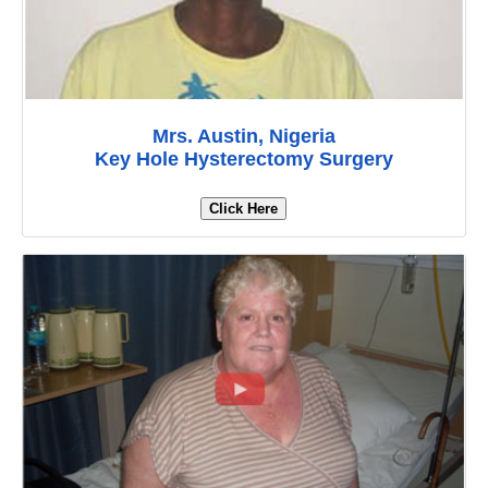
Mrs. Austin, Nigeria
Key Hole Hysterectomy Surgery
Click Here