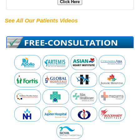
Click Here
See All Our Patients Videos