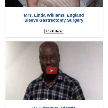
Mrs. Linda Williams, England
Sleeve Gastrectomy Surgery
Click Here