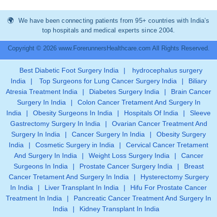
We have been connecting patients from 95+ countries with India’s
top hospitals and medical experts since 2004.
Copyright © 2026 www.ForerunnersHealthcare.com All Rights Reserved.
Best Diabetic Foot Surgery India
|
hydrocephalus surgery
India
|
Top Surgeons for Lung Cancer Surgery India
|
Biliary
Atresia Treatment India
|
Diabetes Surgery India
|
Brain Cancer
Surgery In India
|
Colon Cancer Tretament And Surgery In
India
|
Obesity Surgeons In India
|
Hospitals Of India
|
Sleeve
Gastrectomy Surgery In India
|
Ovarian Cancer Treatment And
Surgery In India
|
Cancer Surgery In India
|
Obesity Surgery
India
|
Cosmetic Surgery in India
|
Cervical Cancer Tretament
And Surgery In India
|
Weight Loss Surgery India
|
Cancer
Surgeons In India
|
Prostate Cancer Surgery India
|
Breast
Cancer Tretament And Surgery In India
|
Hysterectomy Surgery
In India
|
Liver Transplant In India
|
Hifu For Prostate Cancer
Treatment In India
|
Pancreatic Cancer Treatment And Surgery In
India
|
Kidney Transplant In India