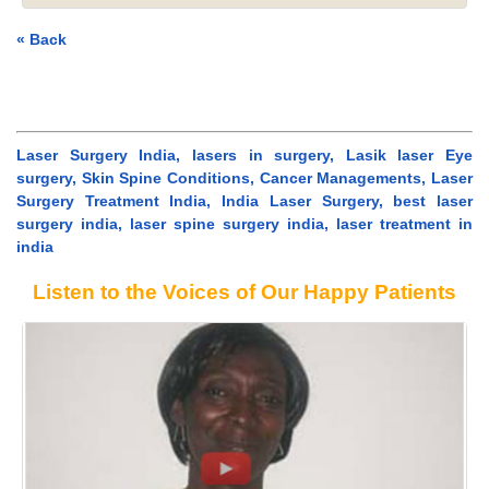
« Back
Laser Surgery India, lasers in surgery, Lasik laser Eye
surgery, Skin Spine Conditions, Cancer Managements, Laser
Surgery Treatment India, India Laser Surgery, best laser
surgery india, laser spine surgery india, laser treatment in
india
Listen to the Voices of Our Happy Patients