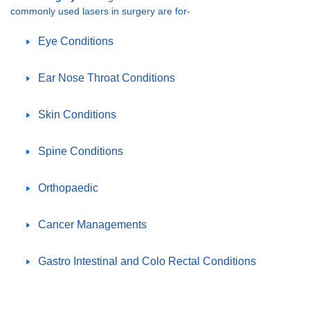
commonly used lasers in surgery are for-
Eye Conditions
Ear Nose Throat Conditions
Skin Conditions
Spine Conditions
Orthopaedic
Cancer Managements
Gastro Intestinal and Colo Rectal Conditions