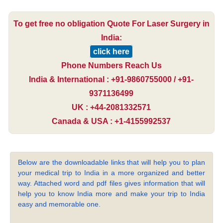
To get free no obligation Quote For Laser Surgery in
India:
click here
Phone Numbers Reach Us
India & International : +91-9860755000 / +91-
9371136499
UK : +44-2081332571
Canada & USA : +1-4155992537
Below are the downloadable links that will help you to plan
your medical trip to India in a more organized and better
way. Attached word and pdf files gives information that will
help you to know India more and make your trip to India
easy and memorable one.