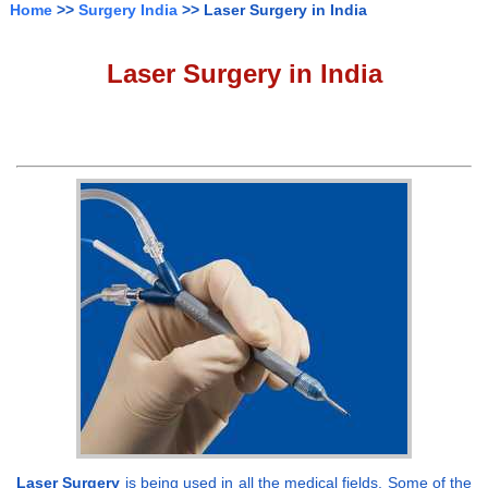
Home
>>
Surgery India
>> Laser Surgery in India
Laser Surgery in India
Laser Surgery
is being used in all the medical fields. Some of the