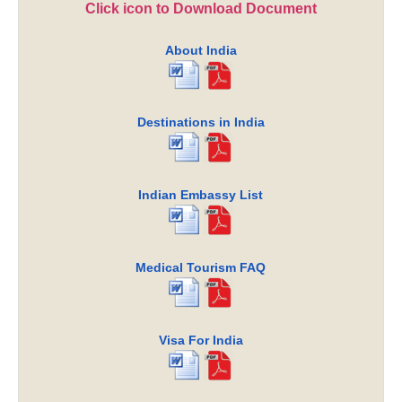
Click icon to Download Document
About India
Destinations in India
Indian Embassy List
Medical Tourism FAQ
Visa For India