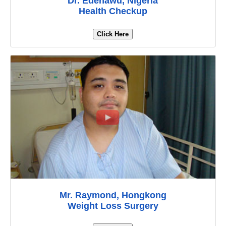
Dr. Edenawu, Nigeria
Health Checkup
Click Here
Mr. Raymond, Hongkong
Weight Loss Surgery