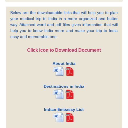
Below are the downloadable links that will help you to plan
your medical trip to India in a more organized and better
way. Attached word and pdf files gives information that will
help you to know India more and make your trip to India
easy and memorable one.
Click icon to Download Document
About India
Destinations in India
Indian Embassy List