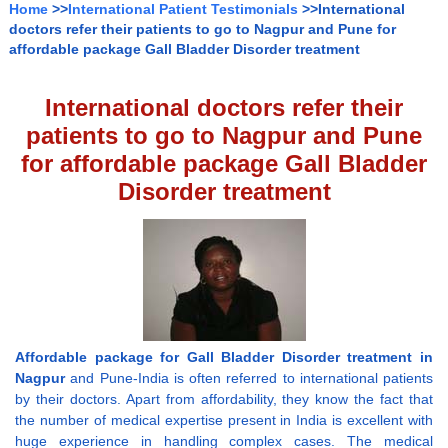
Home
>>
International Patient Testimonials
>>International
doctors refer their patients to go to Nagpur and Pune for
affordable package Gall Bladder Disorder treatment
International doctors refer their
patients to go to Nagpur and Pune
for affordable package Gall Bladder
Disorder treatment
Affordable package for Gall Bladder Disorder treatment in
Nagpur
and Pune-India is often referred to international patients
by their doctors. Apart from affordability, they know the fact that
the number of medical expertise present in India is excellent with
huge experience in handling complex cases. The medical