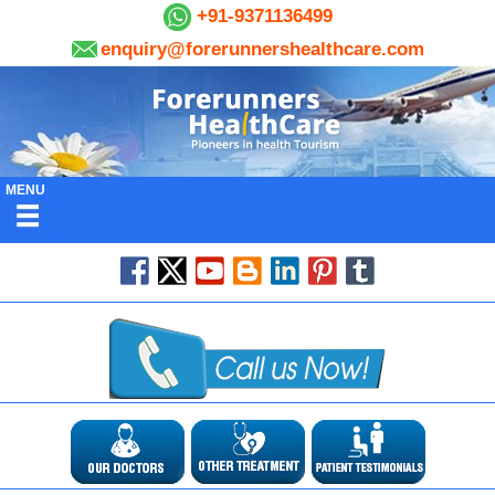
+91-9371136499
enquiry@forerunnershealthcare.com
MENU