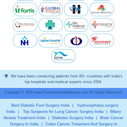
We have been connecting patients from 95+ countries with India’s
top hospitals and medical experts since 2004.
Copyright © 2026 www.ForerunnersHealthcare.com All Rights Reserved.
Best Diabetic Foot Surgery India
|
hydrocephalus surgery
India
|
Top Surgeons for Lung Cancer Surgery India
|
Biliary
Atresia Treatment India
|
Diabetes Surgery India
|
Brain Cancer
Surgery In India
|
Colon Cancer Tretament And Surgery In