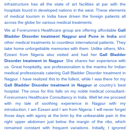
infrastructure has all the state of art facilities at par with the
hospitals found in developed nations in the west. These elements
of medical tourism in India have driven the foreign patients all
across the globe for various medical treatments.
We at Forerunners Healthcare group are offering affordable
Gall
Bladder Disorder treatment Nagpur and Pune in India
and
other medical treatments to countless international patients. They
take home unforgettable memories with them. Unlike others, Mrs.
Ezeani from Nigeria also visited and had her
Gall Bladder
Disorder treatment in Nagpur
. She shares her experience with
us. Great hospitality, ace professionalism is the mantra for Indian
medical professionals catering Gall Bladder Disorder treatment in
Nagpur. I have realized this to the fullest, while I was there for my
Gall Bladder Disorder treatment in Nagpur
at country’s best
hospital. The onus for this falls on my noble medical consultant-
Forerunners Healthcare Consultancy in India. Well let me proceed
with my tale of soothing experience in Nagpur with my
introduction, I am Ezeani and I am from Nigeria. I will never forget
those days with agony at the brim by the unbearable pain in the
right upper abdomen just below the margin of the ribs, which
remained constant with frequent variations. Initially, I ignored