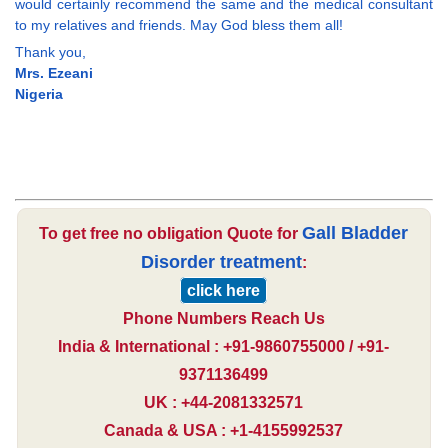
would certainly recommend the same and the medical consultant
to my relatives and friends. May God bless them all!
Thank you,
Mrs. Ezeani
Nigeria
Gall Bladder
To get free no obligation Quote for
Disorder treatment
:
click here
Phone Numbers Reach Us
India & International : +91-9860755000 / +91-
9371136499
UK : +44-2081332571
Canada & USA : +1-4155992537