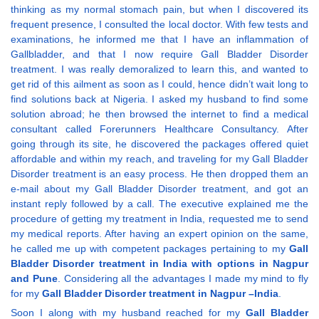
thinking as my normal stomach pain, but when I discovered its
frequent presence, I consulted the local doctor. With few tests and
examinations, he informed me that I have an inflammation of
Gallbladder, and that I now require Gall Bladder Disorder
treatment. I was really demoralized to learn this, and wanted to
get rid of this ailment as soon as I could, hence didn’t wait long to
find solutions back at Nigeria. I asked my husband to find some
solution abroad; he then browsed the internet to find a medical
consultant called Forerunners Healthcare Consultancy. After
going through its site, he discovered the packages offered quiet
affordable and within my reach, and traveling for my Gall Bladder
Disorder treatment is an easy process. He then dropped them an
e-mail about my Gall Bladder Disorder treatment, and got an
instant reply followed by a call. The executive explained me the
procedure of getting my treatment in India, requested me to send
my medical reports. After having an expert opinion on the same,
he called me up with competent packages pertaining to my
Gall
Bladder Disorder treatment in India with options in Nagpur
and Pune
. Considering all the advantages I made my mind to fly
for my
Gall Bladder Disorder treatment in Nagpur –India
.
Soon I along with my husband reached for my
Gall Bladder