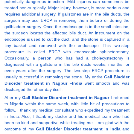
potentially dangerous infection. Mild injuries can sometimes be
treated non-surgically. Major injury, however, is more serious and
requires additional surgery. If gallstones are in the bile ducts, the
surgeon may use ERCP in removing them before or during the
gallbladder surgery. Once the endoscope is in the small intestine,
the surgeon locates the affected bile duct. An instrument on the
endoscope is used to cut the duct, and the stone is captured in a
tiny basket and removed with the endoscope. This two-step
procedure is called ERCP with endoscopic sphincterotomy.
Occasionally, a person who has had a cholecystectomy is
diagnosed with a gallstone in the bile ducts weeks, months, or
even years after the surgery. The two-step ERCP procedure is
usually successful in removing the stone. My entire
Gall Bladder
Disorder treatment in Nagpur –India
went smooth and was
discharged the other day itself.
After my
Gall Bladder Disorder treatment in Nagpur
I returned
to Nigeria within the same week, with little bit of precautions to
follow. I thank my medical consultant who expedited my treatment
in India. Also, I thank my doctor and his medical team who had
been so kind and supportive while treating me. I am glad with the
outcome of my
Gall Bladder Disorder treatment in India
and