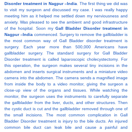
Disorder treatment in Nagpur –India
. The first thing we did was
to visit my surgeon and discussed my case. I was really happy
meeting him as it helped me settled down my nerviousness and
anxiety. Was pleased to see the ambient and good infrastructure
of the hospital. Soon my
Gall Bladder Disorder treatment in
Nagpur –India
commenced. Surgery to remove the gallbladder is
the most common way of Gall Bladder disorder treatment is
surgery. Each year more than 500,000 Americans have
gallbladder surgery. The standard surgery for Gall Bladder
Disorder treatment is called laparoscopic cholecystectomy. For
this operation, the surgeon makes several tiny incisions in the
abdomen and inserts surgical instruments and a miniature video
camera into the abdomen. The camera sends a magnified image
from inside the body to a video monitor, giving the surgeon a
close-up view of the organs and tissues. While watching the
monitor, the surgeon uses the instruments to carefully separate
the gallbladder from the liver, ducts, and other structures. Then
the cystic duct is cut and the gallbladder removed through one of
the small incisions. The most common complication in Gall
Bladder Disorder treatment is injury to the bile ducts. An injured
common bile duct can leak bile and cause a painful and