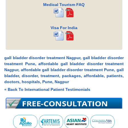
Medical Tourism FAQ
Visa For India
gall bladder disorder treatment Nagpur, gall bladder disorder
treatment Pune, affordable gall bladder disorder treatment
Nagpur, affordable gall bladder disorder treatment Pune, gall
bladder, disorder, treatment, packages, affordable, patients,
doctors, hospitals, Pune, Nagpur
« Back To International Patient Testimonials