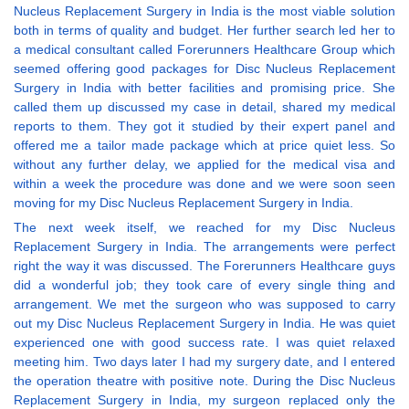
Nucleus Replacement Surgery in India is the most viable solution
both in terms of quality and budget. Her further search led her to
a medical consultant called Forerunners Healthcare Group which
seemed offering good packages for Disc Nucleus Replacement
Surgery in India with better facilities and promising price. She
called them up discussed my case in detail, shared my medical
reports to them. They got it studied by their expert panel and
offered me a tailor made package which at price quiet less. So
without any further delay, we applied for the medical visa and
within a week the procedure was done and we were soon seen
moving for my Disc Nucleus Replacement Surgery in India.
The next week itself, we reached for my Disc Nucleus
Replacement Surgery in India. The arrangements were perfect
right the way it was discussed. The Forerunners Healthcare guys
did a wonderful job; they took care of every single thing and
arrangement. We met the surgeon who was supposed to carry
out my Disc Nucleus Replacement Surgery in India. He was quiet
experienced one with good success rate. I was quiet relaxed
meeting him. Two days later I had my surgery date, and I entered
the operation theatre with positive note. During the Disc Nucleus
Replacement Surgery in India, my surgeon replaced only the