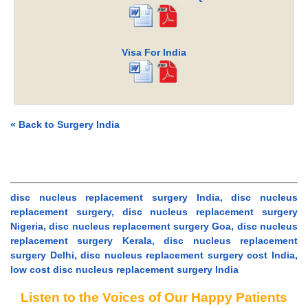
Visa For India
« Back to Surgery India
disc nucleus replacement surgery India, disc nucleus
replacement surgery, disc nucleus replacement surgery
Nigeria, disc nucleus replacement surgery Goa, disc nucleus
replacement surgery Kerala, disc nucleus replacement
surgery Delhi, disc nucleus replacement surgery cost India,
low cost disc nucleus replacement surgery India
Listen to the Voices of Our Happy Patients