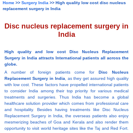
Home
>>
Surgery India
>> High quality low cost disc nucleus
replacement surgery in India
Disc nucleus replacement surgery in
India
High quality and low cost Disc Nucleus Replacement
Surgery in India attracts International patients all across the
globe.
A number of foreign patients come for
Disc Nucleus
Replacement Surgery in India
, as they get assured high quality
with low cost. These factors have propelled international patients
to consider India among their top priority for various medical
treatments and surgeries. Thus India has become a global
healthcare solution provider which comes from professional care
and hospitality. Besides having treatments like Disc Nucleus
Replacement Surgery in India, the overseas patients also enjoy
mesmerizing beaches of Goa and Kerala and also render them
opportunity to visit world heritage sites like the Taj and Red Fort.