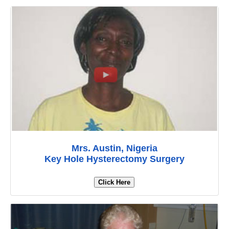
Mrs. Austin, Nigeria
Key Hole Hysterectomy Surgery
Click Here