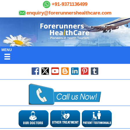
+91-9371136499
enquiry@forerunnershealthcare.com
MENU