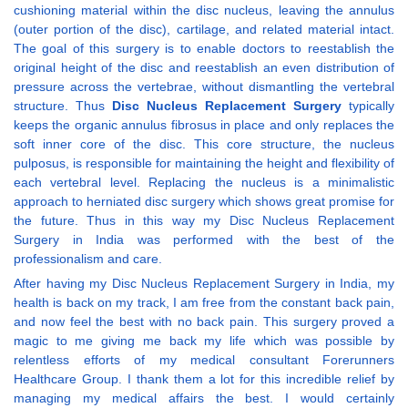
cushioning material within the disc nucleus, leaving the annulus
(outer portion of the disc), cartilage, and related material intact.
The goal of this surgery is to enable doctors to reestablish the
original height of the disc and reestablish an even distribution of
pressure across the vertebrae, without dismantling the vertebral
structure. Thus
Disc Nucleus Replacement Surgery
typically
keeps the organic annulus fibrosus in place and only replaces the
soft inner core of the disc. This core structure, the nucleus
pulposus, is responsible for maintaining the height and flexibility of
each vertebral level. Replacing the nucleus is a minimalistic
approach to herniated disc surgery which shows great promise for
the future. Thus in this way my Disc Nucleus Replacement
Surgery in India was performed with the best of the
professionalism and care.
After having my Disc Nucleus Replacement Surgery in India, my
health is back on my track, I am free from the constant back pain,
and now feel the best with no back pain. This surgery proved a
magic to me giving me back my life which was possible by
relentless efforts of my medical consultant Forerunners
Healthcare Group. I thank them a lot for this incredible relief by
managing my medical affairs the best. I would certainly