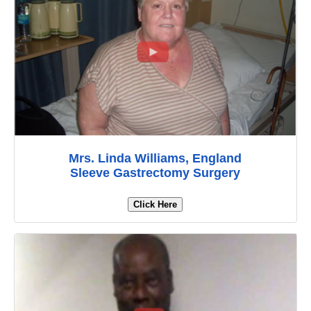
Mrs. Linda Williams, England
Sleeve Gastrectomy Surgery
Click Here