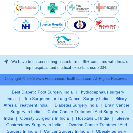
We have been connecting patients from 95+ countries with India’s
top hospitals and medical experts since 2004.
Copyright © 2026 www.ForerunnersHealthcare.com All Rights Reserved.
Best Diabetic Foot Surgery India
|
hydrocephalus surgery
India
|
Top Surgeons for Lung Cancer Surgery India
|
Biliary
Atresia Treatment India
|
Diabetes Surgery India
|
Brain Cancer
Surgery In India
|
Colon Cancer Tretament And Surgery In
India
|
Obesity Surgeons In India
|
Hospitals Of India
|
Sleeve
Gastrectomy Surgery In India
|
Ovarian Cancer Treatment And
Surgery In India
|
Cancer Surgery In India
|
Obesity Surgery