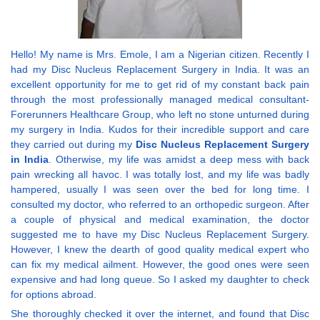
Hello! My name is Mrs. Emole, I am a Nigerian citizen. Recently I
had my Disc Nucleus Replacement Surgery in India. It was an
excellent opportunity for me to get rid of my constant back pain
through the most professionally managed medical consultant-
Forerunners Healthcare Group, who left no stone unturned during
my surgery in India. Kudos for their incredible support and care
they carried out during my
Disc Nucleus Replacement Surgery
in India
. Otherwise, my life was amidst a deep mess with back
pain wrecking all havoc. I was totally lost, and my life was badly
hampered, usually I was seen over the bed for long time. I
consulted my doctor, who referred to an orthopedic surgeon. After
a couple of physical and medical examination, the doctor
suggested me to have my Disc Nucleus Replacement Surgery.
However, I knew the dearth of good quality medical expert who
can fix my medical ailment. However, the good ones were seen
expensive and had long queue. So I asked my daughter to check
for options abroad.
She thoroughly checked it over the internet, and found that Disc