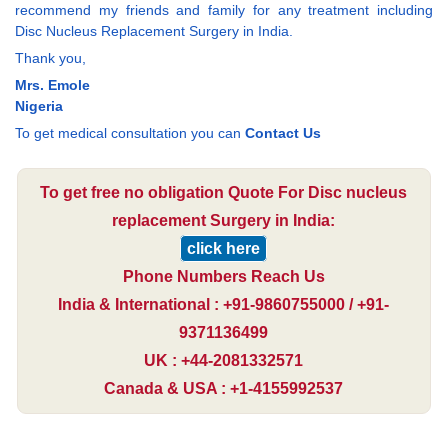
recommend my friends and family for any treatment including
Disc Nucleus Replacement Surgery in India.
Thank you,
Mrs. Emole
Nigeria
To get medical consultation you can
Contact Us
To get free no obligation Quote For Disc nucleus
replacement Surgery in India:
click here
Phone Numbers Reach Us
India & International : +91-9860755000 / +91-
9371136499
UK : +44-2081332571
Canada & USA : +1-4155992537