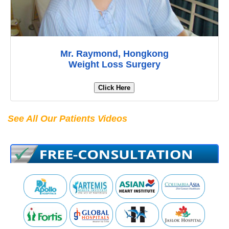
Mr. Raymond, Hongkong
Weight Loss Surgery
Click Here
See All Our Patients Videos