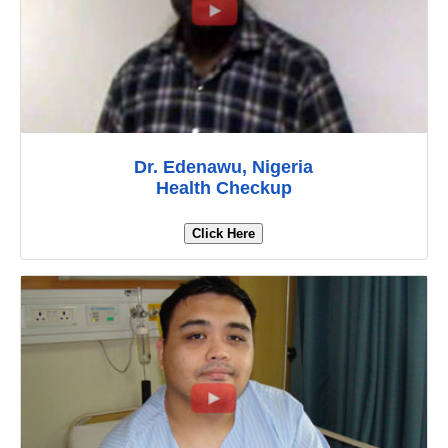
Dr. Edenawu, Nigeria
Health Checkup
Click Here