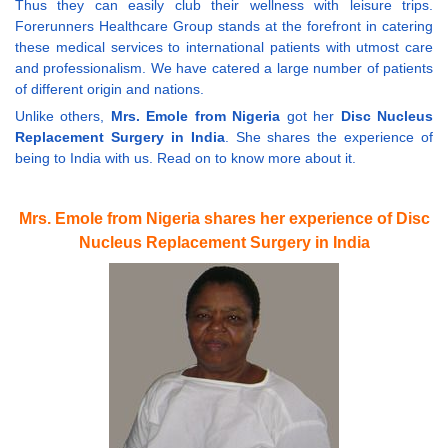
Thus they can easily club their wellness with leisure trips.
Forerunners Healthcare Group stands at the forefront in catering
these medical services to international patients with utmost care
and professionalism. We have catered a large number of patients
of different origin and nations.
Unlike others,
Mrs. Emole from Nigeria
got her
Disc Nucleus
Replacement Surgery in India
. She shares the experience of
being to India with us. Read on to know more about it.
Mrs. Emole from Nigeria shares her experience of Disc
Nucleus Replacement Surgery in India