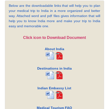
Below are the downloadable links that will help you to plan
your medical trip to India in a more organized and better
way. Attached word and pdf files gives information that will
help you to know India more and make your trip to India
easy and memorable one.
Click icon to Download Document
About India
Destinations in India
Indian Embassy List
Medical Tourism FAQ