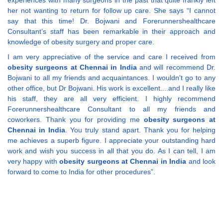
experiences with many surgeons in the past that quite frankly left
her not wanting to return for follow up care. She says “I cannot
say that this time! Dr. Bojwani and Forerunnershealthcare
Consultant’s staff has been remarkable in their approach and
knowledge of obesity surgery and proper care.
I am very appreciative of the service and care I received from
obesity surgeons at Chennai in India
and will recommend Dr.
Bojwani to all my friends and acquaintances. I wouldn't go to any
other office, but Dr Bojwani. His work is excellent....and I really like
his staff, they are all very efficient. I highly recommend
Forerunnershealthcare Consultant to all my friends and
coworkers. Thank you for providing me
obesity surgeons at
Chennai in India
. You truly stand apart. Thank you for helping
me achieves a superb figure. I appreciate your outstanding hard
work and wish you success in all that you do. As I can tell, I am
very happy with
obesity surgeons at Chennai in India
and look
forward to come to India for other procedures”.