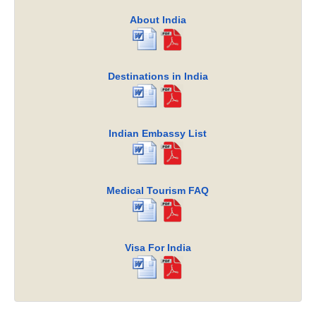
About India
Destinations in India
Indian Embassy List
Medical Tourism FAQ
Visa For India