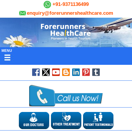
+91-9371136499
enquiry@forerunnershealthcare.com
MENU