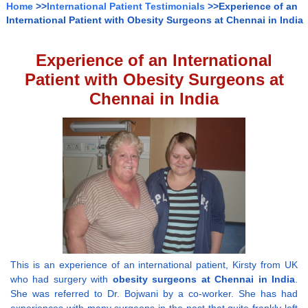
Home
>>
International Patient Testimonials
>>Experience of an
International Patient with Obesity Surgeons at Chennai in India
Experience of an International
Patient with Obesity Surgeons at
Chennai in India
This is an experience of an international patient, Kirsty from UK
who had surgery with
obesity surgeons at Chennai in India
.
She was referred to Dr. Bojwani by a co-worker. She has had