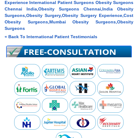
Experience International Patient Surgeons Obesity Surgeons
Chennai India,Obesity Surgeons Chennai,India Obesity
Surgeons,Obesity Surgery,Obesity Surgery Experience,Cost
Obesity Surgeons,Mumbai Obesity Surgeons,Obesity
Surgeons
« Back To International Patient Testimonials