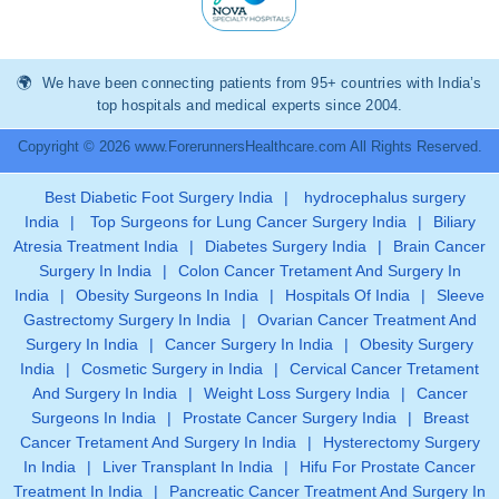
We have been connecting patients from 95+ countries with India’s
top hospitals and medical experts since 2004.
Copyright © 2026 www.ForerunnersHealthcare.com All Rights Reserved.
Best Diabetic Foot Surgery India
|
hydrocephalus surgery
India
|
Top Surgeons for Lung Cancer Surgery India
|
Biliary
Atresia Treatment India
|
Diabetes Surgery India
|
Brain Cancer
Surgery In India
|
Colon Cancer Tretament And Surgery In
India
|
Obesity Surgeons In India
|
Hospitals Of India
|
Sleeve
Gastrectomy Surgery In India
|
Ovarian Cancer Treatment And
Surgery In India
|
Cancer Surgery In India
|
Obesity Surgery
India
|
Cosmetic Surgery in India
|
Cervical Cancer Tretament
And Surgery In India
|
Weight Loss Surgery India
|
Cancer
Surgeons In India
|
Prostate Cancer Surgery India
|
Breast
Cancer Tretament And Surgery In India
|
Hysterectomy Surgery
In India
|
Liver Transplant In India
|
Hifu For Prostate Cancer
Treatment In India
|
Pancreatic Cancer Treatment And Surgery In