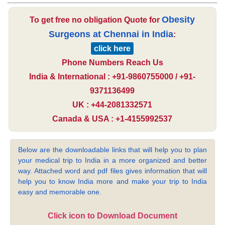
Obesity
To get free no obligation Quote for
Surgeons at Chennai in India
:
click here
Phone Numbers Reach Us
India & International : +91-9860755000 / +91-
9371136499
UK : +44-2081332571
Canada & USA : +1-4155992537
Below are the downloadable links that will help you to plan
your medical trip to India in a more organized and better
way. Attached word and pdf files gives information that will
help you to know India more and make your trip to India
easy and memorable one.
Click icon to Download Document