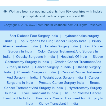
We have been connecting patients from 95+ countries with India’s
top hospitals and medical experts since 2004.
Copyright © 2026 www.ForerunnersHealthcare.com All Rights Reserved.
Best Diabetic Foot Surgery India
|
hydrocephalus surgery
India
|
Top Surgeons for Lung Cancer Surgery India
|
Biliary
Atresia Treatment India
|
Diabetes Surgery India
|
Brain Cancer
Surgery In India
|
Colon Cancer Tretament And Surgery In
India
|
Obesity Surgeons In India
|
Hospitals Of India
|
Sleeve
Gastrectomy Surgery In India
|
Ovarian Cancer Treatment And
Surgery In India
|
Cancer Surgery In India
|
Obesity Surgery
India
|
Cosmetic Surgery in India
|
Cervical Cancer Tretament
And Surgery In India
|
Weight Loss Surgery India
|
Cancer
Surgeons In India
|
Prostate Cancer Surgery India
|
Breast
Cancer Tretament And Surgery In India
|
Hysterectomy Surgery
In India
|
Liver Transplant In India
|
Hifu For Prostate Cancer
Treatment In India
|
Pancreatic Cancer Treatment And Surgery In
India
|
Kidney Transplant In India