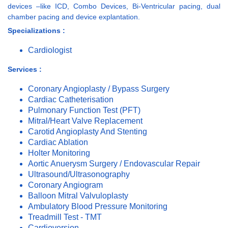
devices –like ICD, Combo Devices, Bi-Ventricular pacing, dual
chamber pacing and device explantation.
Specializations :
Cardiologist
Services :
Coronary Angioplasty / Bypass Surgery
Cardiac Catheterisation
Pulmonary Function Test (PFT)
Mitral/Heart Valve Replacement
Carotid Angioplasty And Stenting
Cardiac Ablation
Holter Monitoring
Aortic Anuerysm Surgery / Endovascular Repair
Ultrasound/Ultrasonography
Coronary Angiogram
Balloon Mitral Valvuloplasty
Ambulatory Blood Pressure Monitoring
Treadmill Test - TMT
Cardioversion