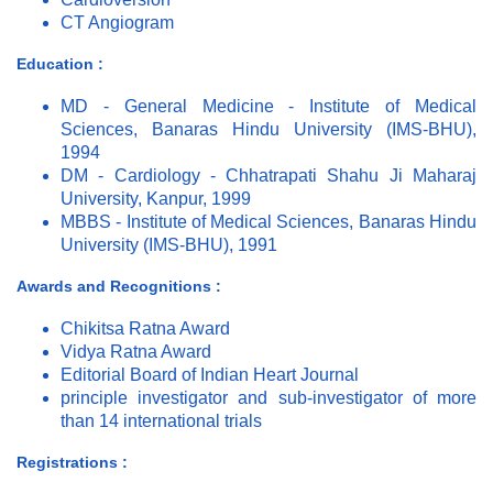
CT Angiogram
Education :
MD - General Medicine - Institute of Medical
Sciences, Banaras Hindu University (IMS-BHU),
1994
DM - Cardiology - Chhatrapati Shahu Ji Maharaj
University, Kanpur, 1999
MBBS - Institute of Medical Sciences, Banaras Hindu
University (IMS-BHU), 1991
Awards and Recognitions :
Chikitsa Ratna Award
Vidya Ratna Award
Editorial Board of Indian Heart Journal
principle investigator and sub-investigator of more
than 14 international trials
Registrations :