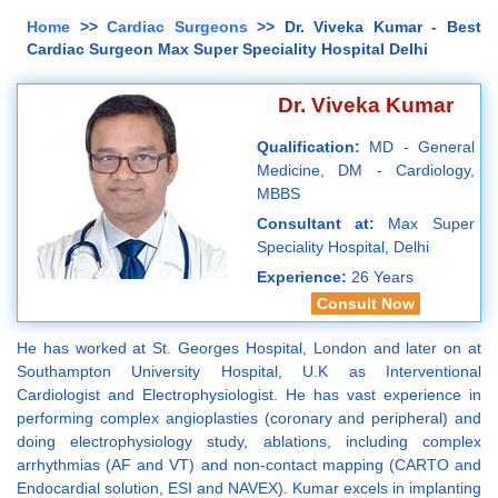
Home
>>
Cardiac Surgeons
>> Dr. Viveka Kumar - Best
Cardiac Surgeon Max Super Speciality Hospital Delhi
Dr. Viveka Kumar
Qualification:
MD - General
Medicine, DM - Cardiology,
MBBS
Consultant at:
Max Super
Speciality Hospital, Delhi
Experience:
26 Years
Consult Now
He has worked at St. Georges Hospital, London and later on at
Southampton University Hospital, U.K as Interventional
Cardiologist and Electrophysiologist. He has vast experience in
performing complex angioplasties (coronary and peripheral) and
doing electrophysiology study, ablations, including complex
arrhythmias (AF and VT) and non-contact mapping (CARTO and
Endocardial solution, ESI and NAVEX). Kumar excels in implanting