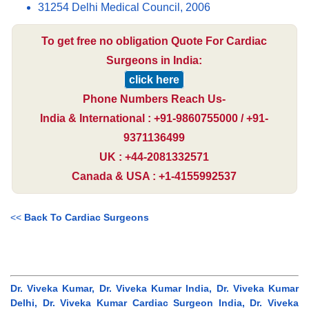
31254 Delhi Medical Council, 2006
To get free no obligation Quote For Cardiac
Surgeons in India:
click here
Phone Numbers Reach Us-
India & International : +91-9860755000 / +91-
9371136499
UK : +44-2081332571
Canada & USA : +1-4155992537
<<
Back To Cardiac Surgeons
Dr. Viveka Kumar, Dr. Viveka Kumar India, Dr. Viveka Kumar
Delhi, Dr. Viveka Kumar Cardiac Surgeon India, Dr. Viveka