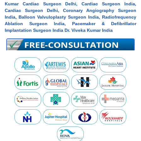
Kumar Cardiac Surgeon Delhi, Cardiac Surgeon India,
Cardiac Surgeon Delhi, Coronary Angiography Surgeon
India, Balloon Valvuloplasty Surgeon India, Radiofrequency
Ablation Surgeon India, Pacemaker & Defibrillator
Implantation Surgeon India Dr. Viveka Kumar India