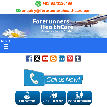
+91-9371136499
enquiry@forerunnershealthcare.com
MENU