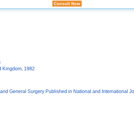
Consult Now
8
ed Kingdom, 1982
and General Surgery Published in National and International J