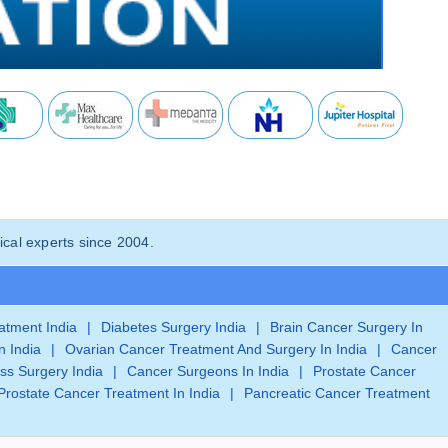
cal experts since 2004.
eatment India
|
Diabetes Surgery India
|
Brain Cancer Surgery In
n India
|
Ovarian Cancer Treatment And Surgery In India
|
Cancer
ss Surgery India
|
Cancer Surgeons In India
|
Prostate Cancer
Prostate Cancer Treatment In India
|
Pancreatic Cancer Treatment