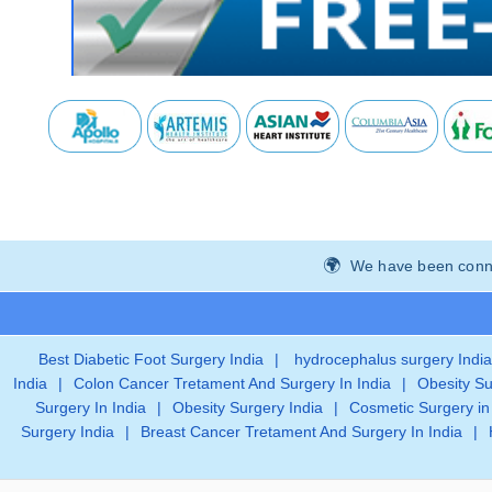
We have been connec
Best Diabetic Foot Surgery India
|
hydrocephalus surgery India
India
|
Colon Cancer Tretament And Surgery In India
|
Obesity Su
Surgery In India
|
Obesity Surgery India
|
Cosmetic Surgery in
Surgery India
|
Breast Cancer Tretament And Surgery In India
|