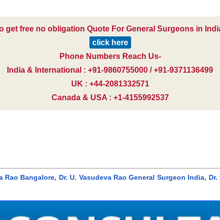
o get free no obligation Quote For General Surgeons in Indi
click here
Phone Numbers Reach Us-
India & International : +91-9860755000 / +91-9371136499
UK : +44-2081332571
Canada & USA : +1-4155992537
eva Rao Bangalore, Dr. U. Vasudeva Rao General Surgeon India, D