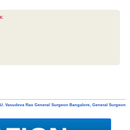
a:
r. U. Vasudeva Rao General Surgeon Bangalore, General Surgeon