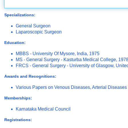
Specializations:
General Surgeon
Laparoscopic Surgeon
Education:
MBBS - University Of Mysore, India, 1975
MS - General Surgery - Kasturba Medical College, 197
FRCS - General Surgery - University of Glasgow, Unit
Awards and Recognitions:
Various Papers on Venous Diseases, Arterial Diseases 
Memberships:
Karnataka Medical Council
Registrations: