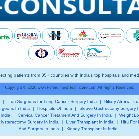
ting patients from 95+ countries with India’s top hospitals and medi
Copyright © 2026 www.ForerunnersHealthcare.com All Rights Reserved.
|
Top Surgeons for Lung Cancer Surgery India
|
Biliary Atresia Tr
rgeons In India
|
Hospitals Of India
|
Sleeve Gastrectomy Surgery I
 India
|
Cervical Cancer Tretament And Surgery In India
|
Weight Lo
Hysterectomy Surgery In India
|
Liver Transplant In India
|
Hifu For 
And Surgery In India
|
Kidney Transplant In India