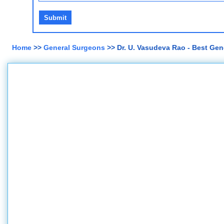
Home
>>
General Surgeons
>> Dr. U. Vasudeva Rao - Best Gen