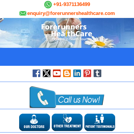
+91-9371136499
enquiry@forerunnershealthcare.com