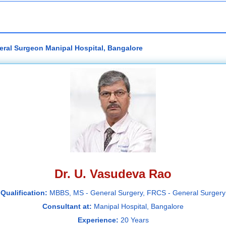
eral Surgeon Manipal Hospital, Bangalore
Dr. U. Vasudeva Rao
Qualification:
MBBS, MS - General Surgery, FRCS - General Surgery
Consultant at:
Manipal Hospital, Bangalore
Experience:
20 Years