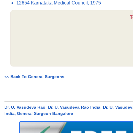
12654 Karnataka Medical Council, 1975
T
<<
Back To General Surgeons
Dr. U. Vasudeva Rao, Dr. U. Vasudeva Rao India, Dr. U. Vasud
India, General Surgeon Bangalore