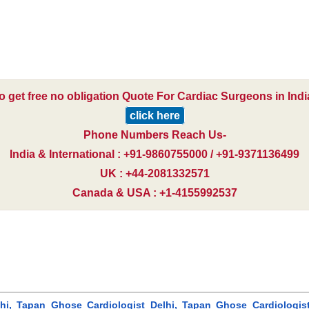
o get free no obligation Quote For Cardiac Surgeons in Indi
click here
Phone Numbers Reach Us-
India & International : +91-9860755000 / +91-9371136499
UK : +44-2081332571
Canada & USA : +1-4155992537
i, Tapan Ghose Cardiologist Delhi, Tapan Ghose Cardiologist In