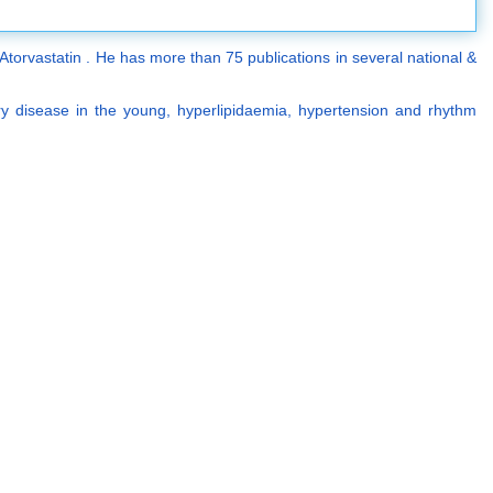
torvastatin . He has more than 75 publications in several national &
ery disease in the young, hyperlipidaemia, hypertension and rhythm