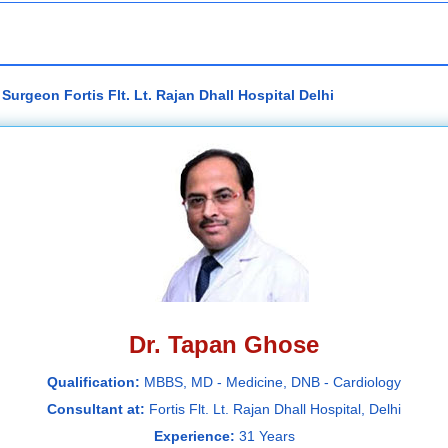
urgeon Fortis Flt. Lt. Rajan Dhall Hospital Delhi
Dr. Tapan Ghose
Qualification:
MBBS, MD - Medicine, DNB - Cardiology
Consultant at:
Fortis Flt. Lt. Rajan Dhall Hospital, Delhi
Experience:
31 Years