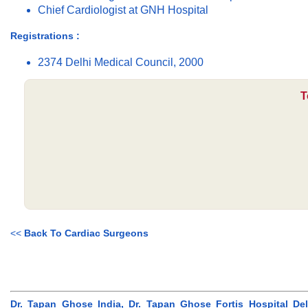
Chief Cardiologist at GNH Hospital
Registrations :
2374 Delhi Medical Council, 2000
T
<<
Back To Cardiac Surgeons
Dr. Tapan Ghose India, Dr. Tapan Ghose Fortis Hospital Delh