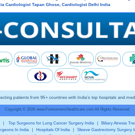
ia Cardiologist Tapan Ghose, Cardiologist Delhi India
ting patients from 95+ countries with India’s top hospitals and medi
Copyright © 2026 www.ForerunnersHealthcare.com All Rights Reserved.
|
Top Surgeons for Lung Cancer Surgery India
|
Biliary Atresia Tr
rgeons In India
|
Hospitals Of India
|
Sleeve Gastrectomy Surgery I