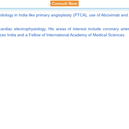
Consult Now
iology in India like primary angioplasty (PTCA), use of Abciximab and A
.
cardiac electrophysiology. His areas of interest include coronary art
es India and a Fellow of International Academy of Medical Sciences.