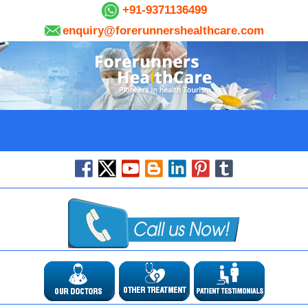
+91-9371136499
enquiry@forerunnershealthcare.com