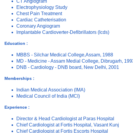
CT Angiogram
Electrophysiology Study
Chest Pain Treatment
Cardiac Catheterisation
Coronary Angiogram
Implantable Cardioverter-Defibrillators (Icds)
Education :
MBBS - Silchar Medical College,Assam, 1988
MD - Medicine - Assam Medial College, Dibrugarh, 199
DNB - Cardiology - DNB board, New Delhi, 2001
Memberships :
Indian Medical Association (IMA)
Medical Council of India (MCI)
Experience :
Director & Head Cardiologist at Paras Hospital
Chief Cardiologist at Fortis Hospital, Vasant Kunj
Chief Cardiologist at Fortis Escorts Hospital