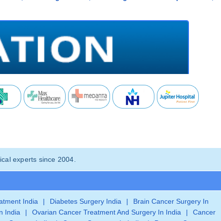
cal experts since 2004.
eatment India
|
Diabetes Surgery India
|
Brain Cancer Surgery In
n India
|
Ovarian Cancer Treatment And Surgery In India
|
Cancer