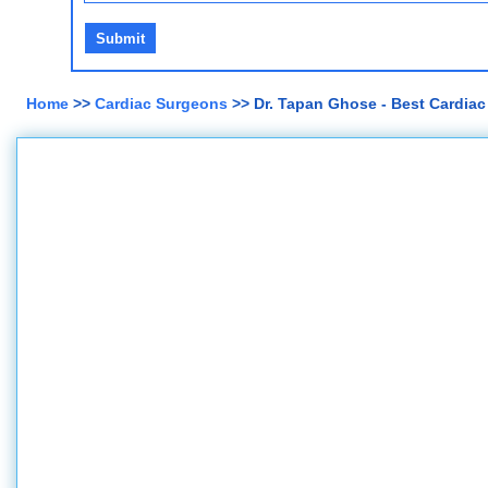
Home
>>
Cardiac Surgeons
>> Dr. Tapan Ghose - Best Cardiac S