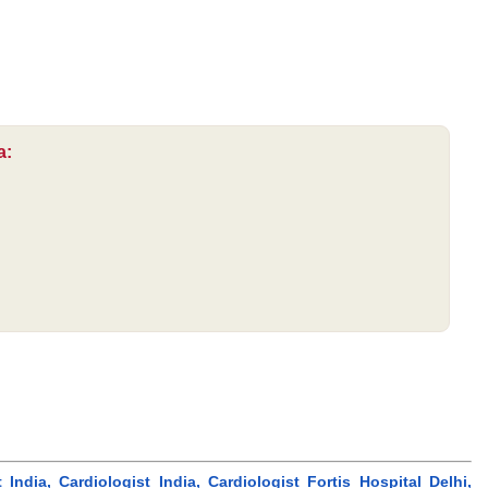
a:
dia, Cardiologist India, Cardiologist Fortis Hospital Delhi,