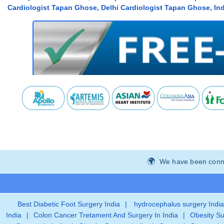
Cardiologist Tapan Ghose, Delhi Cardiologist Tapan Ghose, Ind
We have been connec
Best Diabetic Foot Surgery India
|
hydrocephalus surgery India
India
|
Colon Cancer Tretament And Surgery In India
|
Obesity Su