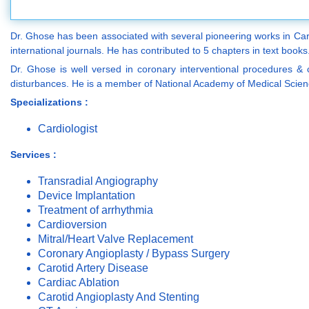
Dr. Ghose has been associated with several pioneering works in Card
international journals. He has contributed to 5 chapters in text books
Dr. Ghose is well versed in coronary interventional procedures & 
disturbances. He is a member of National Academy of Medical Scienc
Specializations :
Cardiologist
Services :
Transradial Angiography
Device Implantation
Treatment of arrhythmia
Cardioversion
Mitral/Heart Valve Replacement
Coronary Angioplasty / Bypass Surgery
Carotid Artery Disease
Cardiac Ablation
Carotid Angioplasty And Stenting