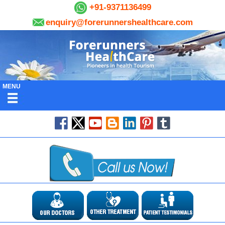
+91-9371136499
enquiry@forerunnershealthcare.com
MENU