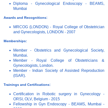
Diploma - Gynecological Endoscopy - BEAMS,
Mumbai
Awards and Recognitions:
MRCOG (LONDON) - Royal College of Obstetrician
and Gynecologists, LONDON - 2007
Memberships:
Member - Obstetrics and Gynecological Society,
Mumbai.
Member - Royal College of Obstetricians &
Gynecologists, London.
Member - Indian Society of Assisted Reproduction
(ISAR).
Trainings and Certifications:
Certification in Robotic surgery in Gynecology -
ORSI, OLV, Belgium - 2015
Fellowship in Gyn Endoscopy - BEAMS, Mumbai -