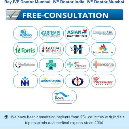
Ray IVF Doctor Mumbai, IVF Doctor India, IVF Doctor Mumbai
We have been connecting patients from 95+ countries with India’s
top hospitals and medical experts since 2004.