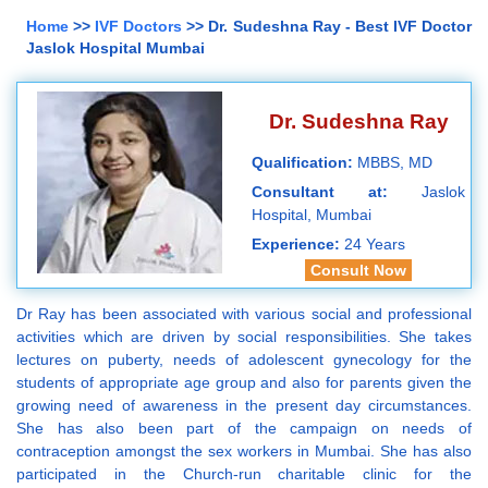
Home
>>
IVF Doctors
>> Dr. Sudeshna Ray - Best IVF Doctor
Jaslok Hospital Mumbai
Dr. Sudeshna Ray
Qualification:
MBBS, MD
Consultant at:
Jaslok
Hospital, Mumbai
Experience:
24 Years
Consult Now
Dr Ray has been associated with various social and professional
activities which are driven by social responsibilities. She takes
lectures on puberty, needs of adolescent gynecology for the
students of appropriate age group and also for parents given the
growing need of awareness in the present day circumstances.
She has also been part of the campaign on needs of
contraception amongst the sex workers in Mumbai. She has also
participated in the Church-run charitable clinic for the