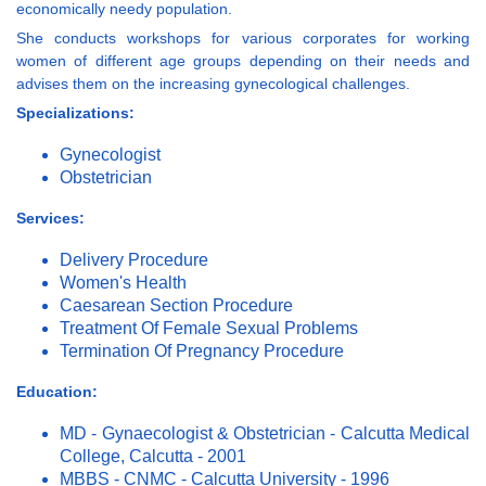
economically needy population.
She conducts workshops for various corporates for working
women of different age groups depending on their needs and
advises them on the increasing gynecological challenges.
Specializations:
Gynecologist
Obstetrician
Services:
Delivery Procedure
Women's Health
Caesarean Section Procedure
Treatment Of Female Sexual Problems
Termination Of Pregnancy Procedure
Education:
MD - Gynaecologist & Obstetrician - Calcutta Medical
College, Calcutta - 2001
MBBS - CNMC - Calcutta University - 1996