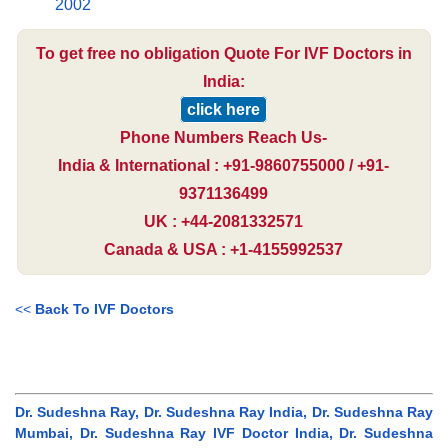
2002
To get free no obligation Quote For IVF Doctors in
India:
click here
Phone Numbers Reach Us-
India & International : +91-9860755000 / +91-
9371136499
UK : +44-2081332571
Canada & USA : +1-4155992537
<<
Back To IVF Doctors
Dr. Sudeshna Ray, Dr. Sudeshna Ray India, Dr. Sudeshna Ray
Mumbai, Dr. Sudeshna Ray IVF Doctor India, Dr. Sudeshna