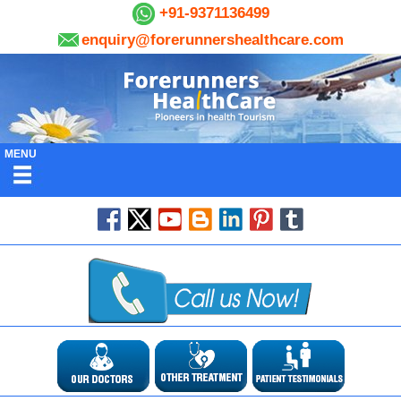
+91-9371136499
enquiry@forerunnershealthcare.com
MENU