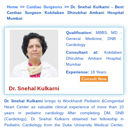
Home
>>
Cardiac Surgeons
>> Dr. Snehal Kulkarni - Best
Cardiac Surgeon Kokilaben Dhirubhai Ambani Hospital
Mumbai
Qualification:
MBBS, MD -
General Medicine, DNB -
Cardiology
Consultant at:
Kokilaben
Dhirubhai Ambani Hospital,
Mumbai
Experience:
18 Years
Consult Now
Dr. Snehal Kulkarni
Dr. Snehal Kulkarni
brings to Wockhardt Pediatric &Congenital
Heart Center as valuable clinical experience of more than 10
years in pediatric cardiology After completing DM, DNB
(Cardiology), Dr. Snehal Kulkarni obtained her fellowship in
Pediatric Cardiology from the Duke University Medical Center,