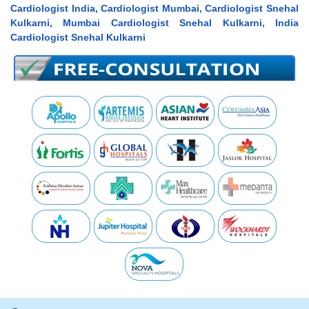
Cardiologist India, Cardiologist Mumbai, Cardiologist Snehal
Kulkarni, Mumbai Cardiologist Snehal Kulkarni, India
Cardiologist Snehal Kulkarni