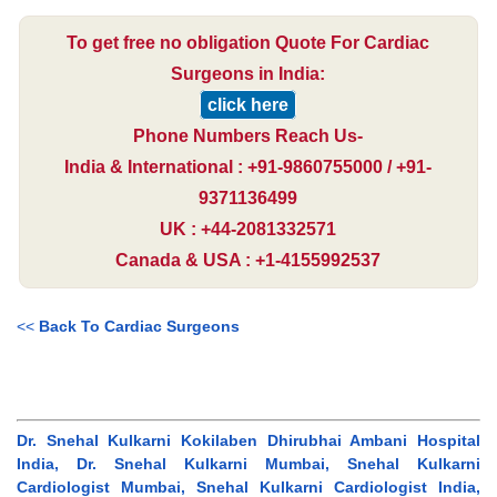
To get free no obligation Quote For Cardiac
Surgeons in India:
click here
Phone Numbers Reach Us-
India & International : +91-9860755000 / +91-
9371136499
UK : +44-2081332571
Canada & USA : +1-4155992537
<<
Back To Cardiac Surgeons
Dr. Snehal Kulkarni Kokilaben Dhirubhai Ambani Hospital
India, Dr. Snehal Kulkarni Mumbai, Snehal Kulkarni
Cardiologist Mumbai, Snehal Kulkarni Cardiologist India,