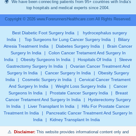
We have been connecting patients from 95+ countries with India’s
top hospitals and medical experts since 2004.
Copyright © 2026 www.ForerunnersHealthcare.com All Rights Reserved.
Best Diabetic Foot Surgery India
|
hydrocephalus surgery
India
|
Top Surgeons for Lung Cancer Surgery India
|
Biliary
Atresia Treatment India
|
Diabetes Surgery India
|
Brain Cancer
Surgery In India
|
Colon Cancer Tretament And Surgery In
India
|
Obesity Surgeons In India
|
Hospitals Of India
|
Sleeve
Gastrectomy Surgery In India
|
Ovarian Cancer Treatment And
Surgery In India
|
Cancer Surgery In India
|
Obesity Surgery
India
|
Cosmetic Surgery in India
|
Cervical Cancer Tretament
And Surgery In India
|
Weight Loss Surgery India
|
Cancer
Surgeons In India
|
Prostate Cancer Surgery India
|
Breast
Cancer Tretament And Surgery In India
|
Hysterectomy Surgery
In India
|
Liver Transplant In India
|
Hifu For Prostate Cancer
Treatment In India
|
Pancreatic Cancer Treatment And Surgery In
India
|
Kidney Transplant In India
Disclaimer:
This website provides informational content only and