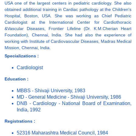
USA one of the largest centers in pediatric cardiology. She also
obtained additional training in Cardiac pathology at the Children's
Hospital, Boston, USA. She was working as Chief Pediatric
Cardiologist at the International Center for Cardiothoracic
&Vascular Diseases, Frontier Lifeline (Dr. K.M.Cherian Heart
Foundation), Chennai, India. She had also the experience of
working with Institute of Cardiovascular Diseases, Madras Medical
Mission, Chennai, India.
Specializations :
Cardiologist
Education :
MBBS - Shivaji University, 1983
MD - General Medicine - Shivaji University, 1986
DNB - Cardiology - National Board of Examination,
India, 1992
Registrations :
52316 Maharashtra Medical Council, 1984