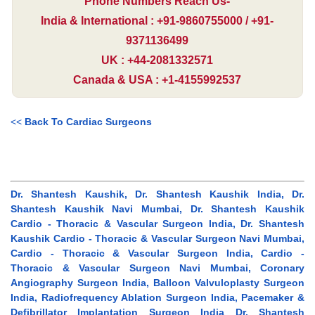
Phone Numbers Reach Us-
India & International : +91-9860755000 / +91-
9371136499
UK : +44-2081332571
Canada & USA : +1-4155992537
<<
Back To Cardiac Surgeons
Dr. Shantesh Kaushik, Dr. Shantesh Kaushik India, Dr.
Shantesh Kaushik Navi Mumbai, Dr. Shantesh Kaushik
Cardio - Thoracic & Vascular Surgeon India, Dr. Shantesh
Kaushik Cardio - Thoracic & Vascular Surgeon Navi Mumbai,
Cardio - Thoracic & Vascular Surgeon India, Cardio -
Thoracic & Vascular Surgeon Navi Mumbai, Coronary
Angiography Surgeon India, Balloon Valvuloplasty Surgeon
India, Radiofrequency Ablation Surgeon India, Pacemaker &
Defibrillator Implantation Surgeon India Dr. Shantesh