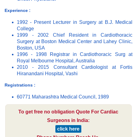
Experience :
1992 - Present Lecturer in Surgery at B.J. Medical
College
1999 - 2002 Chief Resident in Cardiothoracic
Surgery at Boston Medical Center and Lahey Clinic,
Boston, USA
1996 - 1998 Registrar in Cardiothoracic Surg at
Royal Melbourne Hospital, Australia
2010 - 2015 Consultant Cardiologist at Fortis
Hiranandani Hospital, Vashi
Registrations :
60771 Maharashtra Medical Council, 1989
To get free no obligation Quote For Cardiac
Surgeons in India:
click here