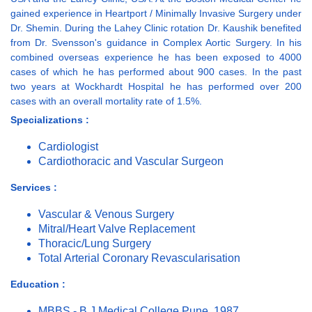
gained experience in Heartport / Minimally Invasive Surgery under
Dr. Shemin. During the Lahey Clinic rotation Dr. Kaushik benefited
from Dr. Svensson's guidance in Complex Aortic Surgery. In his
combined overseas experience he has been exposed to 4000
cases of which he has performed about 900 cases. In the past
two years at Wockhardt Hospital he has performed over 200
cases with an overall mortality rate of 1.5%.
Specializations :
Cardiologist
Cardiothoracic and Vascular Surgeon
Services :
Vascular & Venous Surgery
Mitral/Heart Valve Replacement
Thoracic/Lung Surgery
Total Arterial Coronary Revascularisation
Education :
MBBS - B J Medical College Pune, 1987