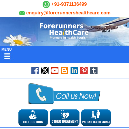
+91-9371136499
enquiry@forerunnershealthcare.com
MENU