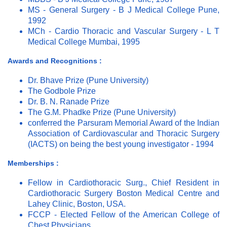
MS - General Surgery - B J Medical College Pune,
1992
MCh - Cardio Thoracic and Vascular Surgery - L T
Medical College Mumbai, 1995
Awards and Recognitions :
Dr. Bhave Prize (Pune University)
The Godbole Prize
Dr. B. N. Ranade Prize
The G.M. Phadke Prize (Pune University)
conferred the Parsuram Memorial Award of the Indian
Association of Cardiovascular and Thoracic Surgery
(IACTS) on being the best young investigator - 1994
Memberships :
Fellow in Cardiothoracic Surg., Chief Resident in
Cardiothoracic Surgery Boston Medical Centre and
Lahey Clinic, Boston, USA.
FCCP - Elected Fellow of the American College of
Chest Physicians.