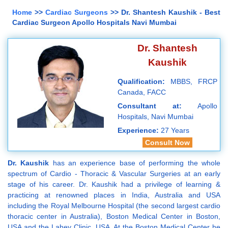
Home
>>
Cardiac Surgeons
>> Dr. Shantesh Kaushik - Best
Cardiac Surgeon Apollo Hospitals Navi Mumbai
Dr. Shantesh
Kaushik
Qualification:
MBBS, FRCP
Canada, FACC
Consultant at:
Apollo
Hospitals, Navi Mumbai
Experience:
27 Years
Consult Now
Dr. Kaushik
has an experience base of performing the whole
spectrum of Cardio - Thoracic & Vascular Surgeries at an early
stage of his career. Dr. Kaushik had a privilege of learning &
practicing at renowned places in India, Australia and USA
including the Royal Melbourne Hospital (the second largest cardio
thoracic center in Australia), Boston Medical Center in Boston,
USA and the Lahey Clinic, USA. At the Boston Medical Center he