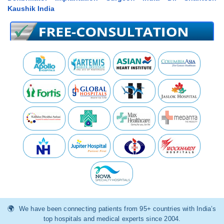
Kaushik India
We have been connecting patients from 95+ countries with India’s
top hospitals and medical experts since 2004.