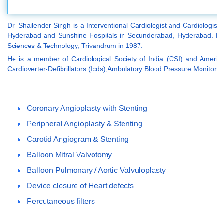
Dr. Shailender Singh is a Interventional Cardiologist and Cardiologi
Hyderabad and Sunshine Hospitals in Secunderabad, Hyderabad. He
Sciences & Technology, Trivandrum in 1987.
He is a member of Cardiological Society of India (CSI) and Ameri
Cardioverter-Defibrillators (Icds),Ambulatory Blood Pressure Monitor
Coronary Angioplasty with Stenting
Peripheral Angioplasty & Stenting
Carotid Angiogram & Stenting
Balloon Mitral Valvotomy
Balloon Pulmonary / Aortic Valvuloplasty
Device closure of Heart defects
Percutaneous filters