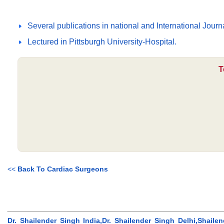
Several publications in national and International Jour
Lectured in Pittsburgh University-Hospital.
T
<<
Back To Cardiac Surgeons
Dr. Shailender Singh India,Dr. Shailender Singh Delhi,Shailen