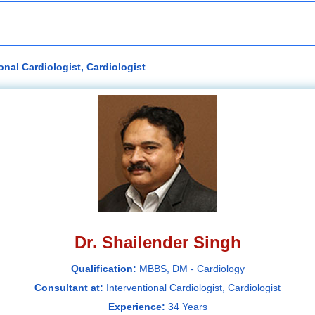
onal Cardiologist, Cardiologist
Dr. Shailender Singh
Qualification:
MBBS, DM - Cardiology
Consultant at:
Interventional Cardiologist, Cardiologist
Experience:
34 Years