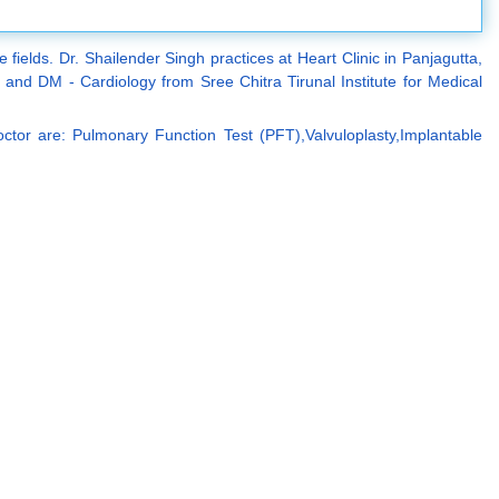
fields. Dr. Shailender Singh practices at Heart Clinic in Panjagutta,
d DM - Cardiology from Sree Chitra Tirunal Institute for Medical
ctor are: Pulmonary Function Test (PFT),Valvuloplasty,Implantable