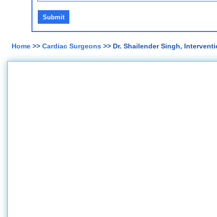
Home
>>
Cardiac Surgeons
>> Dr. Shailender Singh, Interventi