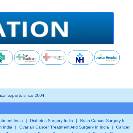
cal experts since 2004.
eatment India
|
Diabetes Surgery India
|
Brain Cancer Surgery In
n India
|
Ovarian Cancer Treatment And Surgery In India
|
Cancer