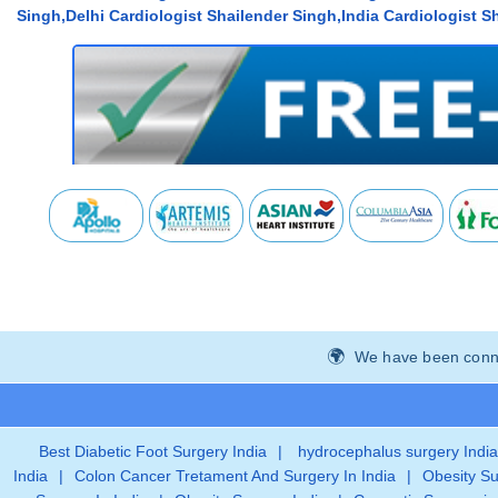
Singh,Delhi Cardiologist Shailender Singh,India Cardiologist Sh
We have been connec
Best Diabetic Foot Surgery India
|
hydrocephalus surgery India
India
|
Colon Cancer Tretament And Surgery In India
|
Obesity Su