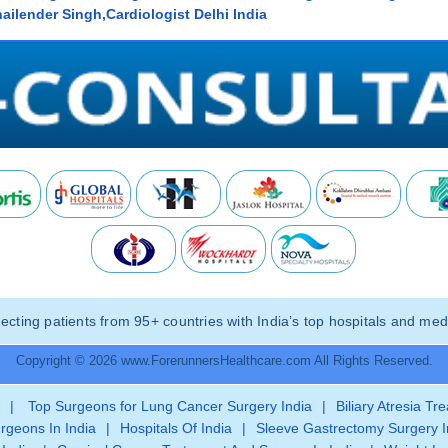
ailender Singh,Cardiologist Delhi India
ting patients from 95+ countries with India’s top hospitals and medi
Copyright © 2026 www.ForerunnersHealthcare.com All Rights Reserved.
|
Top Surgeons for Lung Cancer Surgery India
|
Biliary Atresia Tr
rgeons In India
|
Hospitals Of India
|
Sleeve Gastrectomy Surgery I