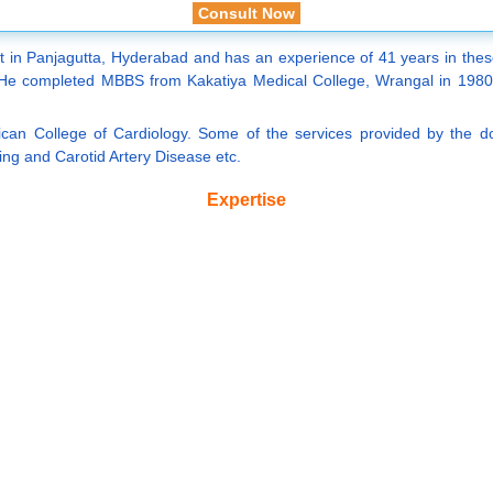
Consult Now
st in Panjagutta, Hyderabad and has an experience of 41 years in these 
 completed MBBS from Kakatiya Medical College, Wrangal in 1980 an
can College of Cardiology. Some of the services provided by the do
ing and Carotid Artery Disease etc.
Expertise