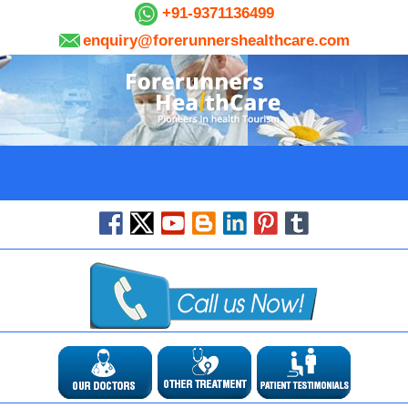
+91-9371136499
enquiry@forerunnershealthcare.com