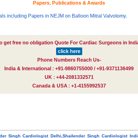
Papers, Publications & Awards
nals including Papers in NEJM on Balloon Mitral Valvotomy.
o get free no obligation Quote For Cardiac Surgeons in Indi
click here
Phone Numbers Reach Us-
India & International : +91-9860755000 / +91-9371136499
UK : +44-2081332571
Canada & USA : +1-4155992537
der Singh Cardiologist Delhi,Shailender Singh Cardiologist India