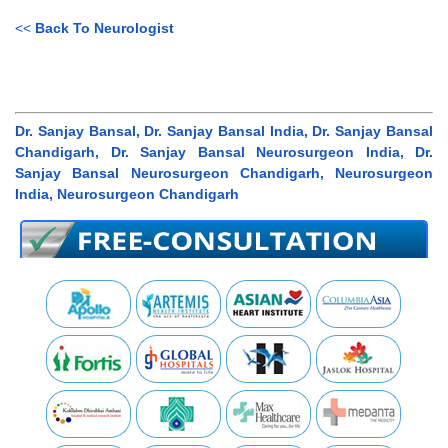
<<
Back To Neurologist
Dr. Sanjay Bansal, Dr. Sanjay Bansal India, Dr. Sanjay Bansal
Chandigarh, Dr. Sanjay Bansal Neurosurgeon India, Dr.
Sanjay Bansal Neurosurgeon Chandigarh, Neurosurgeon
India, Neurosurgeon Chandigarh