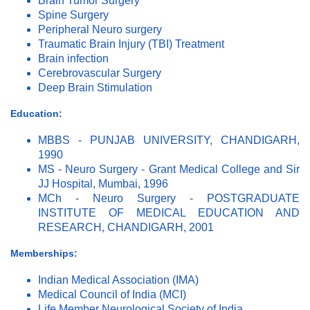
Brain Tumor Surgery
Spine Surgery
Peripheral Neuro surgery
Traumatic Brain Injury (TBI) Treatment
Brain infection
Cerebrovascular Surgery
Deep Brain Stimulation
Education:
MBBS - PUNJAB UNIVERSITY, CHANDIGARH,
1990
MS - Neuro Surgery - Grant Medical College and Sir
JJ Hospital, Mumbai, 1996
MCh - Neuro Surgery - POSTGRADUATE
INSTITUTE OF MEDICAL EDUCATION AND
RESEARCH, CHANDIGARH, 2001
Memberships:
Indian Medical Association (IMA)
Medical Council of India (MCI)
Life Member Neurological Society of India