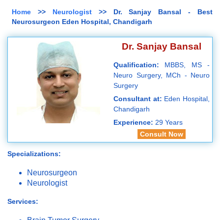
Home
>>
Neurologist
>> Dr. Sanjay Bansal - Best
Neurosurgeon Eden Hospital, Chandigarh
Dr. Sanjay Bansal
Qualification:
MBBS, MS -
Neuro Surgery, MCh - Neuro
Surgery
Consultant at:
Eden Hospital,
Chandigarh
Experience:
29 Years
Consult Now
Specializations:
Neurosurgeon
Neurologist
Services: