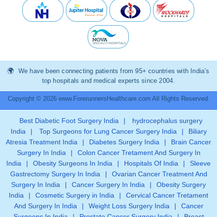
We have been connecting patients from 95+ countries with India’s
top hospitals and medical experts since 2004.
Copyright © 2026 www.ForerunnersHealthcare.com All Rights Reserved.
Best Diabetic Foot Surgery India
|
hydrocephalus surgery
India
|
Top Surgeons for Lung Cancer Surgery India
|
Biliary
Atresia Treatment India
|
Diabetes Surgery India
|
Brain Cancer
Surgery In India
|
Colon Cancer Tretament And Surgery In
India
|
Obesity Surgeons In India
|
Hospitals Of India
|
Sleeve
Gastrectomy Surgery In India
|
Ovarian Cancer Treatment And
Surgery In India
|
Cancer Surgery In India
|
Obesity Surgery
India
|
Cosmetic Surgery in India
|
Cervical Cancer Tretament
And Surgery In India
|
Weight Loss Surgery India
|
Cancer
Surgeons In India
|
Prostate Cancer Surgery India
|
Breast