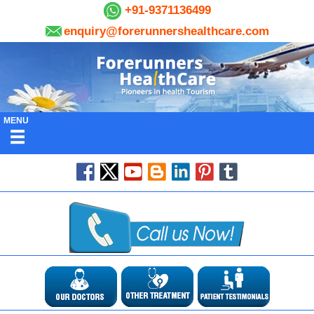
+91-9371136499
enquiry@forerunnershealthcare.com
MENU