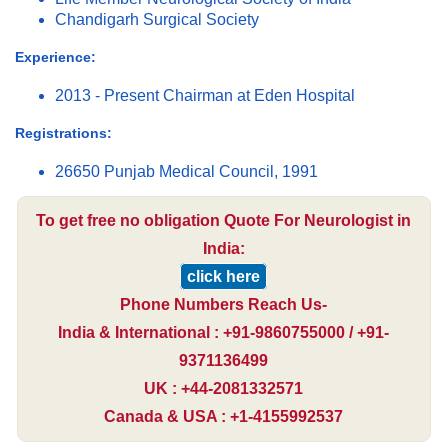
Chandigarh Surgical Society
Experience:
2013 - Present Chairman at Eden Hospital
Registrations:
26650 Punjab Medical Council, 1991
To get free no obligation Quote For Neurologist in
India:
click here
Phone Numbers Reach Us-
India & International : +91-9860755000 / +91-
9371136499
UK : +44-2081332571
Canada & USA : +1-4155992537