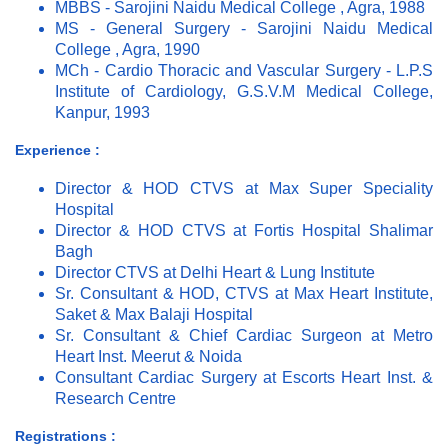
MBBS - Sarojini Naidu Medical College , Agra, 1988
MS - General Surgery - Sarojini Naidu Medical
College , Agra, 1990
MCh - Cardio Thoracic and Vascular Surgery - L.P.S
Institute of Cardiology, G.S.V.M Medical College,
Kanpur, 1993
Experience :
Director & HOD CTVS at Max Super Speciality
Hospital
Director & HOD CTVS at Fortis Hospital Shalimar
Bagh
Director CTVS at Delhi Heart & Lung Institute
Sr. Consultant & HOD, CTVS at Max Heart Institute,
Saket & Max Balaji Hospital
Sr. Consultant & Chief Cardiac Surgeon at Metro
Heart Inst. Meerut & Noida
Consultant Cardiac Surgery at Escorts Heart Inst. &
Research Centre
Registrations :