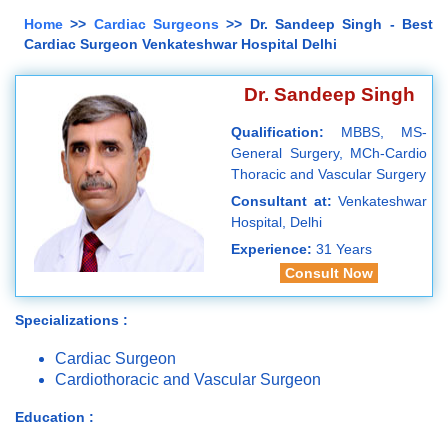
Home
>>
Cardiac Surgeons
>> Dr. Sandeep Singh - Best
Cardiac Surgeon Venkateshwar Hospital Delhi
Dr. Sandeep Singh
Qualification:
MBBS, MS-
General Surgery, MCh-Cardio
Thoracic and Vascular Surgery
Consultant at:
Venkateshwar
Hospital, Delhi
Experience:
31 Years
Consult Now
Specializations :
Cardiac Surgeon
Cardiothoracic and Vascular Surgeon
Education :