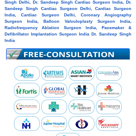
Singh Delhi, Dr. Sandeep Singh Cardiac Surgeon India, Dr.
Sandeep Singh Cardiac Surgeon Delhi, Cardiac Surgeon
India, Cardiac Surgeon Delhi, Coronary Angiography
Surgeon India, Balloon Valvuloplasty Surgeon India,
Radiofrequency Ablation Surgeon India, Pacemaker &
Defibrillator Implantation Surgeon India Dr. Sandeep Singh
India