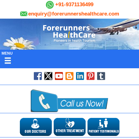
+91-9371136499
enquiry@forerunnershealthcare.com
MENU