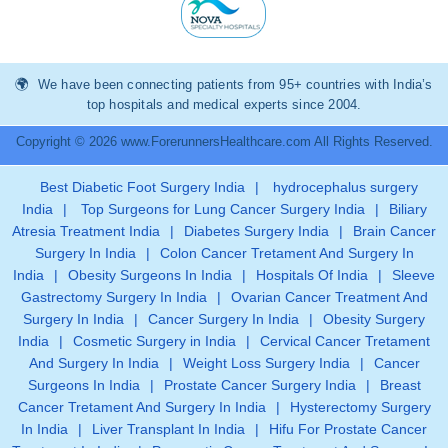
We have been connecting patients from 95+ countries with India’s
top hospitals and medical experts since 2004.
Copyright © 2026 www.ForerunnersHealthcare.com All Rights Reserved.
Best Diabetic Foot Surgery India
|
hydrocephalus surgery
India
|
Top Surgeons for Lung Cancer Surgery India
|
Biliary
Atresia Treatment India
|
Diabetes Surgery India
|
Brain Cancer
Surgery In India
|
Colon Cancer Tretament And Surgery In
India
|
Obesity Surgeons In India
|
Hospitals Of India
|
Sleeve
Gastrectomy Surgery In India
|
Ovarian Cancer Treatment And
Surgery In India
|
Cancer Surgery In India
|
Obesity Surgery
India
|
Cosmetic Surgery in India
|
Cervical Cancer Tretament
And Surgery In India
|
Weight Loss Surgery India
|
Cancer
Surgeons In India
|
Prostate Cancer Surgery India
|
Breast
Cancer Tretament And Surgery In India
|
Hysterectomy Surgery
In India
|
Liver Transplant In India
|
Hifu For Prostate Cancer