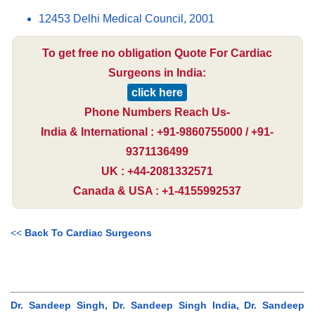
12453 Delhi Medical Council, 2001
To get free no obligation Quote For Cardiac
Surgeons in India:
click here
Phone Numbers Reach Us-
India & International : +91-9860755000 / +91-
9371136499
UK : +44-2081332571
Canada & USA : +1-4155992537
<<
Back To Cardiac Surgeons
Dr. Sandeep Singh, Dr. Sandeep Singh India, Dr. Sandeep