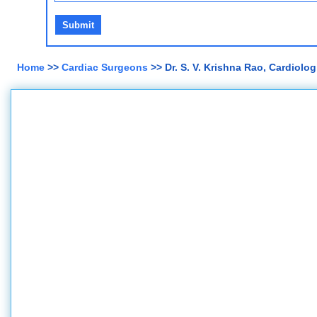
Home
>>
Cardiac Surgeons
>> Dr. S. V. Krishna Rao, Cardiologi