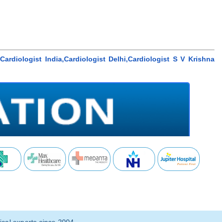
ardiologist India,Cardiologist Delhi,Cardiologist S V Krishna
cal experts since 2004.