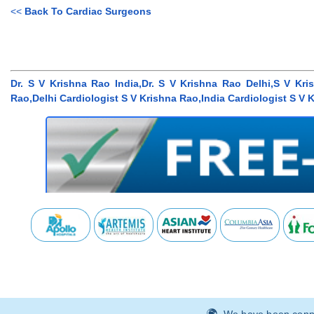
<<
Back To Cardiac Surgeons
Dr. S V Krishna Rao India,Dr. S V Krishna Rao Delhi,S V Kris
Rao,Delhi Cardiologist S V Krishna Rao,India Cardiologist S V 
We have been connec