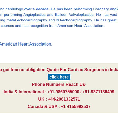
icing cardiology over a decade. He has been performing Coronary Angiog
n performing Angioplasties and Balloon Valvuloplasties. He has vast
ming foetal echocardiography and 3D-echocardiography. He has great r
t courses and has recognition from American Heart Association.
American Heart Association.
o get free no obligation Quote For Cardiac Surgeons in Indi
click here
Phone Numbers Reach Us-
India & International : +91-9860755000 / +91-9371136499
UK : +44-2081332571
Canada & USA : +1-4155992537