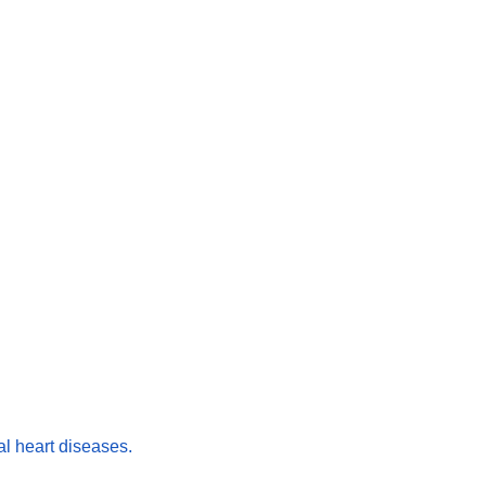
l heart diseases.