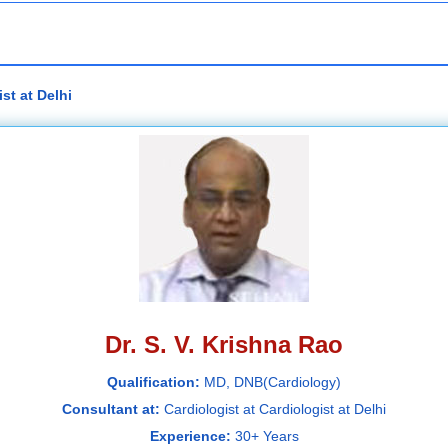
st at Delhi
Dr. S. V. Krishna Rao
Qualification:
MD, DNB(Cardiology)
Consultant at:
Cardiologist at Cardiologist at Delhi
Experience:
30+ Years