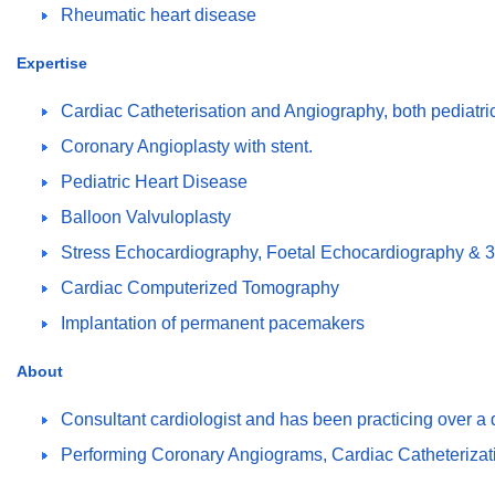
Rheumatic heart disease
Expertise
Cardiac Catheterisation and Angiography, both pediatric
Coronary Angioplasty with stent.
Pediatric Heart Disease
Balloon Valvuloplasty
Stress Echocardiography, Foetal Echocardiography &
Cardiac Computerized Tomography
Implantation of permanent pacemakers
About
Consultant cardiologist and has been practicing over a
Performing Coronary Angiograms, Cardiac Catheterizatio