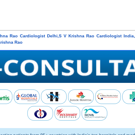
hna Rao Cardiologist Delhi,S V Krishna Rao Cardiologist India,C
Krishna Rao
ting patients from 95+ countries with India’s top hospitals and medi