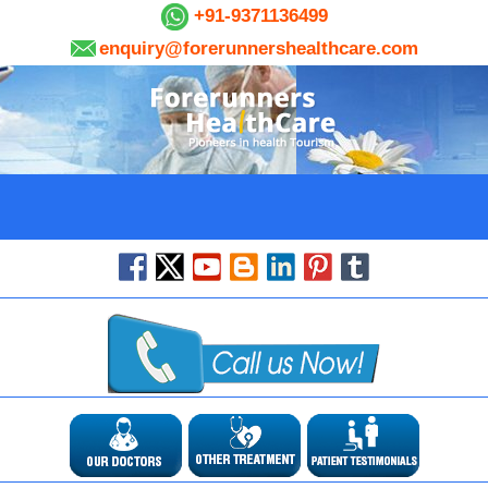
+91-9371136499
enquiry@forerunnershealthcare.com