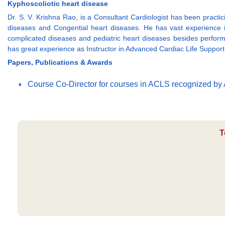
Kyphoscoliotic heart disease
Dr. S. V. Krishna Rao, is a Consultant Cardiologist has been pract
diseases and Congential heart diseases. He has vast experience i
complicated diseases and pediatric heart diseases besides perfor
has great experience as Instructor in Advanced Cardiac Life Suppor
Papers, Publications & Awards
Course Co-Director for courses in ACLS recognized by 
T