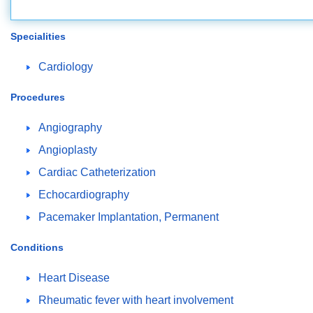
Specialities
Cardiology
Procedures
Angiography
Angioplasty
Cardiac Catheterization
Echocardiography
Pacemaker Implantation, Permanent
Conditions
Heart Disease
Rheumatic fever with heart involvement