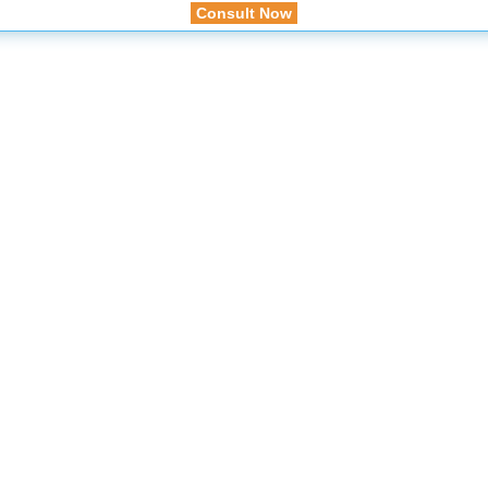
Consult Now