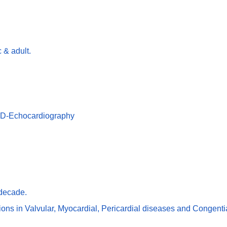
 & adult.
 3D-Echocardiography
 decade.
ns in Valvular, Myocardial, Pericardial diseases and Congentia