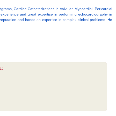
rams, Cardiac Catheterizations in Valvular, Myocardial, Pericardial
 experience and great expertise in performing echocardiography in
eputation and hands on expertise in complex clinical problems. He
a: