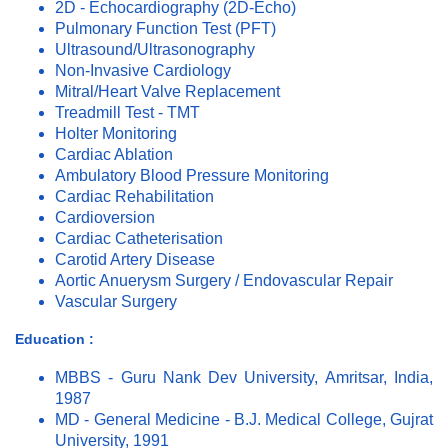
2D - Echocardiography (2D-Echo)
Pulmonary Function Test (PFT)
Ultrasound/Ultrasonography
Non-Invasive Cardiology
Mitral/Heart Valve Replacement
Treadmill Test - TMT
Holter Monitoring
Cardiac Ablation
Ambulatory Blood Pressure Monitoring
Cardiac Rehabilitation
Cardioversion
Cardiac Catheterisation
Carotid Artery Disease
Aortic Anuerysm Surgery / Endovascular Repair
Vascular Surgery
Education :
MBBS - Guru Nank Dev University, Amritsar, India,
1987
MD - General Medicine - B.J. Medical College, Gujrat
University, 1991