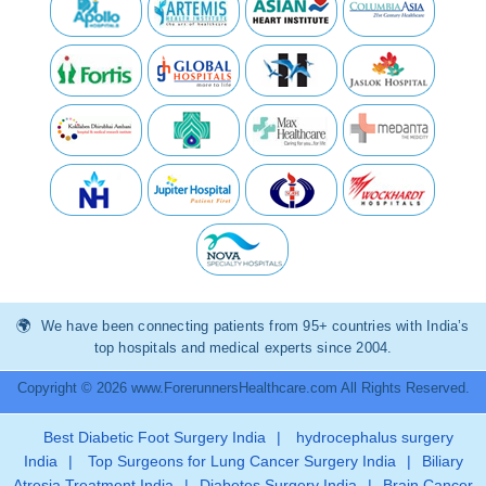
We have been connecting patients from 95+ countries with India’s
top hospitals and medical experts since 2004.
Copyright © 2026 www.ForerunnersHealthcare.com All Rights Reserved.
Best Diabetic Foot Surgery India
|
hydrocephalus surgery
India
|
Top Surgeons for Lung Cancer Surgery India
|
Biliary
Atresia Treatment India
|
Diabetes Surgery India
|
Brain Cancer