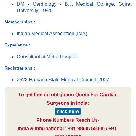
DM - Cardiology - B.J. Medical College, Gujrat
University, 1994
Memberships :
Indian Medical Association (IMA)
Experience :
Consultant at Metro Hospital
Registrations :
2623 Haryana State Medical Council, 2007
To get free no obligation Quote For Cardiac
Surgeons in India:
click here
Phone Numbers Reach Us-
India & International : +91-9860755000 / +91-