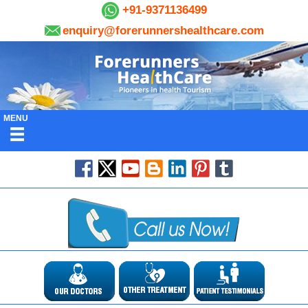
+91-9371136499
enquiry@forerunnershealthcare.com
MENU