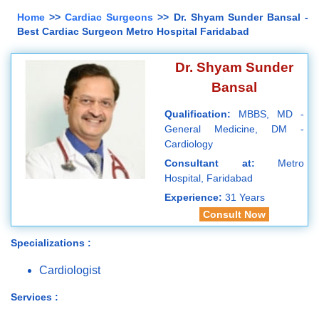
Home
>>
Cardiac Surgeons
>> Dr. Shyam Sunder Bansal -
Best Cardiac Surgeon Metro Hospital Faridabad
Dr. Shyam Sunder
Bansal
Qualification:
MBBS, MD -
General Medicine, DM -
Cardiology
Consultant at:
Metro
Hospital, Faridabad
Experience:
31 Years
Consult Now
Specializations :
Cardiologist
Services :