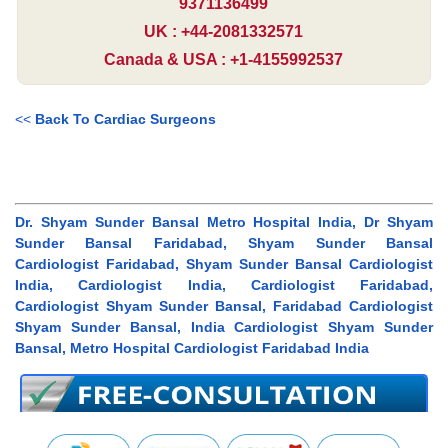
9371136499
UK : +44-2081332571
Canada & USA : +1-4155992537
<<
Back To Cardiac Surgeons
Dr. Shyam Sunder Bansal Metro Hospital India, Dr Shyam
Sunder Bansal Faridabad, Shyam Sunder Bansal
Cardiologist Faridabad, Shyam Sunder Bansal Cardiologist
India, Cardiologist India, Cardiologist Faridabad,
Cardiologist Shyam Sunder Bansal, Faridabad Cardiologist
Shyam Sunder Bansal, India Cardiologist Shyam Sunder
Bansal, Metro Hospital Cardiologist Faridabad India