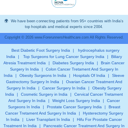
We have been connecting patients from 95+ countries with India’s
top hospitals and medical experts since 2004.
Copyright © 2026 www.ForerunnersHealthcare.com All Rights Reserved.
Best Diabetic Foot Surgery India
|
hydrocephalus surgery
India
|
Top Surgeons for Lung Cancer Surgery India
|
Biliary
Atresia Treatment India
|
Diabetes Surgery India
|
Brain Cancer
Surgery In India
|
Colon Cancer Tretament And Surgery In
India
|
Obesity Surgeons In India
|
Hospitals Of India
|
Sleeve
Gastrectomy Surgery In India
|
Ovarian Cancer Treatment And
Surgery In India
|
Cancer Surgery In India
|
Obesity Surgery
India
|
Cosmetic Surgery in India
|
Cervical Cancer Tretament
And Surgery In India
|
Weight Loss Surgery India
|
Cancer
Surgeons In India
|
Prostate Cancer Surgery India
|
Breast
Cancer Tretament And Surgery In India
|
Hysterectomy Surgery
In India
|
Liver Transplant In India
|
Hifu For Prostate Cancer
Treatment In India
|
Pancreatic Cancer Treatment And Surgery In