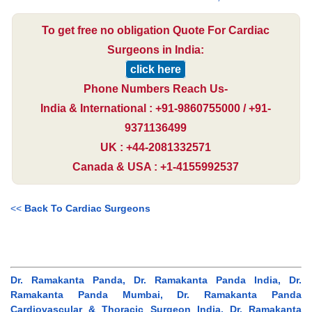
To get free no obligation Quote For Cardiac
Surgeons in India:
click here
Phone Numbers Reach Us-
India & International : +91-9860755000 / +91-
9371136499
UK : +44-2081332571
Canada & USA : +1-4155992537
<<
Back To Cardiac Surgeons
Dr. Ramakanta Panda, Dr. Ramakanta Panda India, Dr.
Ramakanta Panda Mumbai, Dr. Ramakanta Panda
Cardiovascular & Thoracic Surgeon India, Dr. Ramakanta