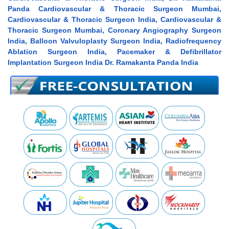
Panda Cardiovascular & Thoracic Surgeon Mumbai,
Cardiovascular & Thoracic Surgeon India, Cardiovascular &
Thoracic Surgeon Mumbai, Coronary Angiography Surgeon
India, Balloon Valvuloplasty Surgeon India, Radiofrequency
Ablation Surgeon India, Pacemaker & Defibrillator
Implantation Surgeon India Dr. Ramakanta Panda India