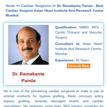
Home
>>
Cardiac Surgeons
>> Dr. Ramakanta Panda - Best
Cardiac Surgeon Asian Heart Institute And Research Centre
Mumbai
Qualification:
MBBS, MCh -
Cardio Thoracic and Vascular
Surgery
Consultant at:
Asian Heart
Institute And Research Centre,
Mumbai
Experience:
35 Years
Consult Now
Dr. Ramakanta
Panda
He is one of the pioneering cardiac surgeons in India in use of
arterial conducts for bypass grafting, Redo coronary artery
bypass grafting, severely damaged hearts and cardiac
remodeling. He performs more than 99% bypass surgeries by