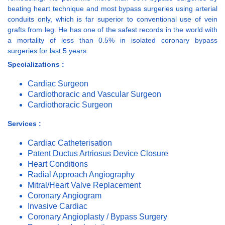
beating heart technique and most bypass surgeries using arterial
conduits only, which is far superior to conventional use of vein
grafts from leg. He has one of the safest records in the world with
a mortality of less than 0.5% in isolated coronary bypass
surgeries for last 5 years.
Specializations :
Cardiac Surgeon
Cardiothoracic and Vascular Surgeon
Cardiothoracic Surgeon
Services :
Cardiac Catheterisation
Patent Ductus Artriosus Device Closure
Heart Conditions
Radial Approach Angiography
Mitral/Heart Valve Replacement
Coronary Angiogram
Invasive Cardiac
Coronary Angioplasty / Bypass Surgery