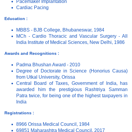
Pacemaker Implantation
Cardiac Pacing
Education :
MBBS - BJB College, Bhubaneswar, 1984
MCh - Cardio Thoracic and Vascular Surgery - All
India Institute of Medical Sciences, New Delhi, 1986
Awards and Recognitions :
Padma Bhushan Award - 2010
Degree of Doctorate in Science (Honorius Causa)
from Utkal University, Orissa
Central Board of Taxes, Government of India, has
awarded him the prestigious Rashtriya Samman
Patra twice, for being one of the highest taxpayers in
India
Registrations :
8966 Orissa Medical Council, 1984
69851 Maharashtra Medical Council, 2017