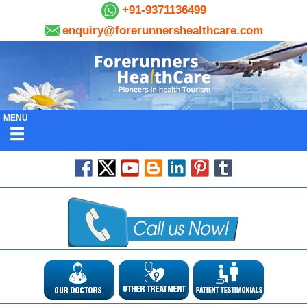
+91-9371136499
enquiry@forerunnershealthcare.com
MENU