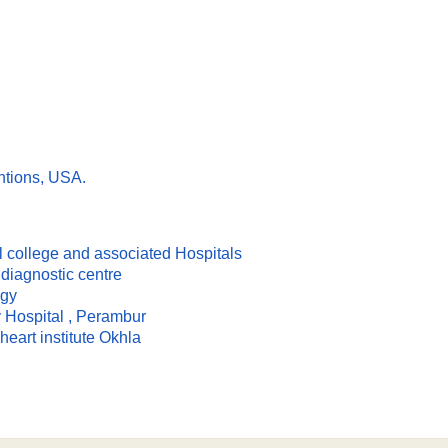
ntions, USA.
l college and associated Hospitals
diagnostic centre
ogy
y Hospital , Perambur
heart institute Okhla