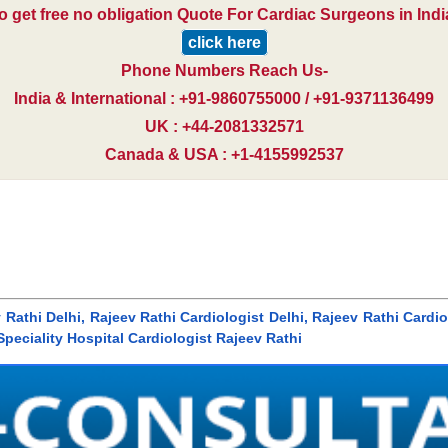
o get free no obligation Quote For Cardiac Surgeons in Indi
click here
Phone Numbers Reach Us-
India & International : +91-9860755000 / +91-9371136499
UK : +44-2081332571
Canada & USA : +1-4155992537
 Rathi Delhi, Rajeev Rathi Cardiologist Delhi, Rajeev Rathi Cardiol
Speciality Hospital Cardiologist Rajeev Rathi