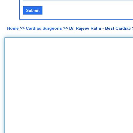
Home
>>
Cardiac Surgeons
>> Dr. Rajeev Rathi - Best Cardiac