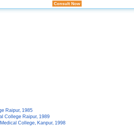
Consult Now
ge Raipur, 1985
al College Raipur, 1989
M Medical College, Kanpur, 1998