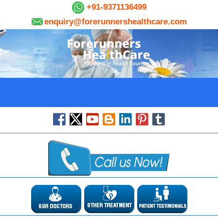
+91-9371136499
enquiry@forerunnershealthcare.com