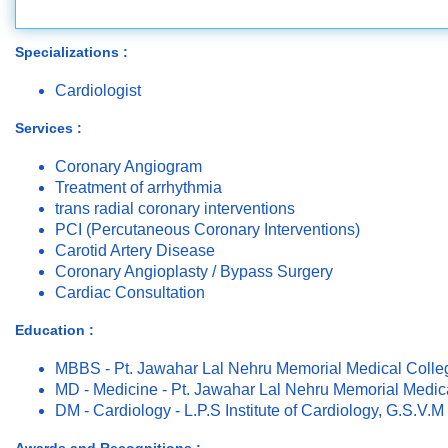
Specializations :
Cardiologist
Services :
Coronary Angiogram
Treatment of arrhythmia
trans radial coronary interventions
PCI (Percutaneous Coronary Interventions)
Carotid Artery Disease
Coronary Angioplasty / Bypass Surgery
Cardiac Consultation
Education :
MBBS - Pt. Jawahar Lal Nehru Memorial Medical Colle
MD - Medicine - Pt. Jawahar Lal Nehru Memorial Medic
DM - Cardiology - L.P.S Institute of Cardiology, G.S.V.