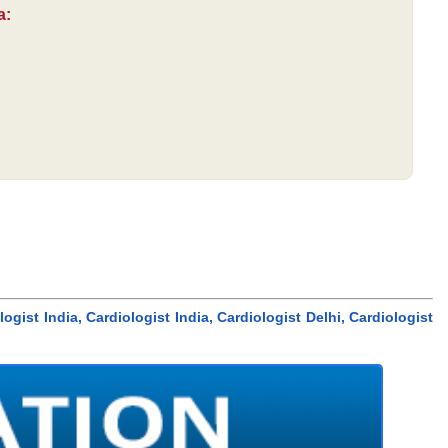
a:
ogist India, Cardiologist India, Cardiologist Delhi, Cardiologist