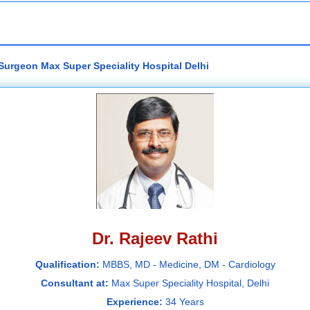
 Surgeon Max Super Speciality Hospital Delhi
Dr. Rajeev Rathi
Qualification:
MBBS, MD - Medicine, DM - Cardiology
Consultant at:
Max Super Speciality Hospital, Delhi
Experience:
34 Years