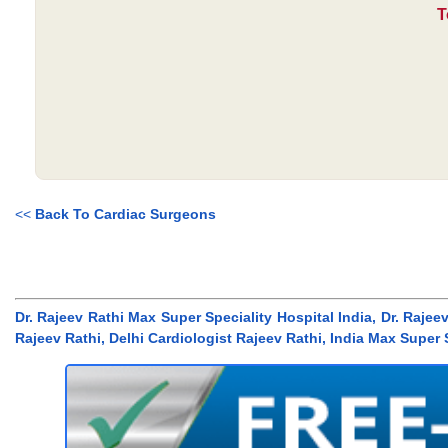
T
<<
Back To Cardiac Surgeons
Dr. Rajeev Rathi Max Super Speciality Hospital India, Dr. Rajeev
Rajeev Rathi, Delhi Cardiologist Rajeev Rathi, India Max Super 