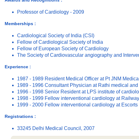
Awards and Recognitions :
Professor of Cardiology - 2009
Memberships :
Cardiological Society of India (CSI)
Fellow of Cardiological Society of India
Fellow of European Society of Cardiology
The Society of Cardiovascular angiography and Interve
Experience :
1987 - 1989 Resident Medical Officer at Pt JNM Medica
1989 - 1996 Consultant Physician at Rathi medical and 
1996 - 1998 Senior Resident at LPS institute of cardiol
1998 - 1999 Fellow interventional cardiology at Railwa
1999 - 2000 Fellow interventional cardiology at Escorts 
Registrations :
33245 Delhi Medical Council, 2007