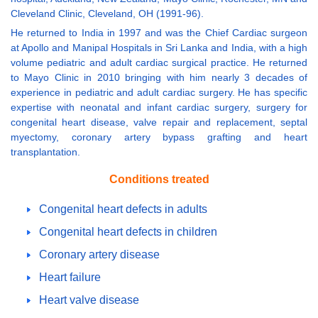
Cleveland Clinic, Cleveland, OH (1991-96).
He returned to India in 1997 and was the Chief Cardiac surgeon
at Apollo and Manipal Hospitals in Sri Lanka and India, with a high
volume pediatric and adult cardiac surgical practice. He returned
to Mayo Clinic in 2010 bringing with him nearly 3 decades of
experience in pediatric and adult cardiac surgery. He has specific
expertise with neonatal and infant cardiac surgery, surgery for
congenital heart disease, valve repair and replacement, septal
myectomy, coronary artery bypass grafting and heart
transplantation.
Conditions treated
Congenital heart defects in adults
Congenital heart defects in children
Coronary artery disease
Heart failure
Heart valve disease