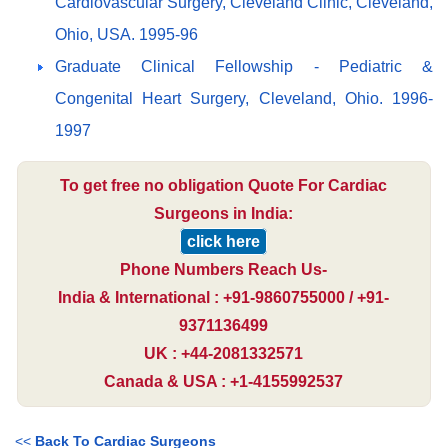
Cardiovascular Surgery, Cleveland Clinic, Cleveland,
Ohio, USA. 1995-96
Graduate Clinical Fellowship - Pediatric &
Congenital Heart Surgery, Cleveland, Ohio. 1996-
1997
To get free no obligation Quote For Cardiac
Surgeons in India:
click here
Phone Numbers Reach Us-
India & International : +91-9860755000 / +91-
9371136499
UK : +44-2081332571
Canada & USA : +1-4155992537
<<
Back To Cardiac Surgeons