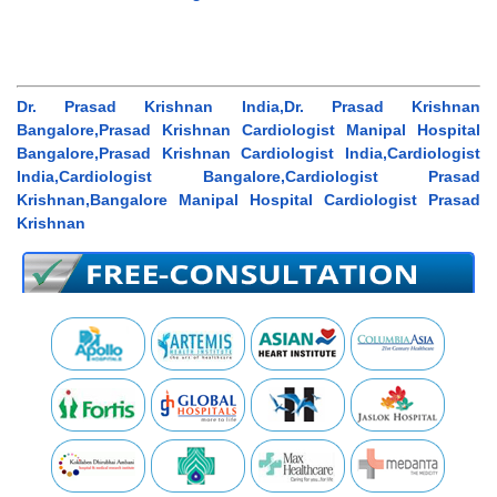
Dr. Prasad Krishnan India,Dr. Prasad Krishnan
Bangalore,Prasad Krishnan Cardiologist Manipal Hospital
Bangalore,Prasad Krishnan Cardiologist India,Cardiologist
India,Cardiologist Bangalore,Cardiologist Prasad
Krishnan,Bangalore Manipal Hospital Cardiologist Prasad
Krishnan