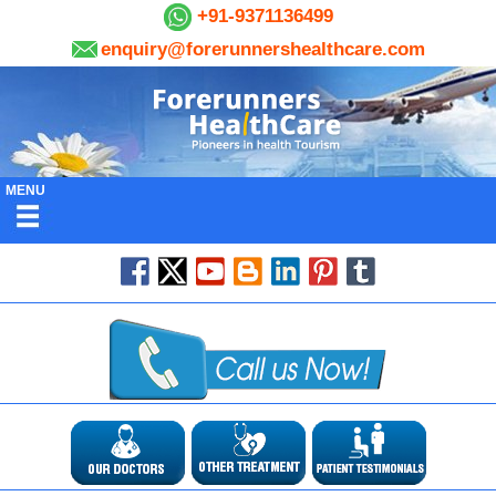
+91-9371136499
enquiry@forerunnershealthcare.com
MENU