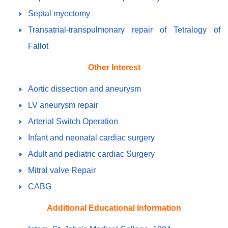
Septal myectomy
Transatrial-transpulmonary repair of Tetralogy of
Fallot
Other Interest
Aortic dissection and aneurysm
LV aneurysm repair
Arterial Switch Operation
Infant and neonatal cardiac surgery
Adult and pediatric cardiac Surgery
Mitral valve Repair
CABG
Additional Educational Information