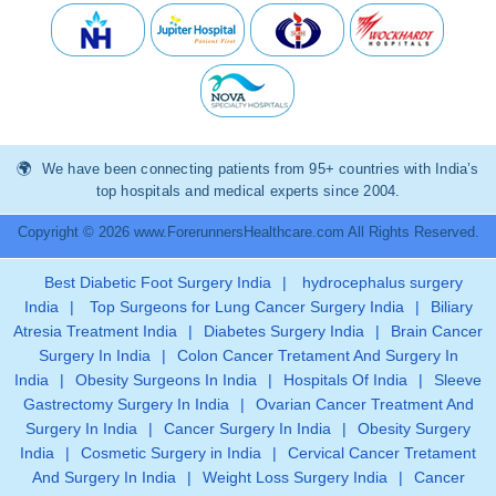
We have been connecting patients from 95+ countries with India’s
top hospitals and medical experts since 2004.
Copyright © 2026 www.ForerunnersHealthcare.com All Rights Reserved.
Best Diabetic Foot Surgery India
|
hydrocephalus surgery
India
|
Top Surgeons for Lung Cancer Surgery India
|
Biliary
Atresia Treatment India
|
Diabetes Surgery India
|
Brain Cancer
Surgery In India
|
Colon Cancer Tretament And Surgery In
India
|
Obesity Surgeons In India
|
Hospitals Of India
|
Sleeve
Gastrectomy Surgery In India
|
Ovarian Cancer Treatment And
Surgery In India
|
Cancer Surgery In India
|
Obesity Surgery
India
|
Cosmetic Surgery in India
|
Cervical Cancer Tretament
And Surgery In India
|
Weight Loss Surgery India
|
Cancer