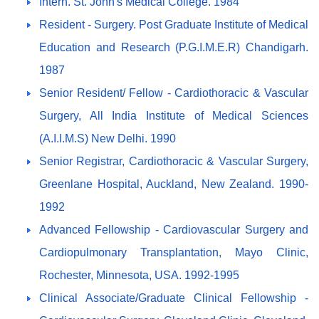
Intern. St. John's Medical College. 1984
Resident - Surgery. Post Graduate Institute of Medical
Education and Research (P.G.I.M.E.R) Chandigarh.
1987
Senior Resident/ Fellow - Cardiothoracic & Vascular
Surgery, All India Institute of Medical Sciences
(A.I.I.M.S) New Delhi. 1990
Senior Registrar, Cardiothoracic & Vascular Surgery,
Greenlane Hospital, Auckland, New Zealand. 1990-
1992
Advanced Fellowship - Cardiovascular Surgery and
Cardiopulmonary Transplantation, Mayo Clinic,
Rochester, Minnesota, USA. 1992-1995
Clinical Associate/Graduate Clinical Fellowship -