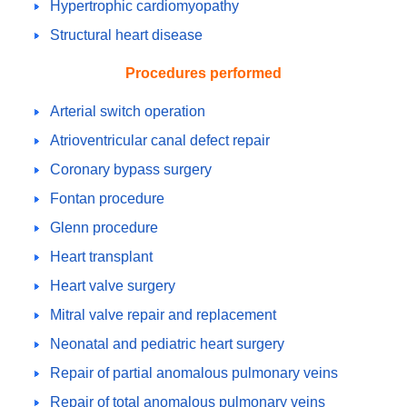
Hypertrophic cardiomyopathy
Structural heart disease
Procedures performed
Arterial switch operation
Atrioventricular canal defect repair
Coronary bypass surgery
Fontan procedure
Glenn procedure
Heart transplant
Heart valve surgery
Mitral valve repair and replacement
Neonatal and pediatric heart surgery
Repair of partial anomalous pulmonary veins
Repair of total anomalous pulmonary veins