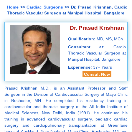
Home
>>
Cardiac Surgeons
>> Dr. Prasad Krishnan, Cardio
Thoracic Vascular Surgeon at Manipal Hospital, Bangalore
Dr. Prasad Krishnan
Qualification:
MD, MS, MCh
Consultant at:
Cardio
Thoracic Vascular Surgeon at
Manipal Hospital, Bangalore
Experience:
37+ Years
Consult Now
Prasad Krishnan M.D., is an Assistant Professor and Staff
Surgeon in the Division of Cardiovascular Surgery at Mayo Clinic
in Rochester, MN. He completed his residency training in
cardiovascular and thoracic surgery at the All India Institute of
Medical Sciences, New Delhi, India (1991). He continued his
training in advanced cardiovascular surgery, pediatric cardiac
surgery and cardiopulmonary transplantation at Greenlane
hospital, Auckland, New Zealand, Mayo Clinic, Rochester, MN and