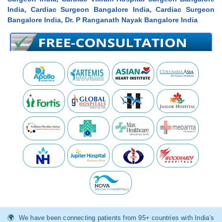
India, Cardiac Surgeon Bangalore India, Cardiac Surgeon
Bangalore India, Dr. P Ranganath Nayak Bangalore India
We have been connecting patients from 95+ countries with India’s