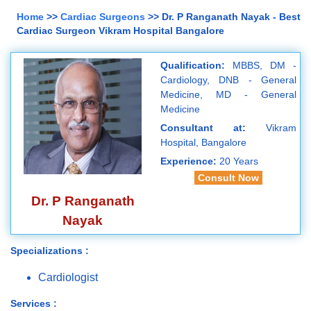
Home
>>
Cardiac Surgeons
>> Dr. P Ranganath Nayak - Best
Cardiac Surgeon Vikram Hospital Bangalore
Qualification:
MBBS, DM -
Cardiology, DNB - General
Medicine, MD - General
Medicine
Consultant at:
Vikram
Hospital, Bangalore
Experience:
20 Years
Consult Now
Dr. P Ranganath
Nayak
Specializations :
Cardiologist
Services :