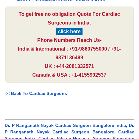
To get free no obligation Quote For Cardiac
Surgeons in India:
click here
Phone Numbers Reach Us-
India & International : +91-9860755000 / +91-
9371136499
UK : +44-2081332571
Canada & USA : +1-4155992537
<<
Back To Cardiac Surgeons
Dr. P Ranganath Nayak Cardiac Surgeon Bangalore India, Dr.
P Ranganath Nayak Cardiac Surgeon Bangalore, Cardiac
Surgeon India, Cardiac Vikram Hospital Surgeon Bangalore