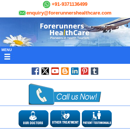
+91-9371136499
enquiry@forerunnershealthcare.com
MENU