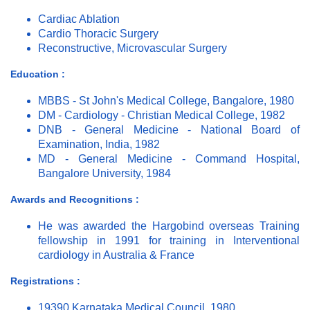
Cardiac Ablation
Cardio Thoracic Surgery
Reconstructive, Microvascular Surgery
Education :
MBBS - St John's Medical College, Bangalore, 1980
DM - Cardiology - Christian Medical College, 1982
DNB - General Medicine - National Board of
Examination, India, 1982
MD - General Medicine - Command Hospital,
Bangalore University, 1984
Awards and Recognitions :
He was awarded the Hargobind overseas Training
fellowship in 1991 for training in Interventional
cardiology in Australia & France
Registrations :
19390 Karnataka Medical Council, 1980