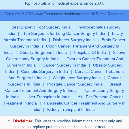
top hospitals and medical experts since 2004.
Copyright © 2026 www.ForerunnersHealthcare.com All Rights Reserved.
Best Diabetic Foot Surgery India
|
hydrocephalus surgery
India
|
Top Surgeons for Lung Cancer Surgery India
|
Biliary
Atresia Treatment India
|
Diabetes Surgery India
|
Brain Cancer
Surgery In India
|
Colon Cancer Tretament And Surgery In
India
|
Obesity Surgeons In India
|
Hospitals Of India
|
Sleeve
Gastrectomy Surgery In India
|
Ovarian Cancer Treatment And
Surgery In India
|
Cancer Surgery In India
|
Obesity Surgery
India
|
Cosmetic Surgery in India
|
Cervical Cancer Tretament
And Surgery In India
|
Weight Loss Surgery India
|
Cancer
Surgeons In India
|
Prostate Cancer Surgery India
|
Breast
Cancer Tretament And Surgery In India
|
Hysterectomy Surgery
In India
|
Liver Transplant In India
|
Hifu For Prostate Cancer
Treatment In India
|
Pancreatic Cancer Treatment And Surgery In
India
|
Kidney Transplant In India
Disclaimer:
This website provides informational content only and
should not replace professional medical advice or treatment.