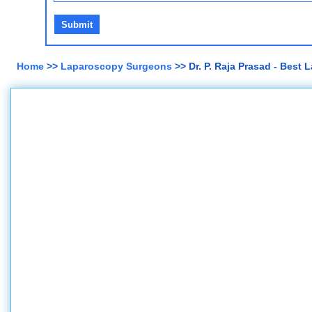
Home
>>
Laparoscopy Surgeons
>> Dr. P. Raja Prasad - Best