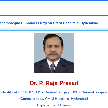
 Laparoscopic Gi Cancer Surgeon OMNI Hospitals, Hyderabad
Dr. P. Raja Prasad
Qualification:
MBBS, MS - General Surgery, DNB - General Surgery
Consultant at:
OMNI Hospitals, Hyderabad
Experience:
11 Years