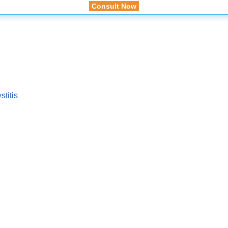
Consult Now
titis