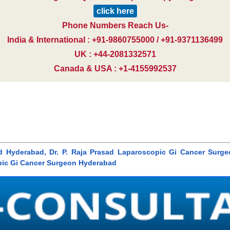
click here
Phone Numbers Reach Us-
India & International : +91-9860755000 / +91-9371136499
UK : +44-2081332571
Canada & USA : +1-4155992537
rasad Hyderabad, Dr. P. Raja Prasad Laparoscopic Gi Cancer Surg
pic Gi Cancer Surgeon Hyderabad