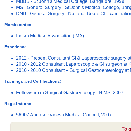
MBBS - St John's Medical College, Bangalore, 1999
MS - General Surgery - St John's Medical College, Ban
DNB - General Surgery - National Board Of Examinatio
Memberships:
Indian Medical Association (IMA)
Experience:
2012 - Present Consultant GI & Laparoscopic surgery a
2010 - 2012 Consultant Laparoscopic & GI surgeon at 
2010 - 2010 Consultant – Surgical Gastroenterology at
Trainings and Certifications:
Fellowship in Surgical Gastroentology - NIMS, 2007
Registrations:
56907 Andhra Pradesh Medical Council, 2007
To g