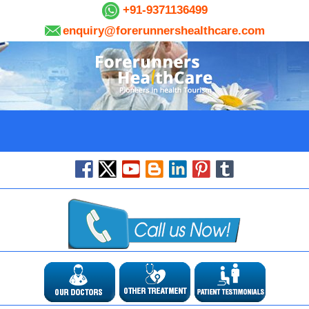
+91-9371136499
enquiry@forerunnershealthcare.com