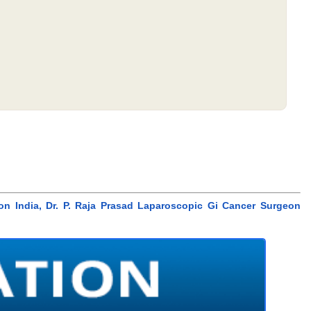
eon India, Dr. P. Raja Prasad Laparoscopic Gi Cancer Surgeon