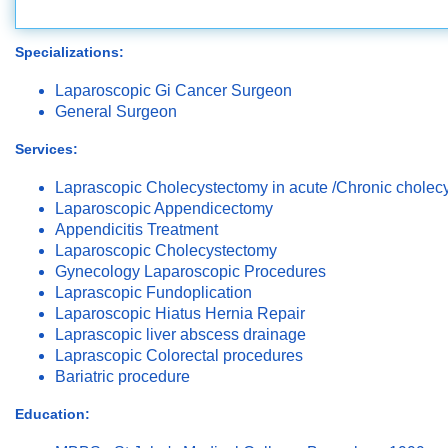
Specializations:
Laparoscopic Gi Cancer Surgeon
General Surgeon
Services:
Laprascopic Cholecystectomy in acute /Chronic cholecys
Laparoscopic Appendicectomy
Appendicitis Treatment
Laparoscopic Cholecystectomy
Gynecology Laparoscopic Procedures
Laprascopic Fundoplication
Laparoscopic Hiatus Hernia Repair
Laprascopic liver abscess drainage
Laprascopic Colorectal procedures
Bariatric procedure
Education: