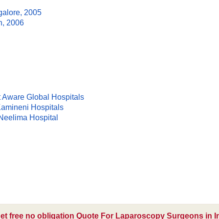
galore, 2005
n, 2006
t Aware Global Hospitals
Kamineni Hospitals
 Neelima Hospital
et free no obligation Quote For Laparoscopy Surgeons in I