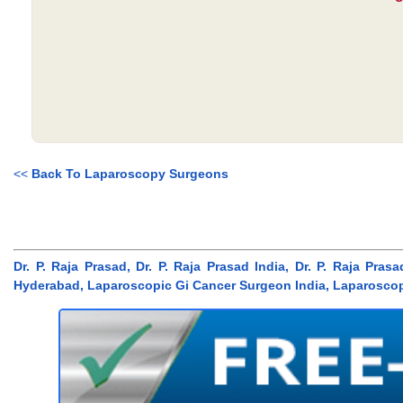
<<
Back To Laparoscopy Surgeons
Dr. P. Raja Prasad, Dr. P. Raja Prasad India, Dr. P. Raja P
Hyderabad, Laparoscopic Gi Cancer Surgeon India, Laparosco