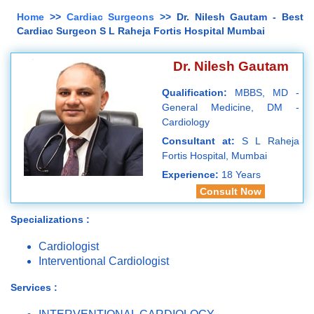
Home
>>
Cardiac Surgeons
>> Dr. Nilesh Gautam - Best
Cardiac Surgeon S L Raheja Fortis Hospital Mumbai
Dr. Nilesh Gautam
Qualification:
MBBS, MD -
General Medicine, DM -
Cardiology
Consultant at:
S L Raheja
Fortis Hospital, Mumbai
Experience:
18 Years
Consult Now
Specializations :
Cardiologist
Interventional Cardiologist
Services :