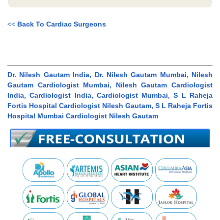
<<
Back To Cardiac Surgeons
Dr. Nilesh Gautam India, Dr. Nilesh Gautam Mumbai, Nilesh
Gautam Cardiologist Mumbai, Nilesh Gautam Cardiologist
India, Cardiologist India, Cardiologist Mumbai, S L Raheja
Fortis Hospital Cardiologist Nilesh Gautam, S L Raheja Fortis
Hospital Mumbai Cardiologist Nilesh Gautam