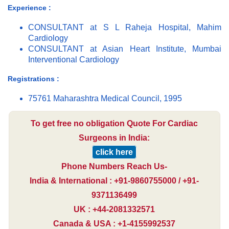
Experience :
CONSULTANT at S L Raheja Hospital, Mahim
Cardiology
CONSULTANT at Asian Heart Institute, Mumbai
Interventional Cardiology
Registrations :
75761 Maharashtra Medical Council, 1995
To get free no obligation Quote For Cardiac
Surgeons in India:
click here
Phone Numbers Reach Us-
India & International : +91-9860755000 / +91-
9371136499
UK : +44-2081332571
Canada & USA : +1-4155992537