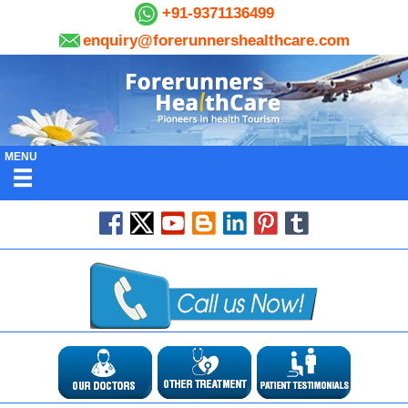
+91-9371136499
enquiry@forerunnershealthcare.com
MENU