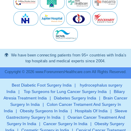
We have been connecting patients from 95+ countries with India’s
top hospitals and medical experts since 2004.
Copyright © 2026 www.ForerunnersHealthcare.com All Rights Reserved.
Best Diabetic Foot Surgery India
|
hydrocephalus surgery
India
|
Top Surgeons for Lung Cancer Surgery India
|
Biliary
Atresia Treatment India
|
Diabetes Surgery India
|
Brain Cancer
Surgery In India
|
Colon Cancer Tretament And Surgery In
India
|
Obesity Surgeons In India
|
Hospitals Of India
|
Sleeve
Gastrectomy Surgery In India
|
Ovarian Cancer Treatment And
Surgery In India
|
Cancer Surgery In India
|
Obesity Surgery
India
|
Cosmetic Surgery in India
|
Cervical Cancer Tretament