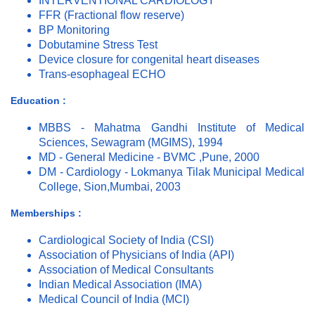
INTERVENTIONAL CARDIOLOGY
FFR (Fractional flow reserve)
BP Monitoring
Dobutamine Stress Test
Device closure for congenital heart diseases
Trans-esophageal ECHO
Education :
MBBS - Mahatma Gandhi Institute of Medical
Sciences, Sewagram (MGIMS), 1994
MD - General Medicine - BVMC ,Pune, 2000
DM - Cardiology - Lokmanya Tilak Municipal Medical
College, Sion,Mumbai, 2003
Memberships :
Cardiological Society of India (CSI)
Association of Physicians of India (API)
Association of Medical Consultants
Indian Medical Association (IMA)
Medical Council of India (MCI)