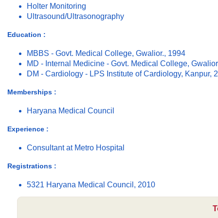
Holter Monitoring
Ultrasound/Ultrasonography
Education :
MBBS - Govt. Medical College, Gwalior., 1994
MD - Internal Medicine - Govt. Medical College, Gwalior
DM - Cardiology - LPS Institute of Cardiology, Kanpur, 
Memberships :
Haryana Medical Council
Experience :
Consultant at Metro Hospital
Registrations :
5321 Haryana Medical Council, 2010
T