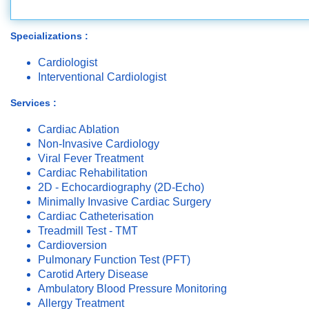
Specializations :
Cardiologist
Interventional Cardiologist
Services :
Cardiac Ablation
Non-Invasive Cardiology
Viral Fever Treatment
Cardiac Rehabilitation
2D - Echocardiography (2D-Echo)
Minimally Invasive Cardiac Surgery
Cardiac Catheterisation
Treadmill Test - TMT
Cardioversion
Pulmonary Function Test (PFT)
Carotid Artery Disease
Ambulatory Blood Pressure Monitoring
Allergy Treatment