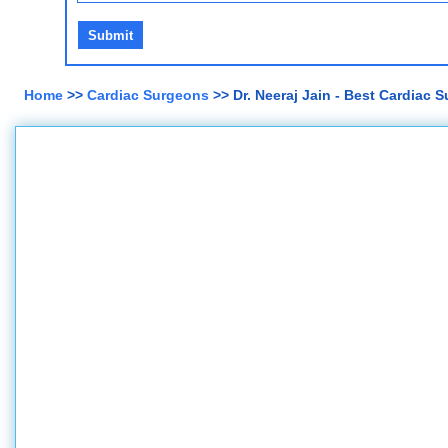
Home
>>
Cardiac Surgeons
>> Dr. Neeraj Jain - Best Cardiac 