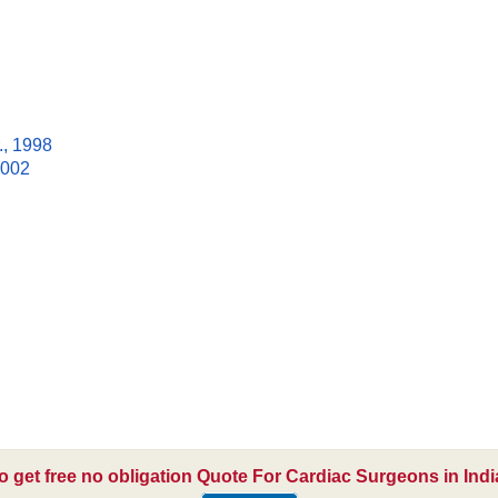
., 1998
2002
o get free no obligation Quote For Cardiac Surgeons in Indi