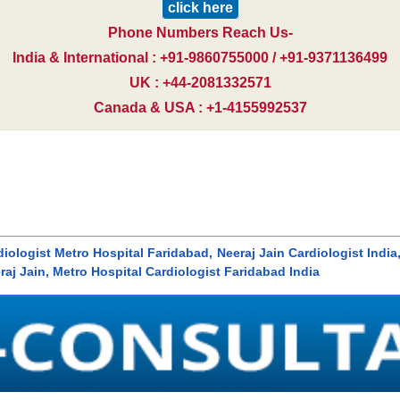
click here
Phone Numbers Reach Us-
India & International : +91-9860755000 / +91-9371136499
UK : +44-2081332571
Canada & USA : +1-4155992537
rdiologist Metro Hospital Faridabad, Neeraj Jain Cardiologist India
raj Jain, Metro Hospital Cardiologist Faridabad India