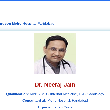
Surgeon Metro Hospital Faridabad
Dr. Neeraj Jain
Qualification:
MBBS, MD - Internal Medicine, DM - Cardiology
Consultant at:
Metro Hospital, Faridabad
Experience:
23 Years