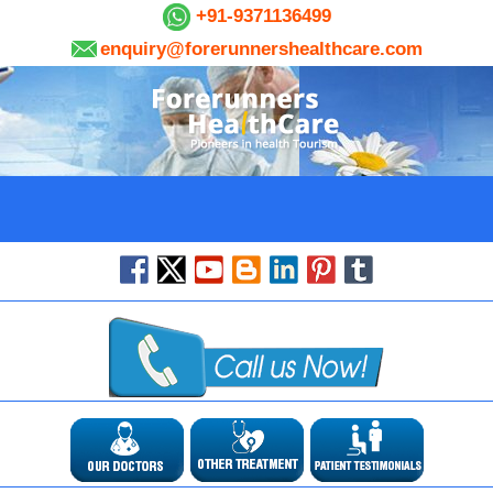
+91-9371136499
enquiry@forerunnershealthcare.com