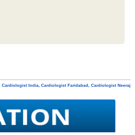
, Cardiologist India, Cardiologist Faridabad, Cardiologist Neeraj