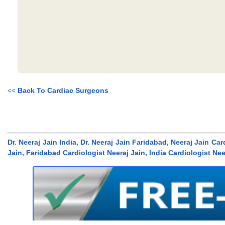
<<
Back To Cardiac Surgeons
Dr. Neeraj Jain India, Dr. Neeraj Jain Faridabad, Neeraj Jain Ca
Jain, Faridabad Cardiologist Neeraj Jain, India Cardiologist Nee