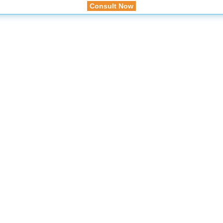
Consult Now