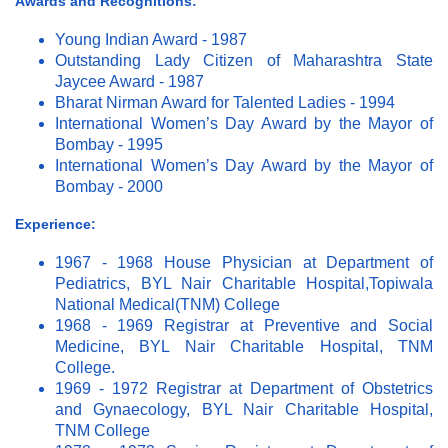
Awards and Recognitions:
Young Indian Award - 1987
Outstanding Lady Citizen of Maharashtra State
Jaycee Award - 1987
Bharat Nirman Award for Talented Ladies - 1994
International Women’s Day Award by the Mayor of
Bombay - 1995
International Women’s Day Award by the Mayor of
Bombay - 2000
Experience:
1967 - 1968 House Physician at Department of
Pediatrics, BYL Nair Charitable Hospital,Topiwala
National Medical(TNM) College
1968 - 1969 Registrar at Preventive and Social
Medicine, BYL Nair Charitable Hospital, TNM
College.
1969 - 1972 Registrar at Department of Obstetrics
and Gynaecology, BYL Nair Charitable Hospital,
TNM College