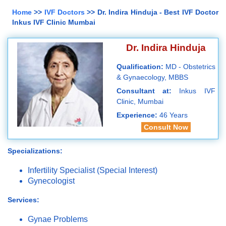
Home
>>
IVF Doctors
>> Dr. Indira Hinduja - Best IVF Doctor
Inkus IVF Clinic Mumbai
Dr. Indira Hinduja
Qualification:
MD - Obstetrics
& Gynaecology, MBBS
Consultant at:
Inkus IVF
Clinic, Mumbai
Experience:
46 Years
Consult Now
Specializations:
Infertility Specialist (Special Interest)
Gynecologist
Services:
Gynae Problems