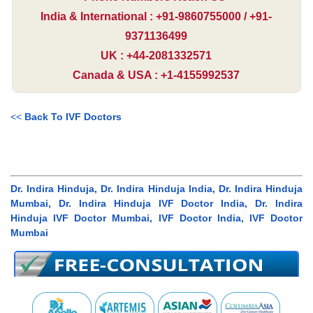
India & International : +91-9860755000 / +91-
9371136499
UK : +44-2081332571
Canada & USA : +1-4155992537
<<
Back To IVF Doctors
Dr. Indira Hinduja, Dr. Indira Hinduja India, Dr. Indira Hinduja
Mumbai, Dr. Indira Hinduja IVF Doctor India, Dr. Indira
Hinduja IVF Doctor Mumbai, IVF Doctor India, IVF Doctor
Mumbai