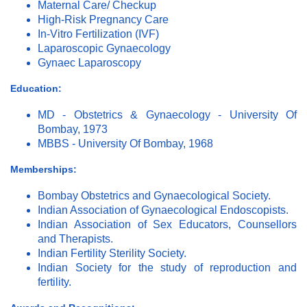
Maternal Care/ Checkup
High-Risk Pregnancy Care
In-Vitro Fertilization (IVF)
Laparoscopic Gynaecology
Gynaec Laparoscopy
Education:
MD - Obstetrics & Gynaecology - University Of
Bombay, 1973
MBBS - University Of Bombay, 1968
Memberships:
Bombay Obstetrics and Gynaecological Society.
Indian Association of Gynaecological Endoscopists.
Indian Association of Sex Educators, Counsellors
and Therapists.
Indian Fertility Sterility Society.
Indian Society for the study of reproduction and
fertility.