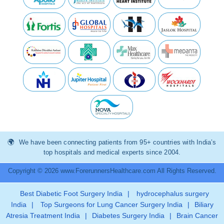
We have been connecting patients from 95+ countries with India’s
top hospitals and medical experts since 2004.
Copyright © 2026 www.ForerunnersHealthcare.com All Rights Reserved.
Best Diabetic Foot Surgery India
|
hydrocephalus surgery
India
|
Top Surgeons for Lung Cancer Surgery India
|
Biliary
Atresia Treatment India
|
Diabetes Surgery India
|
Brain Cancer