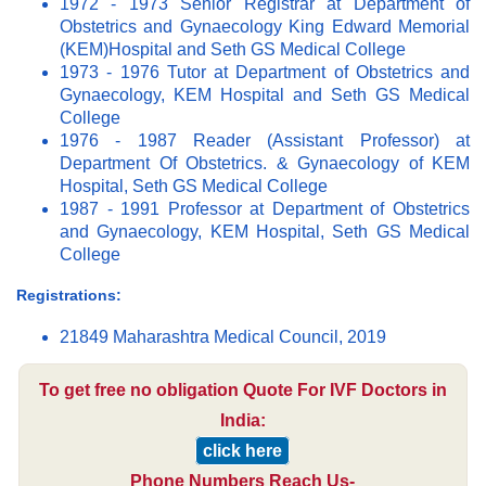
1972 - 1973 Senior Registrar at Department of
Obstetrics and Gynaecology King Edward Memorial
(KEM)Hospital and Seth GS Medical College
1973 - 1976 Tutor at Department of Obstetrics and
Gynaecology, KEM Hospital and Seth GS Medical
College
1976 - 1987 Reader (Assistant Professor) at
Department Of Obstetrics. & Gynaecology of KEM
Hospital, Seth GS Medical College
1987 - 1991 Professor at Department of Obstetrics
and Gynaecology, KEM Hospital, Seth GS Medical
College
Registrations:
21849 Maharashtra Medical Council, 2019
To get free no obligation Quote For IVF Doctors in
India:
click here
Phone Numbers Reach Us-