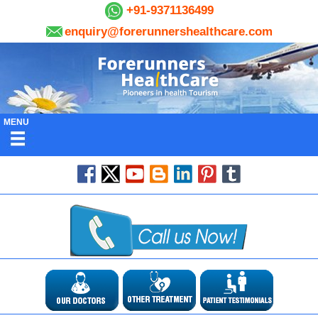
+91-9371136499
enquiry@forerunnershealthcare.com
MENU