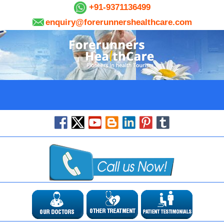
+91-9371136499
enquiry@forerunnershealthcare.com