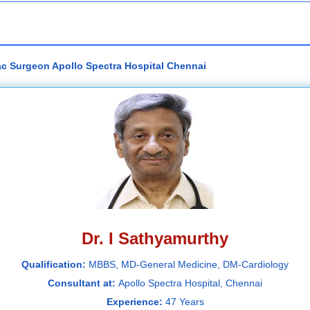
iac Surgeon Apollo Spectra Hospital Chennai
Dr. I Sathyamurthy
Qualification:
MBBS, MD-General Medicine, DM-Cardiology
Consultant at:
Apollo Spectra Hospital, Chennai
Experience:
47 Years