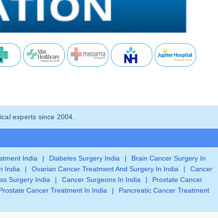
cal experts since 2004.
eatment India
|
Diabetes Surgery India
|
Brain Cancer Surgery In
n India
|
Ovarian Cancer Treatment And Surgery In India
|
Cancer
ss Surgery India
|
Cancer Surgeons In India
|
Prostate Cancer
Prostate Cancer Treatment In India
|
Pancreatic Cancer Treatment