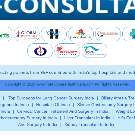
ting patients from 95+ countries with India’s top hospitals and medi
Copyright © 2026 www.ForerunnersHealthcare.com All Rights Reserved.
|
Top Surgeons for Lung Cancer Surgery India
|
Biliary Atresia Tr
rgeons In India
|
Hospitals Of India
|
Sleeve Gastrectomy Surgery I
 India
|
Cervical Cancer Tretament And Surgery In India
|
Weight Lo
Hysterectomy Surgery In India
|
Liver Transplant In India
|
Hifu For 
And Surgery In India
|
Kidney Transplant In India