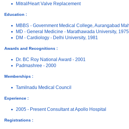
Mitral/Heart Valve Replacement
Education :
MBBS - Government Medical College, Aurangabad Mah
MD - General Medicine - Marathawada University, 1975
DM - Cardiology - Delhi University, 1981
Awards and Recognitions :
Dr. BC Roy National Award - 2001
Padmashree - 2000
Memberships :
Tamilnadu Medical Council
Experience :
2005 - Present Consultant at Apollo Hospital
Registrations :