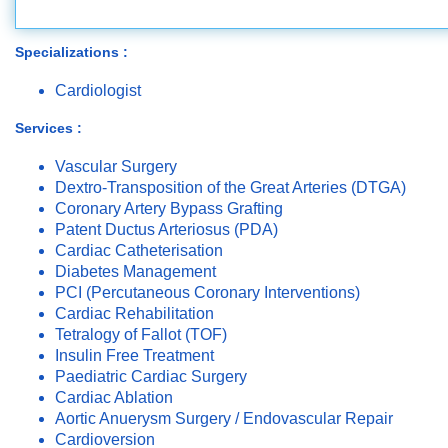
Specializations :
Cardiologist
Services :
Vascular Surgery
Dextro-Transposition of the Great Arteries (DTGA)
Coronary Artery Bypass Grafting
Patent Ductus Arteriosus (PDA)
Cardiac Catheterisation
Diabetes Management
PCI (Percutaneous Coronary Interventions)
Cardiac Rehabilitation
Tetralogy of Fallot (TOF)
Insulin Free Treatment
Paediatric Cardiac Surgery
Cardiac Ablation
Aortic Anuerysm Surgery / Endovascular Repair
Cardioversion