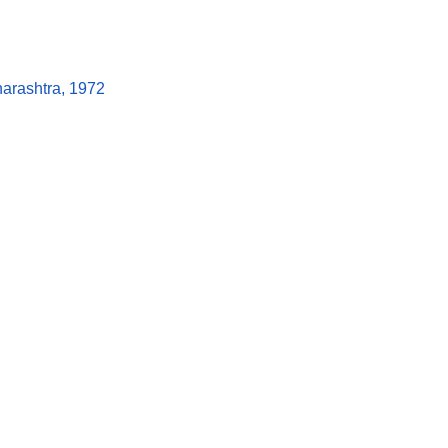
arashtra, 1972