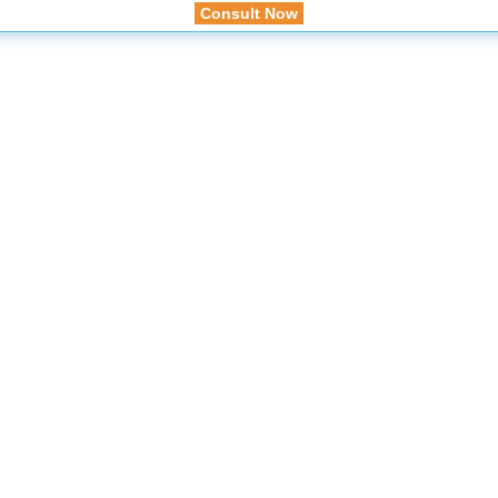
Consult Now