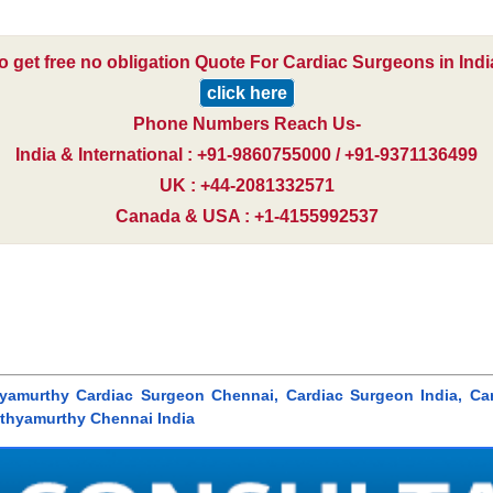
o get free no obligation Quote For Cardiac Surgeons in Indi
click here
Phone Numbers Reach Us-
India & International : +91-9860755000 / +91-9371136499
UK : +44-2081332571
Canada & USA : +1-4155992537
thyamurthy Cardiac Surgeon Chennai, Cardiac Surgeon India, Car
athyamurthy Chennai India