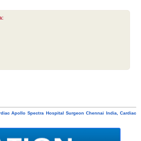
a:
diac Apollo Spectra Hospital Surgeon Chennai India, Cardiac