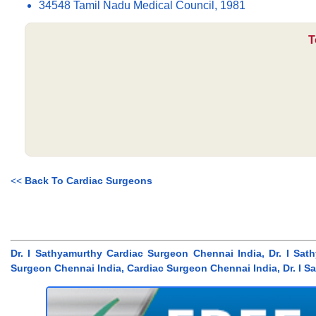
34548 Tamil Nadu Medical Council, 1981
T
<<
Back To Cardiac Surgeons
Dr. I Sathyamurthy Cardiac Surgeon Chennai India, Dr. I Sa
Surgeon Chennai India, Cardiac Surgeon Chennai India, Dr. I S