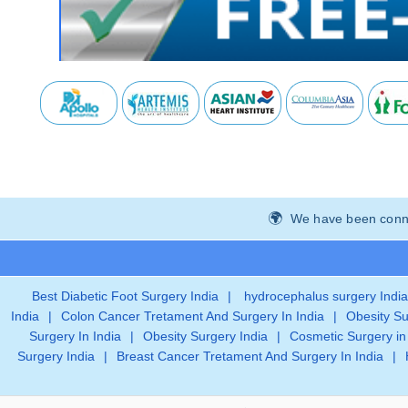
We have been connec
Best Diabetic Foot Surgery India
|
hydrocephalus surgery India
India
|
Colon Cancer Tretament And Surgery In India
|
Obesity Su
Surgery In India
|
Obesity Surgery India
|
Cosmetic Surgery in
Surgery India
|
Breast Cancer Tretament And Surgery In India
|