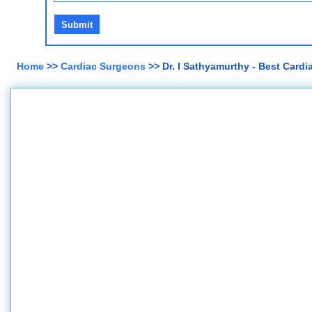
Home
>>
Cardiac Surgeons
>> Dr. I Sathyamurthy - Best Card