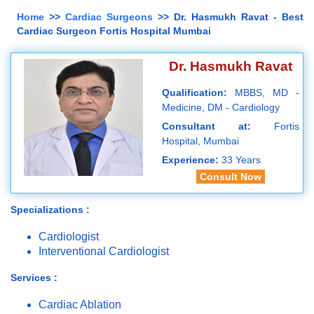
Home
>>
Cardiac Surgeons
>> Dr. Hasmukh Ravat - Best
Cardiac Surgeon Fortis Hospital Mumbai
Dr. Hasmukh Ravat
Qualification:
MBBS, MD -
Medicine, DM - Cardiology
Consultant at:
Fortis
Hospital, Mumbai
Experience:
33 Years
Consult Now
Specializations :
Cardiologist
Interventional Cardiologist
Services :
Cardiac Ablation