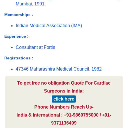
Mumbai, 1991
Memberships :
Indian Medical Association (IMA)
Experience :
Consultant at Fortis
Registrations :
47346 Maharashtra Medical Council, 1982
To get free no obligation Quote For Cardiac
Surgeons in India:
click here
Phone Numbers Reach Us-
India & International : +91-9860755000 / +91-
9371136499