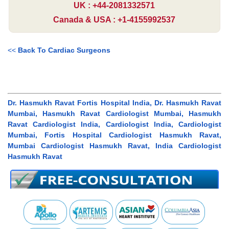
UK : +44-2081332571
Canada & USA : +1-4155992537
<<
Back To Cardiac Surgeons
Dr. Hasmukh Ravat Fortis Hospital India, Dr. Hasmukh Ravat
Mumbai, Hasmukh Ravat Cardiologist Mumbai, Hasmukh
Ravat Cardiologist India, Cardiologist India, Cardiologist
Mumbai, Fortis Hospital Cardiologist Hasmukh Ravat,
Mumbai Cardiologist Hasmukh Ravat, India Cardiologist
Hasmukh Ravat