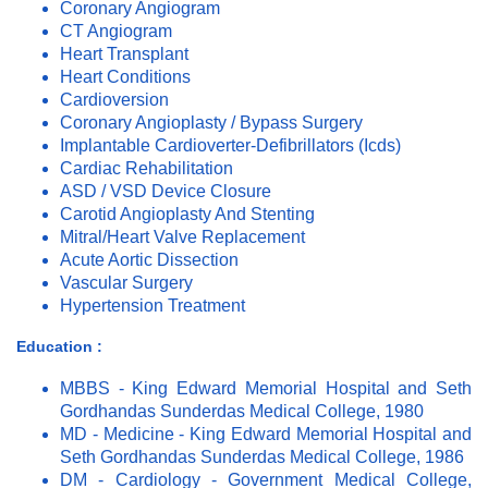
Coronary Angiogram
CT Angiogram
Heart Transplant
Heart Conditions
Cardioversion
Coronary Angioplasty / Bypass Surgery
Implantable Cardioverter-Defibrillators (Icds)
Cardiac Rehabilitation
ASD / VSD Device Closure
Carotid Angioplasty And Stenting
Mitral/Heart Valve Replacement
Acute Aortic Dissection
Vascular Surgery
Hypertension Treatment
Education :
MBBS - King Edward Memorial Hospital and Seth
Gordhandas Sunderdas Medical College, 1980
MD - Medicine - King Edward Memorial Hospital and
Seth Gordhandas Sunderdas Medical College, 1986
DM - Cardiology - Government Medical College,