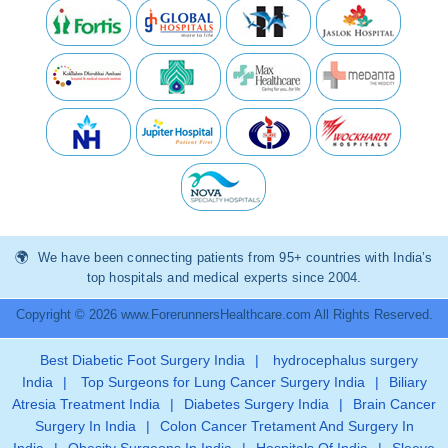
We have been connecting patients from 95+ countries with India’s
top hospitals and medical experts since 2004.
Copyright © 2026 www.ForerunnersHealthcare.com All Rights Reserved.
Best Diabetic Foot Surgery India
|
hydrocephalus surgery
India
|
Top Surgeons for Lung Cancer Surgery India
|
Biliary
Atresia Treatment India
|
Diabetes Surgery India
|
Brain Cancer
Surgery In India
|
Colon Cancer Tretament And Surgery In