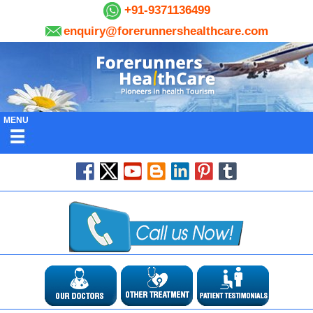
+91-9371136499
enquiry@forerunnershealthcare.com
MENU