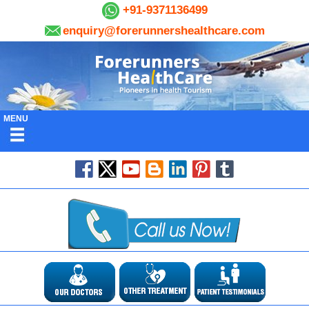
+91-9371136499
enquiry@forerunnershealthcare.com
MENU