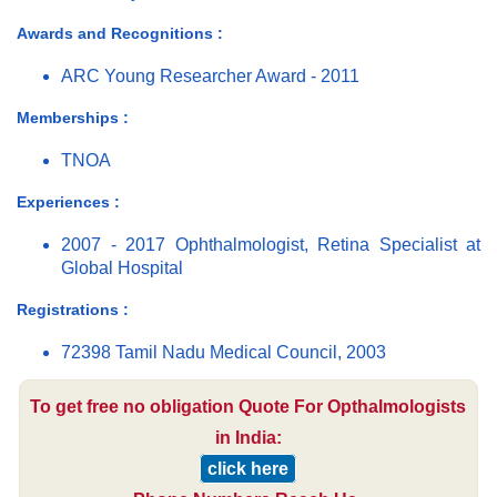
Awards and Recognitions :
ARC Young Researcher Award - 2011
Memberships :
TNOA
Experiences :
2007 - 2017 Ophthalmologist, Retina Specialist at
Global Hospital
Registrations :
72398 Tamil Nadu Medical Council, 2003
To get free no obligation Quote For Opthalmologists
in India:
click here