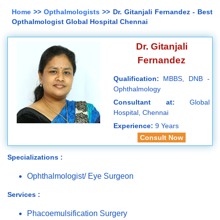
Home
>>
Opthalmologists
>> Dr. Gitanjali Fernandez - Best
Opthalmologist Global Hospital Chennai
Dr. Gitanjali
Fernandez
Qualification:
MBBS, DNB -
Ophthalmology
Consultant at:
Global
Hospital, Chennai
Experience:
9 Years
Consult Now
Specializations :
Ophthalmologist/ Eye Surgeon
Services :
Phacoemulsification Surgery