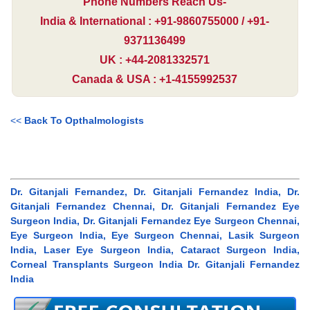
Phone Numbers Reach Us-
India & International : +91-9860755000 / +91-
9371136499
UK : +44-2081332571
Canada & USA : +1-4155992537
<<
Back To Opthalmologists
Dr. Gitanjali Fernandez, Dr. Gitanjali Fernandez India, Dr.
Gitanjali Fernandez Chennai, Dr. Gitanjali Fernandez Eye
Surgeon India, Dr. Gitanjali Fernandez Eye Surgeon Chennai,
Eye Surgeon India, Eye Surgeon Chennai, Lasik Surgeon
India, Laser Eye Surgeon India, Cataract Surgeon India,
Corneal Transplants Surgeon India Dr. Gitanjali Fernandez
India