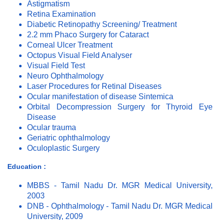
Astigmatism
Retina Examination
Diabetic Retinopathy Screening/ Treatment
2.2 mm Phaco Surgery for Cataract
Corneal Ulcer Treatment
Octopus Visual Field Analyser
Visual Field Test
Neuro Ophthalmology
Laser Procedures for Retinal Diseases
Ocular manifestation of disease Sintemica
Orbital Decompression Surgery for Thyroid Eye
Disease
Ocular trauma
Geriatric ophthalmology
Oculoplastic Surgery
Education :
MBBS - Tamil Nadu Dr. MGR Medical University,
2003
DNB - Ophthalmology - Tamil Nadu Dr. MGR Medical
University, 2009