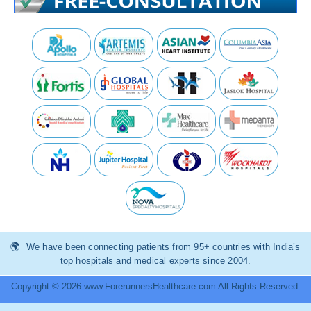
We have been connecting patients from 95+ countries with India’s
top hospitals and medical experts since 2004.
Copyright © 2026 www.ForerunnersHealthcare.com All Rights Reserved.