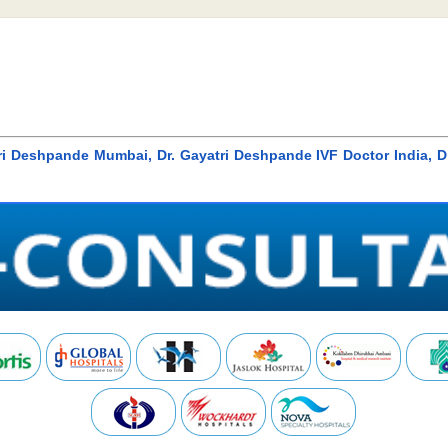
tri Deshpande Mumbai, Dr. Gayatri Deshpande IVF Doctor India, D