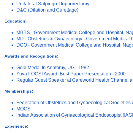
Unilateral Salpingo-Oophorectomy
D&C (Dilation and Curettage)
Education:
MBBS - Government Medical College and Hospital, Na
MD - Obstetrics & Gynaecology - Government Medical C
DGO - Government Medical College and Hospital, Nagp
Awards and Recognitions:
Gold Medal In Anatomy, UG - 1982
Yuva FOGSI Award, Best Paper Presentation - 2000
Regular Guest Speaker at Careworld Health Channel a
Memberships:
Federation of Obstetrics and Gynaecological Societies 
MOGS
Indian Association of Gynaecological Endoscopist (IAG
Experience: