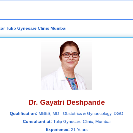
tor Tulip Gynecare Clinic Mumbai
Dr. Gayatri Deshpande
Qualification:
MBBS, MD - Obstetrics & Gynaecology, DGO
Consultant at:
Tulip Gynecare Clinic, Mumbai
Experience:
21 Years