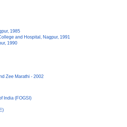
gpur, 1985
ollege and Hospital, Nagpur, 1991
ur, 1990
nd Zee Marathi - 2002
of India (FOGSI)
E)