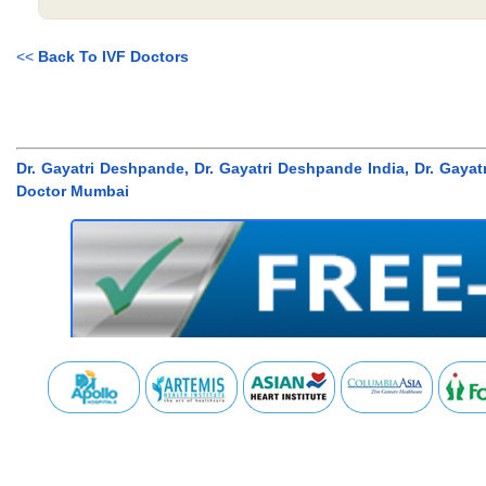
<<
Back To IVF Doctors
Dr. Gayatri Deshpande, Dr. Gayatri Deshpande India, Dr. Gaya
Doctor Mumbai