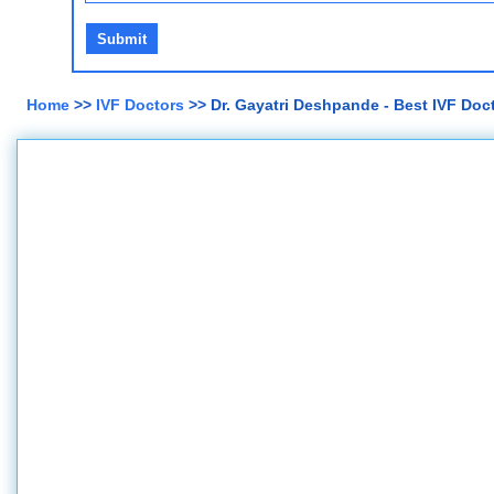
Home
>>
IVF Doctors
>> Dr. Gayatri Deshpande - Best IVF Doc