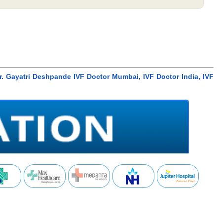
r. Gayatri Deshpande IVF Doctor Mumbai, IVF Doctor India, IVF