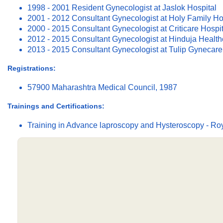
1998 - 2001 Resident Gynecologist at Jaslok Hospital
2001 - 2012 Consultant Gynecologist at Holy Family Ho
2000 - 2015 Consultant Gynecologist at Criticare Hospit
2012 - 2015 Consultant Gynecologist at Hinduja Health
2013 - 2015 Consultant Gynecologist at Tulip Gynecare
Registrations:
57900 Maharashtra Medical Council, 1987
Trainings and Certifications:
Training in Advance laproscopy and Hysteroscopy - Ro