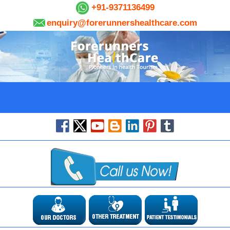
+91-9371136499
enquiry@forerunnershealthcare.com