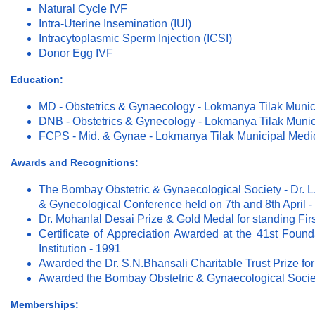
Natural Cycle IVF
Intra-Uterine Insemination (IUI)
Intracytoplasmic Sperm Injection (ICSI)
Donor Egg IVF
Education:
MD - Obstetrics & Gynaecology - Lokmanya Tilak Munic
DNB - Obstetrics & Gynecology - Lokmanya Tilak Munic
FCPS - Mid. & Gynae - Lokmanya Tilak Municipal Medi
Awards and Recognitions:
The Bombay Obstetric & Gynaecological Society - Dr. L.
& Gynecological Conference held on 7th and 8th April -
Dr. Mohanlal Desai Prize & Gold Medal for standing Fir
Certificate of Appreciation Awarded at the 41st Found
Institution - 1991
Awarded the Dr. S.N.Bhansali Charitable Trust Prize for
Awarded the Bombay Obstetric & Gynaecological Society
Memberships: