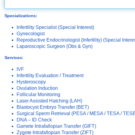
Specializations:
Infertility Specialist (Special Interest)
Gynecologist
Reproductive Endocrinologist (Infertility) (Special Intere
Laparoscopic Surgeon (Obs & Gyn)
Services:
IVF
Infertility Evaluation / Treatment
Hysteroscopy
Ovulation Induction
Follicular Monitoring
Laser Assisted Hatching (LAH)
Blastocyst Embryo Transfer (BET)
Surgical Sperm Retrieval (PESA / MESA / TESA / TES
DNA – ID Check
Gamete Intrafallopian Transfer (GIFT)
Zygote Intrafallopian Transfer (ZIFT)