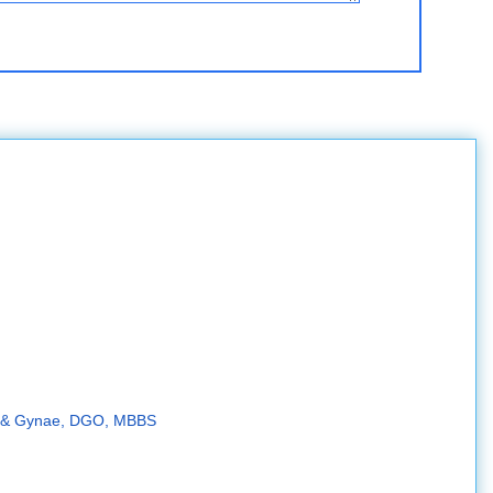
d. & Gynae, DGO, MBBS