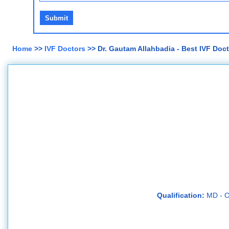
Home
>>
IVF Doctors
>> Dr. Gautam Allahbadia - Best IVF Doc
Qualification:
MD - O