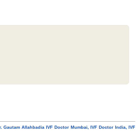
r. Gautam Allahbadia IVF Doctor Mumbai, IVF Doctor India, IVF