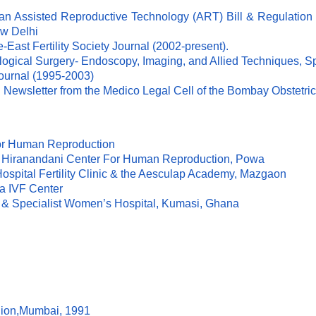
an Assisted Reproductive Technology (ART) Bill & Regulation (
ew Delhi
-East Fertility Society Journal (2002-present).
ological Surgery- Endoscopy, Imaging, and Allied Techniques, 
Journal (1995-2003)
ial Newsletter from the Medico Legal Cell of the Bombay Obstetr
For Human Reproduction
 LH Hiranandani Center For Human Reproduction, Powa
Hospital Fertility Clinic & the Aesculap Academy, Mazgaon
da IVF Center
ty & Specialist Women’s Hospital, Kumasi, Ghana
Sion,Mumbai, 1991