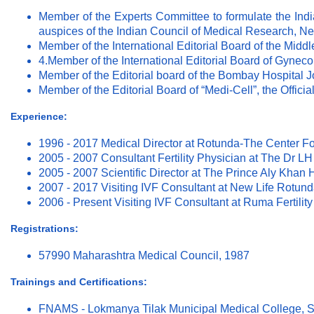
Member of the Experts Committee to formulate the Indi
auspices of the Indian Council of Medical Research, N
Member of the International Editorial Board of the Middle
4.Member of the International Editorial Board of Gynec
Member of the Editorial board of the Bombay Hospital 
Member of the Editorial Board of “Medi-Cell”, the Offic
Experience:
1996 - 2017 Medical Director at Rotunda-The Center 
2005 - 2007 Consultant Fertility Physician at The Dr
2005 - 2007 Scientific Director at The Prince Aly Khan 
2007 - 2017 Visiting IVF Consultant at New Life Rotun
2006 - Present Visiting IVF Consultant at Ruma Fertili
Registrations:
57990 Maharashtra Medical Council, 1987
Trainings and Certifications:
FNAMS - Lokmanya Tilak Municipal Medical College, 