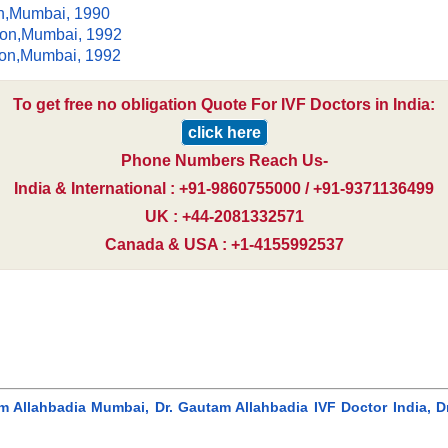
on,Mumbai, 1990
ion,Mumbai, 1992
ion,Mumbai, 1992
To get free no obligation Quote For IVF Doctors in India:
click here
Phone Numbers Reach Us-
India & International : +91-9860755000 / +91-9371136499
UK : +44-2081332571
Canada & USA : +1-4155992537
am Allahbadia Mumbai, Dr. Gautam Allahbadia IVF Doctor India, D