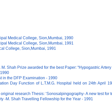
ipal Medical College, Sion,Mumbai, 1990
ipal Medical College, Sion,Mumbai, 1991
cal College, Sion,Mumbai, 1991
 M. Shah Prize awarded for the best Paper: “Hypogastric Artery 
 1990
st in the DFP Examination - 1990
ation Day Function of L.T.M.G. Hospital held on 24th April 19
 original research Thesis: ‘Sonosalpingography- A new test for 
 -M. Shah Travelling Fellowship for the Year - 1991