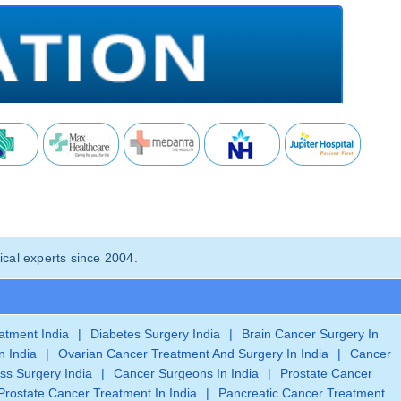
cal experts since 2004.
eatment India
|
Diabetes Surgery India
|
Brain Cancer Surgery In
n India
|
Ovarian Cancer Treatment And Surgery In India
|
Cancer
ss Surgery India
|
Cancer Surgeons In India
|
Prostate Cancer
Prostate Cancer Treatment In India
|
Pancreatic Cancer Treatment