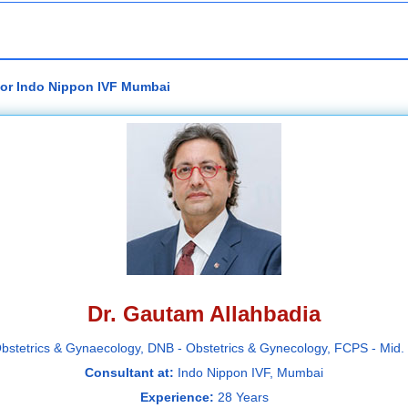
tor Indo Nippon IVF Mumbai
Dr. Gautam Allahbadia
bstetrics & Gynaecology, DNB - Obstetrics & Gynecology, FCPS - Mi
Consultant at:
Indo Nippon IVF, Mumbai
Experience:
28 Years