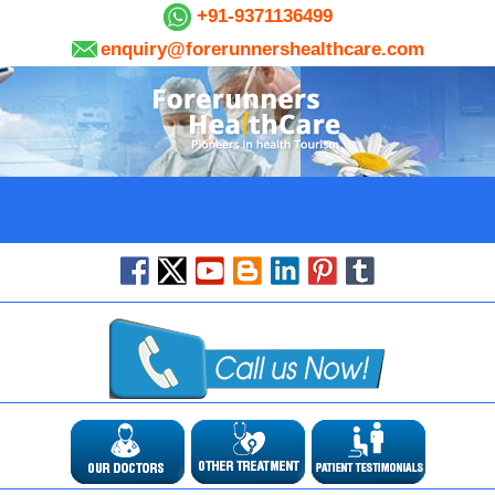
+91-9371136499
enquiry@forerunnershealthcare.com