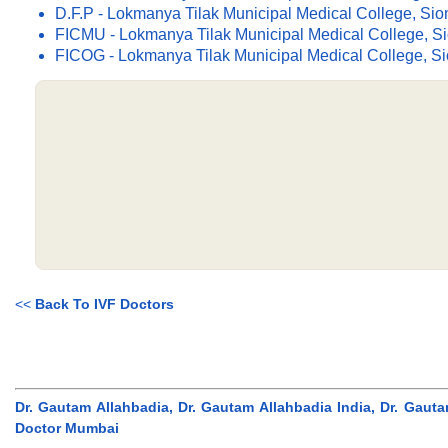
D.F.P - Lokmanya Tilak Municipal Medical College, Si
FICMU - Lokmanya Tilak Municipal Medical College, S
FICOG - Lokmanya Tilak Municipal Medical College, S
<<
Back To IVF Doctors
Dr. Gautam Allahbadia, Dr. Gautam Allahbadia India, Dr. Gaut
Doctor Mumbai