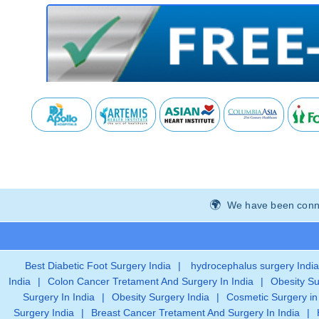
We have been connec
Best Diabetic Foot Surgery India
|
hydrocephalus surgery India
India
|
Colon Cancer Tretament And Surgery In India
|
Obesity Su
Surgery In India
|
Obesity Surgery India
|
Cosmetic Surgery in
Surgery India
|
Breast Cancer Tretament And Surgery In India
|