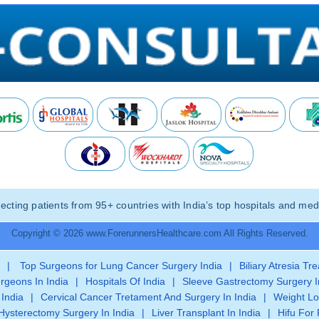
ting patients from 95+ countries with India’s top hospitals and medi
Copyright © 2026 www.ForerunnersHealthcare.com All Rights Reserved.
|
Top Surgeons for Lung Cancer Surgery India
|
Biliary Atresia Tr
rgeons In India
|
Hospitals Of India
|
Sleeve Gastrectomy Surgery I
 India
|
Cervical Cancer Tretament And Surgery In India
|
Weight Lo
Hysterectomy Surgery In India
|
Liver Transplant In India
|
Hifu For 