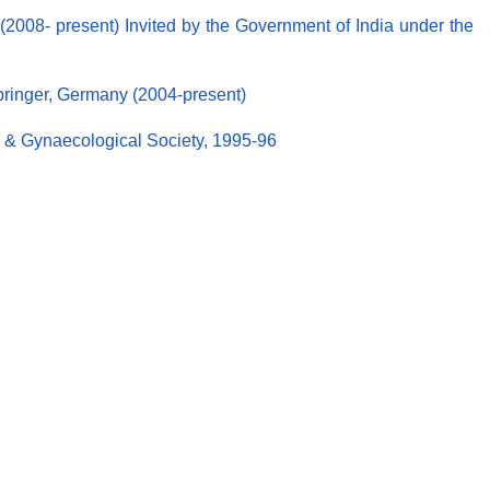
2008- present) Invited by the Government of India under the
Springer, Germany (2004-present)
ic & Gynaecological Society, 1995-96