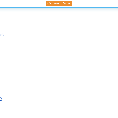
Consult Now
st)
E)