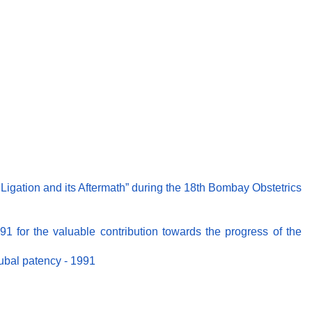
Ligation and its Aftermath” during the 18th Bombay Obstetrics
91 for the valuable contribution towards the progress of the
tubal patency - 1991