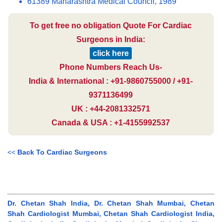
61389 Maharashtra Medical Council, 1989
To get free no obligation Quote For Cardiac
Surgeons in India:
click here
Phone Numbers Reach Us-
India & International : +91-9860755000 / +91-
9371136499
UK : +44-2081332571
Canada & USA : +1-4155992537
<<
Back To Cardiac Surgeons
Dr. Chetan Shah India, Dr. Chetan Shah Mumbai, Chetan
Shah Cardiologist Mumbai, Chetan Shah Cardiologist India,