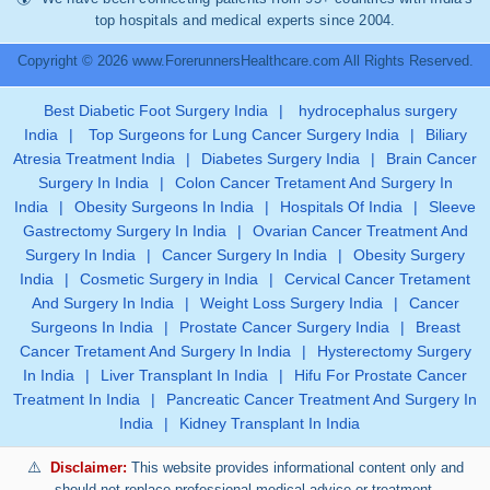
top hospitals and medical experts since 2004.
Copyright © 2026 www.ForerunnersHealthcare.com All Rights Reserved.
Best Diabetic Foot Surgery India
|
hydrocephalus surgery
India
|
Top Surgeons for Lung Cancer Surgery India
|
Biliary
Atresia Treatment India
|
Diabetes Surgery India
|
Brain Cancer
Surgery In India
|
Colon Cancer Tretament And Surgery In
India
|
Obesity Surgeons In India
|
Hospitals Of India
|
Sleeve
Gastrectomy Surgery In India
|
Ovarian Cancer Treatment And
Surgery In India
|
Cancer Surgery In India
|
Obesity Surgery
India
|
Cosmetic Surgery in India
|
Cervical Cancer Tretament
And Surgery In India
|
Weight Loss Surgery India
|
Cancer
Surgeons In India
|
Prostate Cancer Surgery India
|
Breast
Cancer Tretament And Surgery In India
|
Hysterectomy Surgery
In India
|
Liver Transplant In India
|
Hifu For Prostate Cancer
Treatment In India
|
Pancreatic Cancer Treatment And Surgery In
India
|
Kidney Transplant In India
Disclaimer:
This website provides informational content only and
should not replace professional medical advice or treatment.