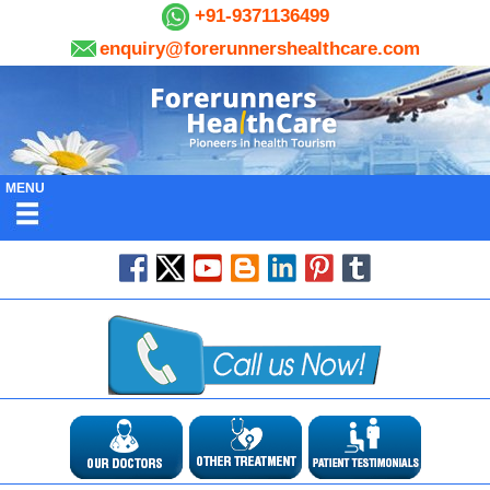
+91-9371136499
enquiry@forerunnershealthcare.com
MENU