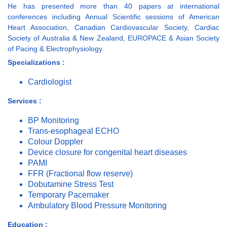
He has presented more than 40 papers at international
conferences including Annual Scientific sessions of American
Heart Association, Canadian Cardiovascular Society, Cardiac
Society of Australia & New Zealand, EUROPACE & Asian Society
of Pacing & Electrophysiology.
Specializations :
Cardiologist
Services :
BP Monitoring
Trans-esophageal ECHO
Colour Doppler
Device closure for congenital heart diseases
PAMI
FFR (Fractional flow reserve)
Dobutamine Stress Test
Temporary Pacemaker
Ambulatory Blood Pressure Monitoring
Education :