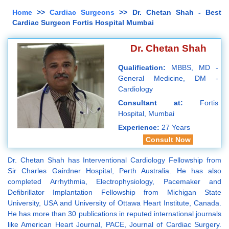
Home
>>
Cardiac Surgeons
>> Dr. Chetan Shah - Best
Cardiac Surgeon Fortis Hospital Mumbai
Dr. Chetan Shah
Qualification:
MBBS, MD -
General Medicine, DM -
Cardiology
Consultant at:
Fortis
Hospital, Mumbai
Experience:
27 Years
Consult Now
Dr. Chetan Shah has Interventional Cardiology Fellowship from
Sir Charles Gairdner Hospital, Perth Australia. He has also
completed Arrhythmia, Electrophysiology, Pacemaker and
Defibrillator Implantation Fellowship from Michigan State
University, USA and University of Ottawa Heart Institute, Canada.
He has more than 30 publications in reputed international journals
like American Heart Journal, PACE, Journal of Cardiac Surgery.