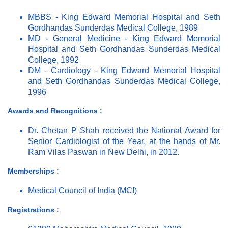
MBBS - King Edward Memorial Hospital and Seth
Gordhandas Sunderdas Medical College, 1989
MD - General Medicine - King Edward Memorial
Hospital and Seth Gordhandas Sunderdas Medical
College, 1992
DM - Cardiology - King Edward Memorial Hospital
and Seth Gordhandas Sunderdas Medical College,
1996
Awards and Recognitions :
Dr. Chetan P Shah received the National Award for
Senior Cardiologist of the Year, at the hands of Mr.
Ram Vilas Paswan in New Delhi, in 2012.
Memberships :
Medical Council of India (MCI)
Registrations :