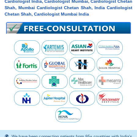
Cardiologist India, Cardiologist Mumbai, Cardiologist Chetan
Shah, Mumbai Cardiologist Chetan Shah, India Cardiologist
Chetan Shah, Cardiologist Mumbai India
We have been connecting patients from 95+ countries with India’s