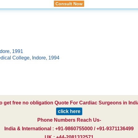
Consult Now
dore, 1991
ical College, Indore, 1994
o get free no obligation Quote For Cardiac Surgeons in Indi
click here
Phone Numbers Reach Us-
India & International : +91-9860755000 / +91-9371136499
UK : +44-2081332571