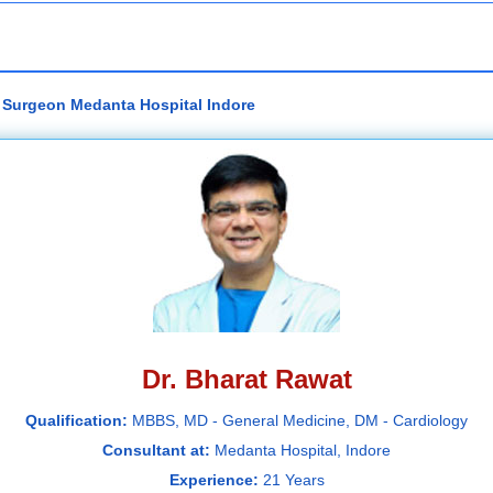
c Surgeon Medanta Hospital Indore
Dr. Bharat Rawat
Qualification:
MBBS, MD - General Medicine, DM - Cardiology
Consultant at:
Medanta Hospital, Indore
Experience:
21 Years