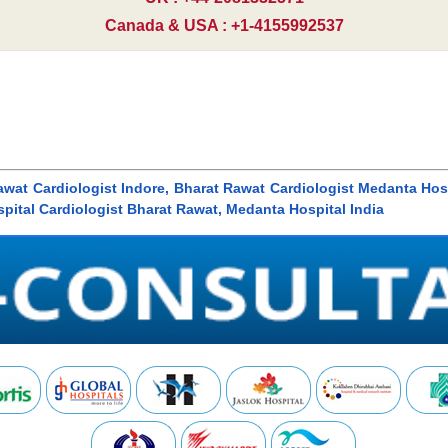
Canada & USA : +1-4155992537
awat Cardiologist Indore, Bharat Rawat Cardiologist Medanta Hospi
pital Cardiologist Bharat Rawat, Medanta Hospital India