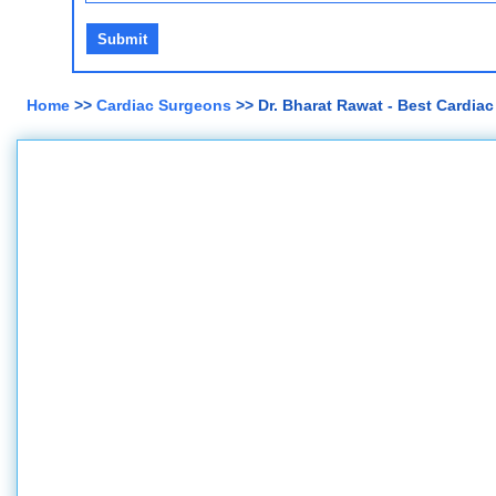
Home
>>
Cardiac Surgeons
>> Dr. Bharat Rawat - Best Cardia