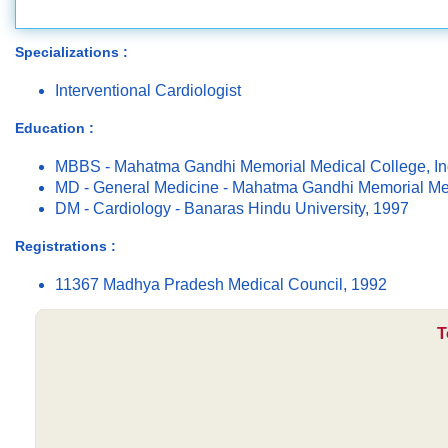
Specializations :
Interventional Cardiologist
Education :
MBBS - Mahatma Gandhi Memorial Medical College, In
MD - General Medicine - Mahatma Gandhi Memorial Med
DM - Cardiology - Banaras Hindu University, 1997
Registrations :
11367 Madhya Pradesh Medical Council, 1992
T