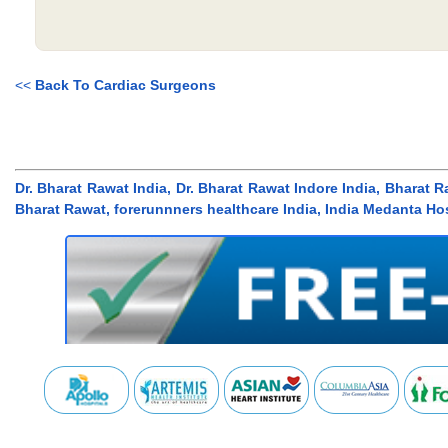
<<
Back To Cardiac Surgeons
Dr. Bharat Rawat India, Dr. Bharat Rawat Indore India, Bharat R
Bharat Rawat, forerunnners healthcare India, India Medanta Hos