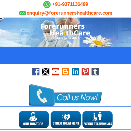
+91-9371136499
enquiry@forerunnershealthcare.com