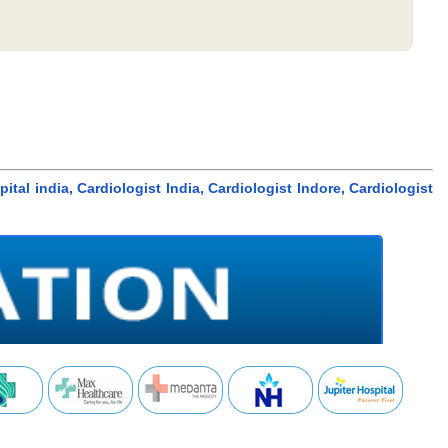
tal india, Cardiologist India, Cardiologist Indore, Cardiologist