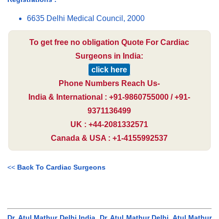
6635 Delhi Medical Council, 2000
To get free no obligation Quote For Cardiac
Surgeons in India:
click here
Phone Numbers Reach Us-
India & International : +91-9860755000 / +91-
9371136499
UK : +44-2081332571
Canada & USA : +1-4155992537
<<
Back To Cardiac Surgeons
Dr. Atul Mathur Delhi India, Dr. Atul Mathur Delhi, Atul Mathur