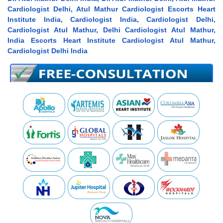
Cardiologist Delhi, Atul Mathur Cardiologist Escorts Heart
Institute India, Cardiologist India, Cardiologist Delhi,
Cardiologist Atul Mathur, Delhi Cardiologist Atul Mathur,
India Escorts Heart Institute Cardiologist Atul Mathur,
Cardiologist Delhi India