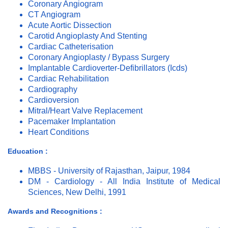
Coronary Angiogram
CT Angiogram
Acute Aortic Dissection
Carotid Angioplasty And Stenting
Cardiac Catheterisation
Coronary Angioplasty / Bypass Surgery
Implantable Cardioverter-Defibrillators (Icds)
Cardiac Rehabilitation
Cardiography
Cardioversion
Mitral/Heart Valve Replacement
Pacemaker Implantation
Heart Conditions
Education :
MBBS - University of Rajasthan, Jaipur, 1984
DM - Cardiology - All India Institute of Medical
Sciences, New Delhi, 1991
Awards and Recognitions :