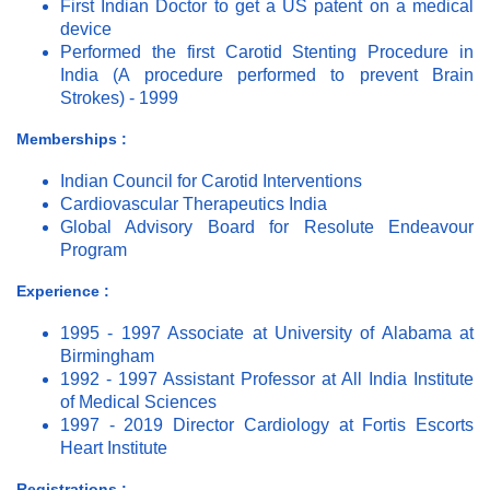
First Indian Doctor to get a US patent on a medical
device
Performed the first Carotid Stenting Procedure in
India (A procedure performed to prevent Brain
Strokes) - 1999
Memberships :
Indian Council for Carotid Interventions
Cardiovascular Therapeutics India
Global Advisory Board for Resolute Endeavour
Program
Experience :
1995 - 1997 Associate at University of Alabama at
Birmingham
1992 - 1997 Assistant Professor at All India Institute
of Medical Sciences
1997 - 2019 Director Cardiology at Fortis Escorts
Heart Institute
Registrations :