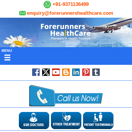
+91-9371136499
enquiry@forerunnershealthcare.com
MENU