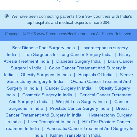
We have been connecting patients from 95+ countries with India’s
top hospitals and medical experts since 2004.
Copyright © 2026 www.ForerunnersHealthcare.com All Rights Reserved.
Best Diabetic Foot Surgery India
|
hydrocephalus surgery
India
|
Top Surgeons for Lung Cancer Surgery India
|
Biliary
Atresia Treatment India
|
Diabetes Surgery India
|
Brain Cancer
Surgery In India
|
Colon Cancer Tretament And Surgery In
India
|
Obesity Surgeons In India
|
Hospitals Of India
|
Sleeve
Gastrectomy Surgery In India
|
Ovarian Cancer Treatment And
Surgery In India
|
Cancer Surgery In India
|
Obesity Surgery
India
|
Cosmetic Surgery in India
|
Cervical Cancer Tretament
And Surgery In India
|
Weight Loss Surgery India
|
Cancer
Surgeons In India
|
Prostate Cancer Surgery India
|
Breast
Cancer Tretament And Surgery In India
|
Hysterectomy Surgery
In India
|
Liver Transplant In India
|
Hifu For Prostate Cancer
Treatment In India
|
Pancreatic Cancer Treatment And Surgery In
India
|
Kidney Transplant In India