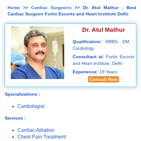
Home
>>
Cardiac Surgeons
>> Dr. Atul Mathur - Best
Cardiac Surgeon Fortis Escorts and Heart Institute Delhi
Dr. Atul Mathur
Qualification:
MBBS, DM -
Cardiology
Consultant at:
Fortis Escorts
and Heart Institute, Delhi
Experience:
19 Years
Consult Now
Specializations :
Cardiologist
Services :
Cardiac Ablation
Chest Pain Treatment