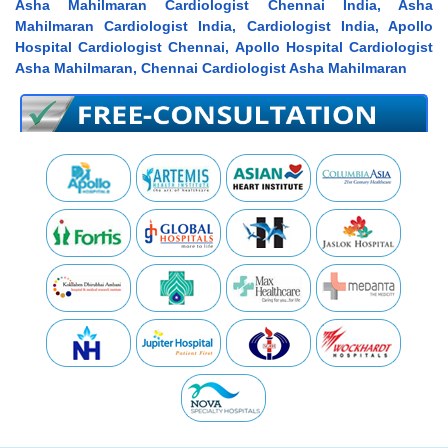
Asha Mahilmaran Cardiologist Chennai India, Asha
Mahilmaran Cardiologist India, Cardiologist India, Apollo
Hospital Cardiologist Chennai, Apollo Hospital Cardiologist
Asha Mahilmaran, Chennai Cardiologist Asha Mahilmaran