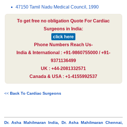
47150 Tamil Nadu Medical Council, 1990
To get free no obligation Quote For Cardiac
Surgeons in India:
click here
Phone Numbers Reach Us-
India & International : +91-9860755000 / +91-
9371136499
UK : +44-2081332571
Canada & USA : +1-4155992537
<<
Back To Cardiac Surgeons
Dr. Asha Mahilmaran India, Dr. Asha Mahilmaran Chennai,