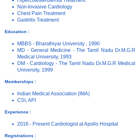
Hipercolesterolemia Treatment
Non-Invasive Cardiology
Chest Pain Treatment
Gastritis Treatment
Education :
MBBS - Bharathiyar University , 1990
MD - General Medicine - The Tamil Nadu Dr.M.G.R
Medical University, 1993
DM - Cardiology - The Tamil Nadu Dr.M.G.R Medical
University, 1999
Memberships :
Indian Medical Association (IMA)
CSI, API
Experience :
2016 - Present Cardiologist at Apollo Hospital
Registrations :