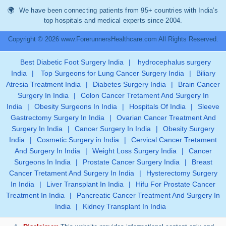
We have been connecting patients from 95+ countries with India’s
top hospitals and medical experts since 2004.
Copyright © 2026 www.ForerunnersHealthcare.com All Rights Reserved.
Best Diabetic Foot Surgery India
|
hydrocephalus surgery
India
|
Top Surgeons for Lung Cancer Surgery India
|
Biliary
Atresia Treatment India
|
Diabetes Surgery India
|
Brain Cancer
Surgery In India
|
Colon Cancer Tretament And Surgery In
India
|
Obesity Surgeons In India
|
Hospitals Of India
|
Sleeve
Gastrectomy Surgery In India
|
Ovarian Cancer Treatment And
Surgery In India
|
Cancer Surgery In India
|
Obesity Surgery
India
|
Cosmetic Surgery in India
|
Cervical Cancer Tretament
And Surgery In India
|
Weight Loss Surgery India
|
Cancer
Surgeons In India
|
Prostate Cancer Surgery India
|
Breast
Cancer Tretament And Surgery In India
|
Hysterectomy Surgery
In India
|
Liver Transplant In India
|
Hifu For Prostate Cancer
Treatment In India
|
Pancreatic Cancer Treatment And Surgery In
India
|
Kidney Transplant In India