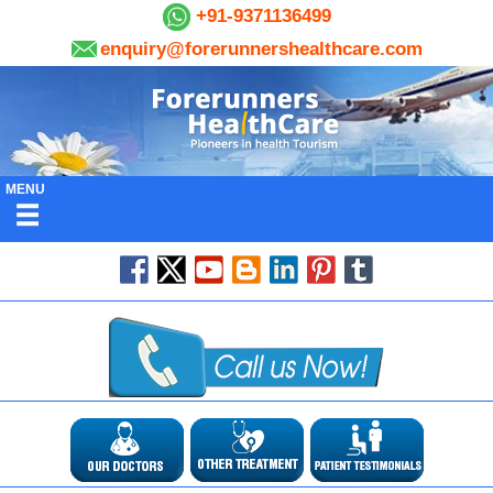
+91-9371136499
enquiry@forerunnershealthcare.com
MENU