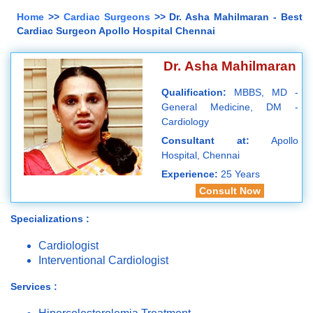
Home
>>
Cardiac Surgeons
>> Dr. Asha Mahilmaran - Best
Cardiac Surgeon Apollo Hospital Chennai
Dr. Asha Mahilmaran
Qualification:
MBBS, MD -
General Medicine, DM -
Cardiology
Consultant at:
Apollo
Hospital, Chennai
Experience:
25 Years
Consult Now
Specializations :
Cardiologist
Interventional Cardiologist
Services :