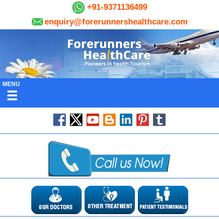
+91-9371136499
enquiry@forerunnershealthcare.com
MENU