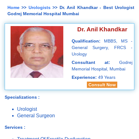
Home
>>
Urologists
>> Dr. Anil Khandkar - Best Urologist
Godrej Memorial Hospital Mumbai
Dr. Anil Khandkar
Qualification:
MBBS, MS -
General Surgery, FRCS -
Urology
Consultant at:
Godrej
Memorial Hospital, Mumbai
Experience:
49 Years
Consult Now
Specializations :
Urologist
General Surgeon
Services :