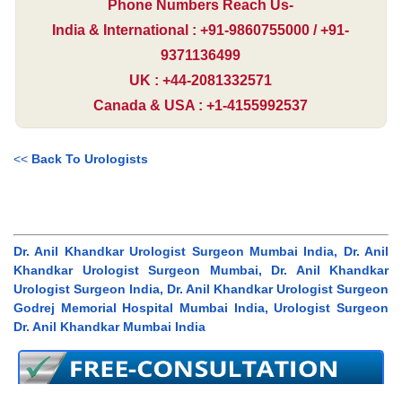
Phone Numbers Reach Us-
India & International : +91-9860755000 / +91-
9371136499
UK : +44-2081332571
Canada & USA : +1-4155992537
<<
Back To Urologists
Dr. Anil Khandkar Urologist Surgeon Mumbai India, Dr. Anil
Khandkar Urologist Surgeon Mumbai, Dr. Anil Khandkar
Urologist Surgeon India, Dr. Anil Khandkar Urologist Surgeon
Godrej Memorial Hospital Mumbai India, Urologist Surgeon
Dr. Anil Khandkar Mumbai India