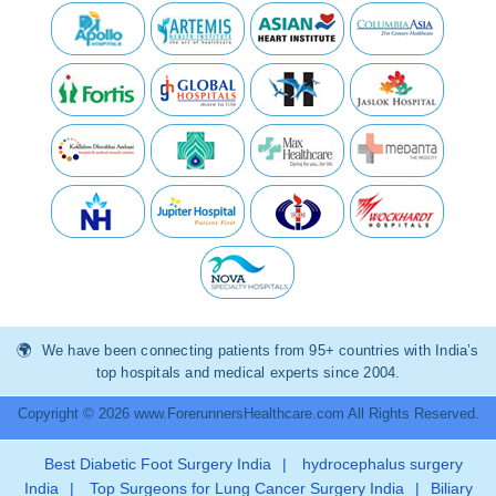
We have been connecting patients from 95+ countries with India’s
top hospitals and medical experts since 2004.
Copyright © 2026 www.ForerunnersHealthcare.com All Rights Reserved.
Best Diabetic Foot Surgery India
|
hydrocephalus surgery
India
|
Top Surgeons for Lung Cancer Surgery India
|
Biliary