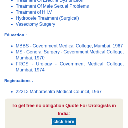
Treatment Of Erectile Dysfunction
Treatment Of Male Sexual Problems
Treatment of H.I.V
Hydrocele Treatment (Surgical)
Vasectomy Surgery
Education :
MBBS - Government Medical College, Mumbai, 1967
MS - General Surgery - Government Medical College,
Mumbai, 1970
FRCS - Urology - Government Medical College,
Mumbai, 1974
Registrations :
22213 Maharashtra Medical Council, 1967
To get free no obligation Quote For Urologists in
India:
click here