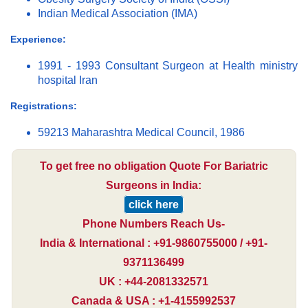
Indian Medical Association (IMA)
Experience:
1991 - 1993 Consultant Surgeon at Health ministry
hospital Iran
Registrations:
59213 Maharashtra Medical Council, 1986
To get free no obligation Quote For Bariatric
Surgeons in India:
click here
Phone Numbers Reach Us-
India & International : +91-9860755000 / +91-
9371136499
UK : +44-2081332571
Canada & USA : +1-4155992537