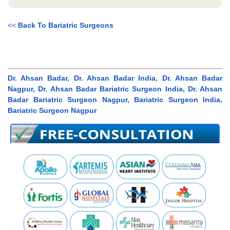
<<
Back To Bariatric Surgeons
Dr. Ahsan Badar, Dr. Ahsan Badar India, Dr. Ahsan Badar
Nagpur, Dr. Ahsan Badar Bariatric Surgeon India, Dr. Ahsan
Badar Bariatric Surgeon Nagpur, Bariatric Surgeon India,
Bariatric Surgeon Nagpur