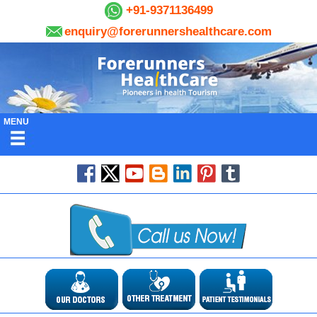
+91-9371136499
enquiry@forerunnershealthcare.com
MENU