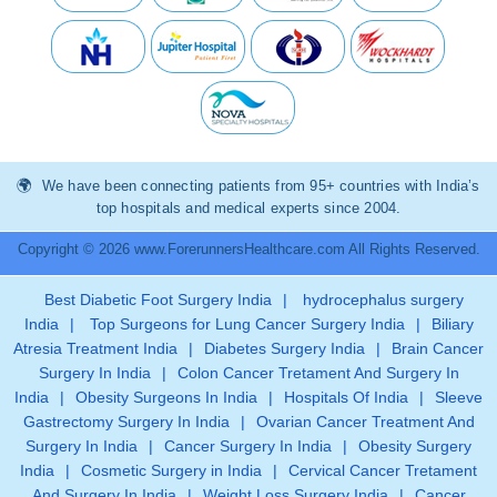
We have been connecting patients from 95+ countries with India’s
top hospitals and medical experts since 2004.
Copyright © 2026 www.ForerunnersHealthcare.com All Rights Reserved.
Best Diabetic Foot Surgery India
|
hydrocephalus surgery
India
|
Top Surgeons for Lung Cancer Surgery India
|
Biliary
Atresia Treatment India
|
Diabetes Surgery India
|
Brain Cancer
Surgery In India
|
Colon Cancer Tretament And Surgery In
India
|
Obesity Surgeons In India
|
Hospitals Of India
|
Sleeve
Gastrectomy Surgery In India
|
Ovarian Cancer Treatment And
Surgery In India
|
Cancer Surgery In India
|
Obesity Surgery
India
|
Cosmetic Surgery in India
|
Cervical Cancer Tretament
And Surgery In India
|
Weight Loss Surgery India
|
Cancer