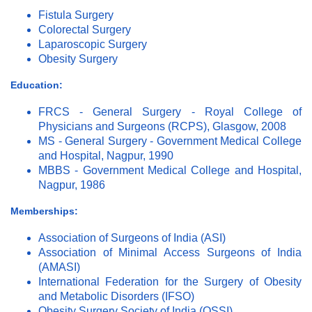
Fistula Surgery
Colorectal Surgery
Laparoscopic Surgery
Obesity Surgery
Education:
FRCS - General Surgery - Royal College of
Physicians and Surgeons (RCPS), Glasgow, 2008
MS - General Surgery - Government Medical College
and Hospital, Nagpur, 1990
MBBS - Government Medical College and Hospital,
Nagpur, 1986
Memberships:
Association of Surgeons of India (ASI)
Association of Minimal Access Surgeons of India
(AMASI)
International Federation for the Surgery of Obesity
and Metabolic Disorders (IFSO)
Obesity Surgery Society of India (OSSI)