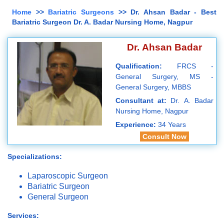
Home
>>
Bariatric Surgeons
>> Dr. Ahsan Badar - Best
Bariatric Surgeon Dr. A. Badar Nursing Home, Nagpur
Dr. Ahsan Badar
Qualification:
FRCS -
General Surgery, MS -
General Surgery, MBBS
Consultant at:
Dr. A. Badar
Nursing Home, Nagpur
Experience:
34 Years
Consult Now
Specializations:
Laparoscopic Surgeon
Bariatric Surgeon
General Surgeon
Services: