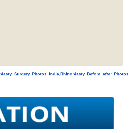
plasty Surgery Photos India,Rhinoplasty Before after Photos