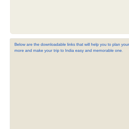
Below are the downloadable links that will help you to plan your
more and make your trip to India easy and memorable one.