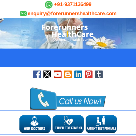
+91-9371136499
enquiry@forerunnershealthcare.com