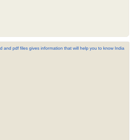
 and pdf files gives information that will help you to know India