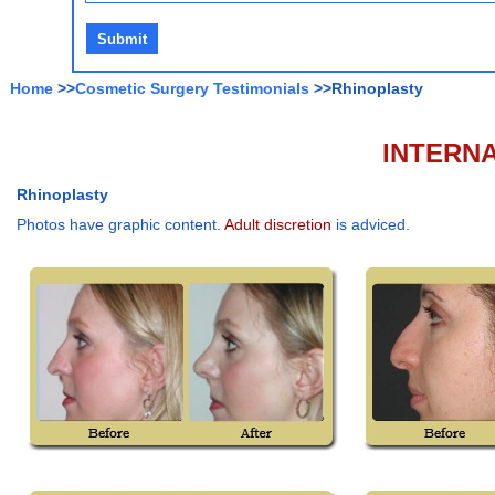
Home
>>
Cosmetic Surgery Testimonials
>>Rhinoplasty
INTERNA
Rhinoplasty
Photos have graphic content.
Adult discretion
is adviced.