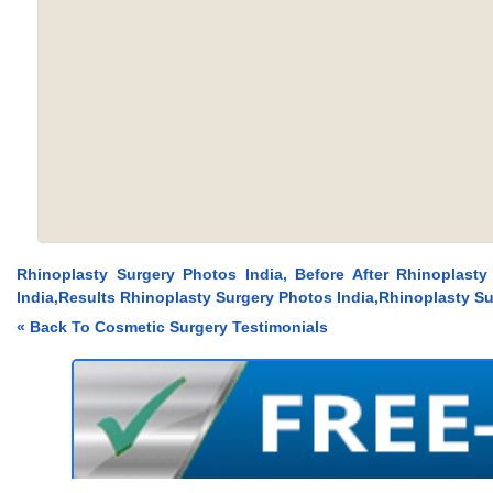
Rhinoplasty Surgery Photos India, Before After Rhinoplasty
India,Results Rhinoplasty Surgery Photos India,Rhinoplasty Su
« Back To Cosmetic Surgery Testimonials