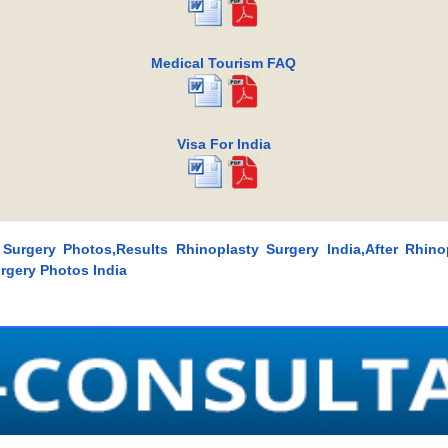
Medical Tourism FAQ
Visa For India
 Surgery Photos,Results Rhinoplasty Surgery India,After Rhino
rgery Photos India