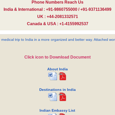
Phone Numbers Reach Us
India & International : +91-9860755000 / +91-9371136499
UK : +44-2081332571
Canada & USA : +1-4155992537
 medical trip to India in a more organized and better way. Attached word
Click icon to Download Document
About India
Destinations in India
Indian Embassy List