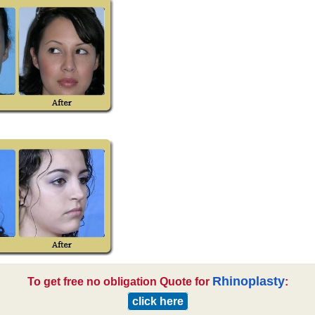
Rhinoplasty
To get free no obligation Quote for
:
click here