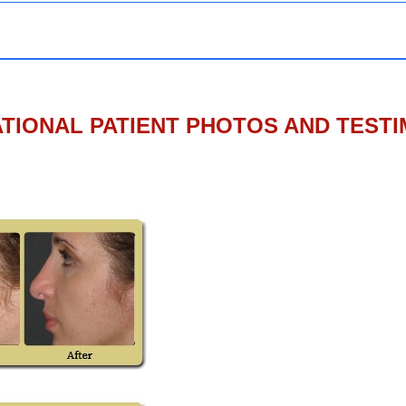
TIONAL PATIENT PHOTOS AND TEST