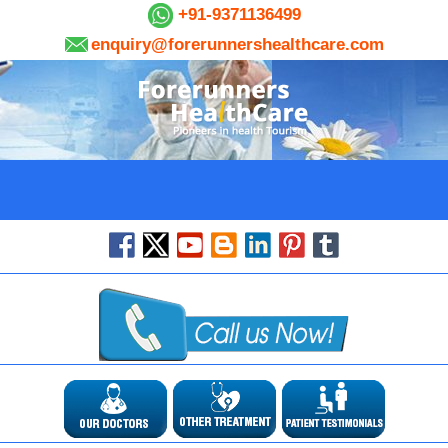
+91-9371136499
enquiry@forerunnershealthcare.com