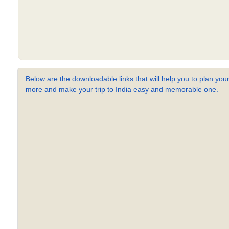
Below are the downloadable links that will help you to plan your
more and make your trip to India easy and memorable one.