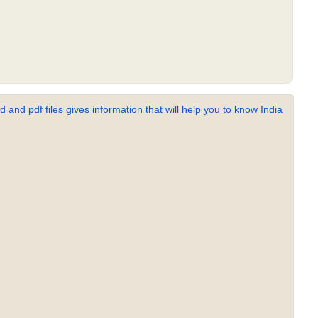
 and pdf files gives information that will help you to know India