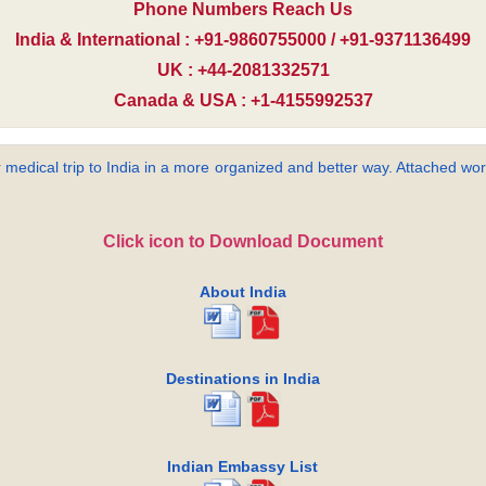
Phone Numbers Reach Us
India & International : +91-9860755000 / +91-9371136499
UK : +44-2081332571
Canada & USA : +1-4155992537
 medical trip to India in a more organized and better way. Attached word
Click icon to Download Document
About India
Destinations in India
Indian Embassy List