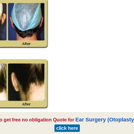
Ear Surgery (Otoplasty
o get free no obligation Quote for
click here