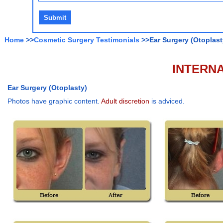
Home
>>
Cosmetic Surgery Testimonials
>>Ear Surgery (Otoplast
INTERNA
Ear Surgery (Otoplasty)
Photos have graphic content.
Adult discretion
is adviced.