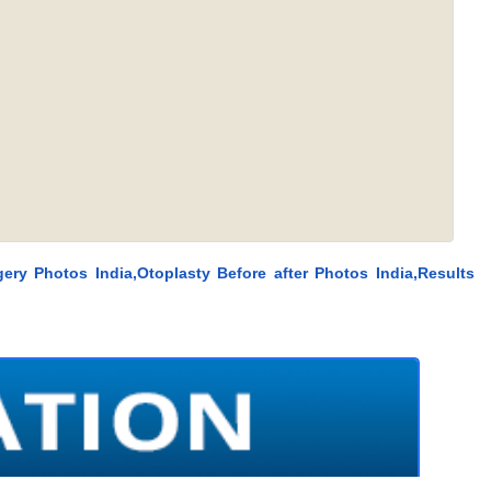
ery Photos India,Otoplasty Before after Photos India,Results