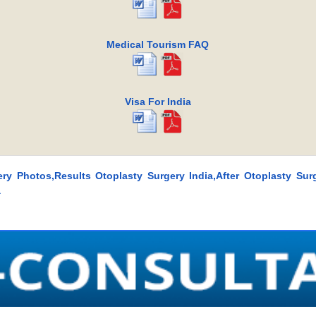
Medical Tourism FAQ
Visa For India
ery Photos,Results Otoplasty Surgery India,After Otoplasty Surg
a