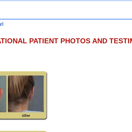
y)
TIONAL PATIENT PHOTOS AND TEST