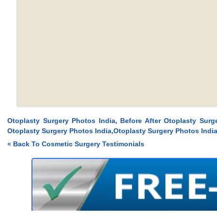
Otoplasty Surgery Photos India, Before After Otoplasty Surg
Otoplasty Surgery Photos India,Otoplasty Surgery Photos Indi
« Back To Cosmetic Surgery Testimonials