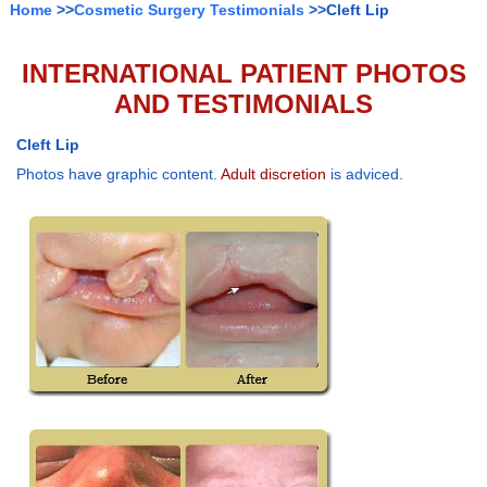
Home
>>
Cosmetic Surgery Testimonials
>>Cleft Lip
INTERNATIONAL PATIENT PHOTOS
AND TESTIMONIALS
Cleft Lip
Photos have graphic content.
Adult discretion
is adviced.