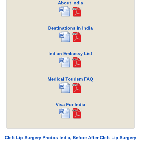
About India
Destinations in India
Indian Embassy List
Medical Tourism FAQ
Visa For India
Cleft Lip Surgery Photos India, Before After Cleft Lip Surgery