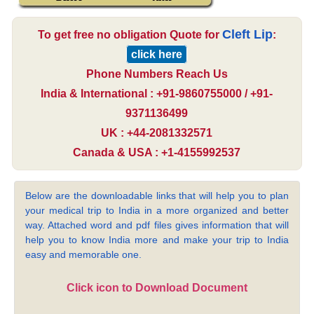
Cleft Lip
To get free no obligation Quote for
:
click here
Phone Numbers Reach Us
India & International : +91-9860755000 / +91-
9371136499
UK : +44-2081332571
Canada & USA : +1-4155992537
Below are the downloadable links that will help you to plan
your medical trip to India in a more organized and better
way. Attached word and pdf files gives information that will
help you to know India more and make your trip to India
easy and memorable one.
Click icon to Download Document