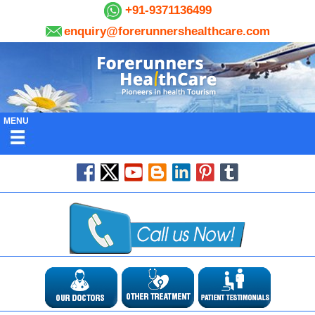
+91-9371136499
enquiry@forerunnershealthcare.com
MENU