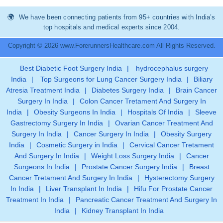
We have been connecting patients from 95+ countries with India’s
top hospitals and medical experts since 2004.
Copyright © 2026 www.ForerunnersHealthcare.com All Rights Reserved.
Best Diabetic Foot Surgery India
|
hydrocephalus surgery
India
|
Top Surgeons for Lung Cancer Surgery India
|
Biliary
Atresia Treatment India
|
Diabetes Surgery India
|
Brain Cancer
Surgery In India
|
Colon Cancer Tretament And Surgery In
India
|
Obesity Surgeons In India
|
Hospitals Of India
|
Sleeve
Gastrectomy Surgery In India
|
Ovarian Cancer Treatment And
Surgery In India
|
Cancer Surgery In India
|
Obesity Surgery
India
|
Cosmetic Surgery in India
|
Cervical Cancer Tretament
And Surgery In India
|
Weight Loss Surgery India
|
Cancer
Surgeons In India
|
Prostate Cancer Surgery India
|
Breast
Cancer Tretament And Surgery In India
|
Hysterectomy Surgery
In India
|
Liver Transplant In India
|
Hifu For Prostate Cancer
Treatment In India
|
Pancreatic Cancer Treatment And Surgery In
India
|
Kidney Transplant In India