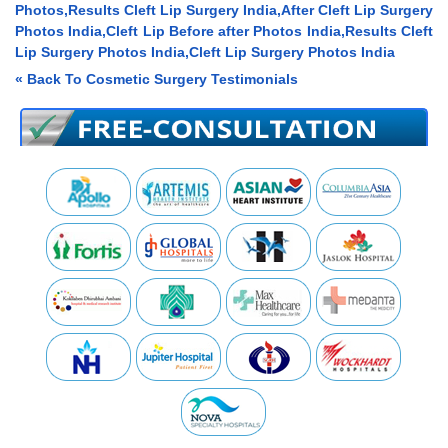
Photos,Results Cleft Lip Surgery India,After Cleft Lip Surgery
Photos India,Cleft Lip Before after Photos India,Results Cleft
Lip Surgery Photos India,Cleft Lip Surgery Photos India
« Back To Cosmetic Surgery Testimonials