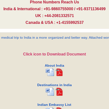
Phone Numbers Reach Us
India & International : +91-9860755000 / +91-9371136499
UK : +44-2081332571
Canada & USA : +1-4155992537
 medical trip to India in a more organized and better way. Attached word
Click icon to Download Document
About India
Destinations in India
Indian Embassy List