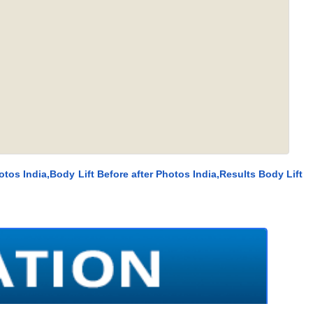
otos India,Body Lift Before after Photos India,Results Body Lift