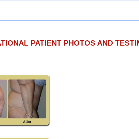
TIONAL PATIENT PHOTOS AND TEST