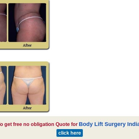
Body Lift Surgery Indi
o get free no obligation Quote for
click here