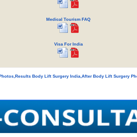
Medical Tourism FAQ
Visa For India
Photos,Results Body Lift Surgery India,After Body Lift Surgery Ph