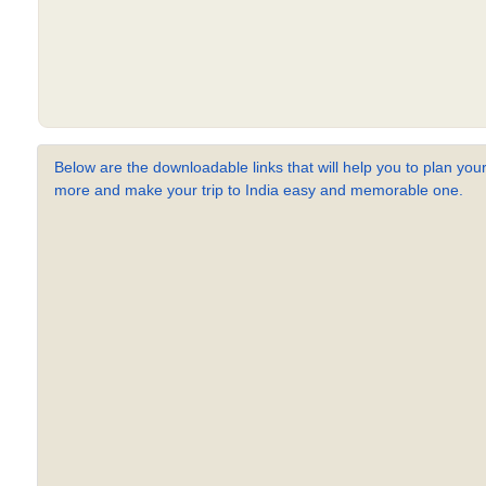
Below are the downloadable links that will help you to plan your
more and make your trip to India easy and memorable one.