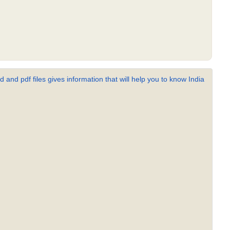
 and pdf files gives information that will help you to know India