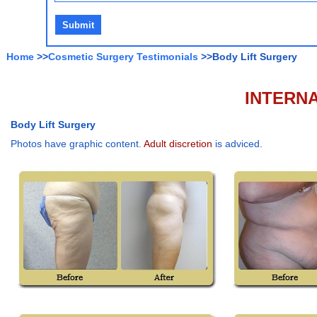
Home
>>
Cosmetic Surgery Testimonials
>>Body Lift Surgery
INTERNA
Body Lift Surgery
Photos have graphic content.
Adult discretion
is adviced.