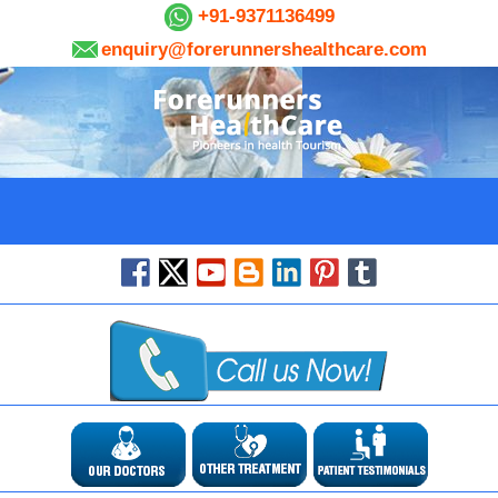
+91-9371136499
enquiry@forerunnershealthcare.com