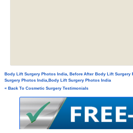
Body Lift Surgery Photos India, Before After Body Lift Surgery 
Surgery Photos India,Body Lift Surgery Photos India
« Back To Cosmetic Surgery Testimonials