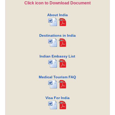
Click icon to Download Document
About India
Destinations in India
Indian Embassy List
Medical Tourism FAQ
Visa For India