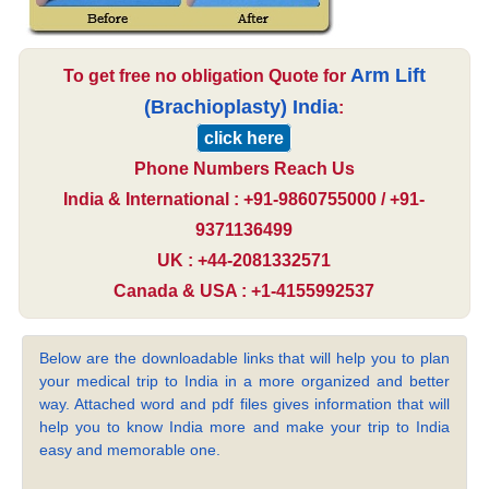
Arm Lift
To get free no obligation Quote for
(Brachioplasty) India
:
click here
Phone Numbers Reach Us
India & International : +91-9860755000 / +91-
9371136499
UK : +44-2081332571
Canada & USA : +1-4155992537
Below are the downloadable links that will help you to plan
your medical trip to India in a more organized and better
way. Attached word and pdf files gives information that will
help you to know India more and make your trip to India
easy and memorable one.