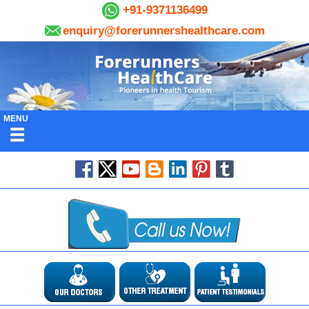
+91-9371136499
enquiry@forerunnershealthcare.com
MENU