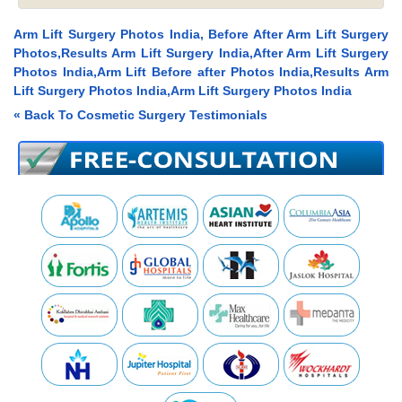
Arm Lift Surgery Photos India, Before After Arm Lift Surgery
Photos,Results Arm Lift Surgery India,After Arm Lift Surgery
Photos India,Arm Lift Before after Photos India,Results Arm
Lift Surgery Photos India,Arm Lift Surgery Photos India
« Back To Cosmetic Surgery Testimonials