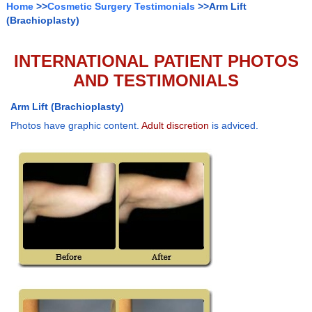
Home
>>
Cosmetic Surgery Testimonials
>>Arm Lift
(Brachioplasty)
INTERNATIONAL PATIENT PHOTOS
AND TESTIMONIALS
Arm Lift (Brachioplasty)
Photos have graphic content.
Adult discretion
is adviced.