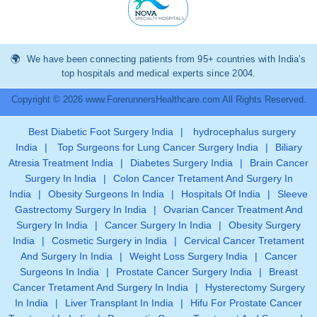
We have been connecting patients from 95+ countries with India’s
top hospitals and medical experts since 2004.
Copyright © 2026 www.ForerunnersHealthcare.com All Rights Reserved.
Best Diabetic Foot Surgery India
|
hydrocephalus surgery
India
|
Top Surgeons for Lung Cancer Surgery India
|
Biliary
Atresia Treatment India
|
Diabetes Surgery India
|
Brain Cancer
Surgery In India
|
Colon Cancer Tretament And Surgery In
India
|
Obesity Surgeons In India
|
Hospitals Of India
|
Sleeve
Gastrectomy Surgery In India
|
Ovarian Cancer Treatment And
Surgery In India
|
Cancer Surgery In India
|
Obesity Surgery
India
|
Cosmetic Surgery in India
|
Cervical Cancer Tretament
And Surgery In India
|
Weight Loss Surgery India
|
Cancer
Surgeons In India
|
Prostate Cancer Surgery India
|
Breast
Cancer Tretament And Surgery In India
|
Hysterectomy Surgery
In India
|
Liver Transplant In India
|
Hifu For Prostate Cancer