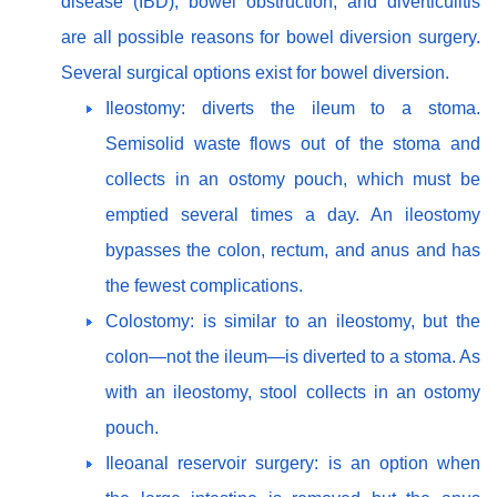
disease (IBD), bowel obstruction, and diverticulitis
are all possible reasons for bowel diversion surgery.
Several surgical options exist for bowel diversion.
Ileostomy: diverts the ileum to a stoma.
Semisolid waste flows out of the stoma and
collects in an ostomy pouch, which must be
emptied several times a day. An ileostomy
bypasses the colon, rectum, and anus and has
the fewest complications.
Colostomy: is similar to an ileostomy, but the
colon—not the ileum—is diverted to a stoma. As
with an ileostomy, stool collects in an ostomy
pouch.
Ileoanal reservoir surgery: is an option when