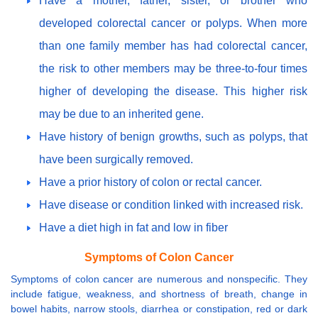
Have a mother, father, sister, or brother who
developed colorectal cancer or polyps. When more
than one family member has had colorectal cancer,
the risk to other members may be three-to-four times
higher of developing the disease. This higher risk
may be due to an inherited gene.
Have history of benign growths, such as polyps, that
have been surgically removed.
Have a prior history of colon or rectal cancer.
Have disease or condition linked with increased risk.
Have a diet high in fat and low in fiber
Symptoms of Colon Cancer
Symptoms of colon cancer are numerous and nonspecific. They
include fatigue, weakness, and shortness of breath, change in
bowel habits, narrow stools, diarrhea or constipation, red or dark