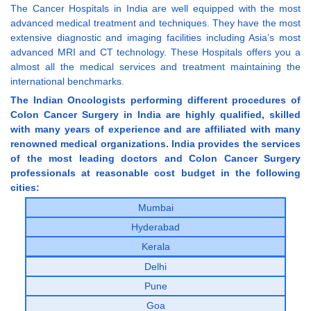
The Cancer Hospitals in India are well equipped with the most
advanced medical treatment and techniques. They have the most
extensive diagnostic and imaging facilities including Asia’s most
advanced MRI and CT technology. These Hospitals offers you a
almost all the medical services and treatment maintaining the
international benchmarks.
The Indian Oncologists performing different procedures of
Colon Cancer Surgery in India are highly qualified, skilled
with many years of experience and are affiliated with many
renowned medical organizations. India provides the services
of the most leading doctors and Colon Cancer Surgery
professionals at reasonable cost budget in the following
cities:
Mumbai
Hyderabad
Kerala
Delhi
Pune
Goa