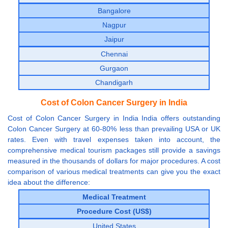
Bangalore
Nagpur
Jaipur
Chennai
Gurgaon
Chandigarh
Cost of Colon Cancer Surgery in India
Cost of Colon Cancer Surgery in India India offers outstanding
Colon Cancer Surgery at 60-80% less than prevailing USA or UK
rates. Even with travel expenses taken into account, the
comprehensive medical tourism packages still provide a savings
measured in the thousands of dollars for major procedures. A cost
comparison of various medical treatments can give you the exact
idea about the difference:
Medical Treatment
Procedure Cost (US$)
United States