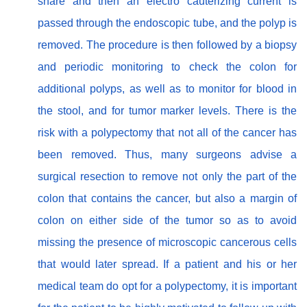
snare and then an electro cauterizing current is
passed through the endoscopic tube, and the polyp is
removed. The procedure is then followed by a biopsy
and periodic monitoring to check the colon for
additional polyps, as well as to monitor for blood in
the stool, and for tumor marker levels. There is the
risk with a polypectomy that not all of the cancer has
been removed. Thus, many surgeons advise a
surgical resection to remove not only the part of the
colon that contains the cancer, but also a margin of
colon on either side of the tumor so as to avoid
missing the presence of microscopic cancerous cells
that would later spread. If a patient and his or her
medical team do opt for a polypectomy, it is important