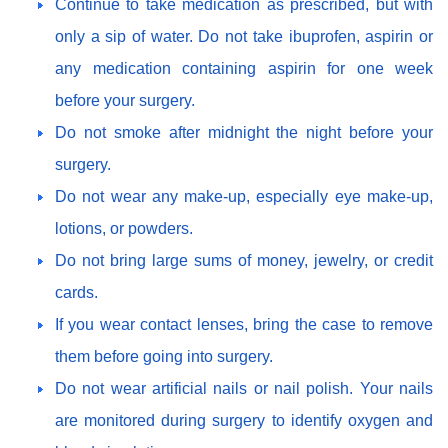
Continue to take medication as prescribed, but with
only a sip of water. Do not take ibuprofen, aspirin or
any medication containing aspirin for one week
before your surgery.
Do not smoke after midnight the night before your
surgery.
Do not wear any make-up, especially eye make-up,
lotions, or powders.
Do not bring large sums of money, jewelry, or credit
cards.
If you wear contact lenses, bring the case to remove
them before going into surgery.
Do not wear artificial nails or nail polish. Your nails
are monitored during surgery to identify oxygen and