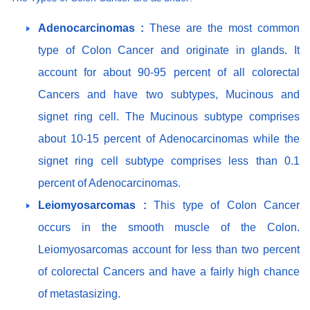
Adenocarcinomas :
These are the most common
type of Colon Cancer and originate in glands. It
account for about 90-95 percent of all colorectal
Cancers and have two subtypes, Mucinous and
signet ring cell. The Mucinous subtype comprises
about 10-15 percent of Adenocarcinomas while the
signet ring cell subtype comprises less than 0.1
percent of Adenocarcinomas.
Leiomyosarcomas :
This type of Colon Cancer
occurs in the smooth muscle of the Colon.
Leiomyosarcomas account for less than two percent
of colorectal Cancers and have a fairly high chance
of metastasizing.