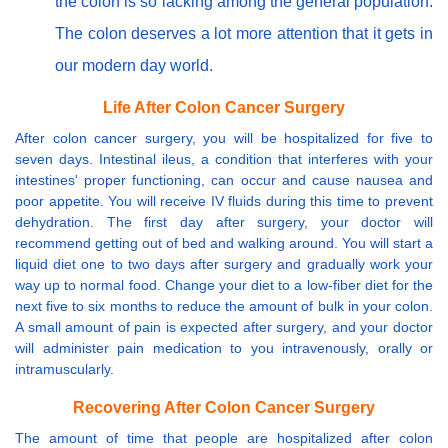
the colon is so lacking among the general population.
The colon deserves a lot more attention that it gets in
our modern day world.
Life After Colon Cancer Surgery
After colon cancer surgery, you will be hospitalized for five to
seven days. Intestinal ileus, a condition that interferes with your
intestines' proper functioning, can occur and cause nausea and
poor appetite. You will receive IV fluids during this time to prevent
dehydration. The first day after surgery, your doctor will
recommend getting out of bed and walking around. You will start a
liquid diet one to two days after surgery and gradually work your
way up to normal food. Change your diet to a low-fiber diet for the
next five to six months to reduce the amount of bulk in your colon.
A small amount of pain is expected after surgery, and your doctor
will administer pain medication to you intravenously, orally or
intramuscularly.
Recovering After Colon Cancer Surgery
The amount of time that people are hospitalized after colon