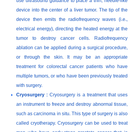
use ultrasound guidance to place a thin, needle-like
device into the center of a liver tumor. The tip of the
device then emits the radiofrequency waves (i.e.,
electrical energy), directing the heated energy at the
tumor to destroy cancer cells. Radiofrequency
ablation can be applied during a surgical procedure,
or through the skin. It may be an appropriate
treatment for colorectal cancer patients who have
multiple tumors, or who have been previously treated
with surgery.
Cryosurgery :
Cryosurgery is a treatment that uses
an instrument to freeze and destroy abnormal tissue,
such as carcinoma in situ. This type of surgery is also
called cryotherapy. Cryosurgery can be used to treat