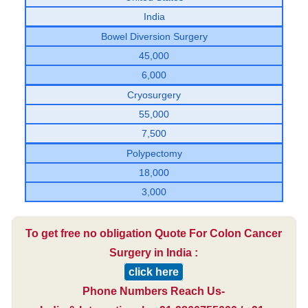
India
Bowel Diversion Surgery
45,000
6,000
Cryosurgery
55,000
7,500
Polypectomy
18,000
3,000
To get free no obligation Quote For Colon Cancer
Surgery in India :
click here
Phone Numbers Reach Us-