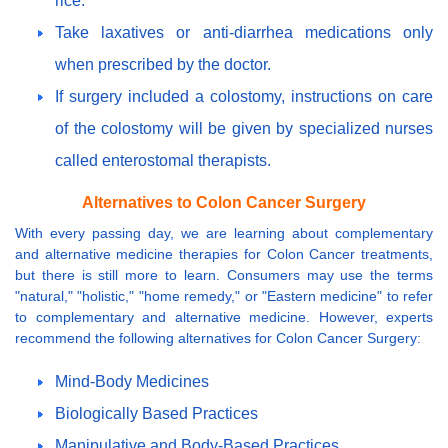
rice.
Take laxatives or anti-diarrhea medications only
when prescribed by the doctor.
If surgery included a colostomy, instructions on care
of the colostomy will be given by specialized nurses
called enterostomal therapists.
Alternatives to Colon Cancer Surgery
With every passing day, we are learning about complementary
and alternative medicine therapies for Colon Cancer treatments,
but there is still more to learn. Consumers may use the terms
"natural," "holistic," "home remedy," or "Eastern medicine" to refer
to complementary and alternative medicine. However, experts
recommend the following alternatives for Colon Cancer Surgery:
Mind-Body Medicines
Biologically Based Practices
Manipulative and Body-Based Practices