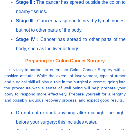
Stage II :
The cancer has spread outside the colon to
nearby tissues.
Stage III :
Cancer has spread to nearby lymph nodes,
but not to other parts of the body.
Stage IV :
Cancer has spread to other parts of the
body, such as the liver or lungs.
Preparing for Colon Cancer Surgery
It is vitally important to enter into Colon Cancer Surgery with a
positive attitude. While the extent of involvement, type of tumor
and surgical skill all play a role in the surgical outcome, going into
the procedure with a sense of well being will help prepare your
body to respond more effectively. Prepare yourself for a lengthy
and possibly arduous recovery process, and expect good results.
Do not eat or drink anything after midnight the night
before your surgery; this includes water.