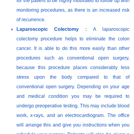
for the patient to be highly motivated to follow up with
monitoring procedures, as there is an increased risk
of recurrence.
Laparoscopic Colectomy :
A laparoscopic
colectomy procedure helps to eliminate the colon
cancer. It is able to do this more easily than other
procedures such as conventional open surgery,
because this procedure places considerably less
stress upon the body compared to that of
conventional open surgery. Depending on your age
and medical condition you may be required to
undergo preoperative testing. This may include blood
work, x-rays, and an electrocardiogram. The office
will arrange this and give you instructions when you