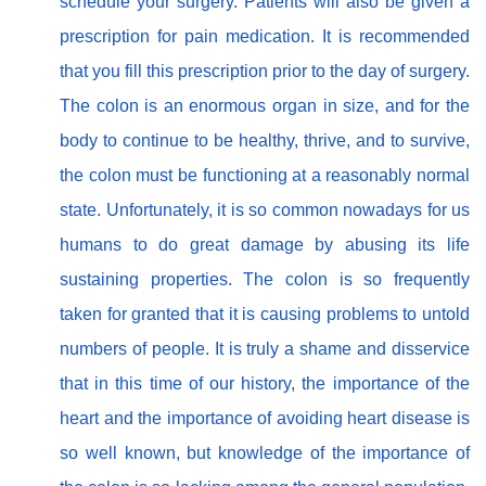
schedule your surgery. Patients will also be given a
prescription for pain medication. It is recommended
that you fill this prescription prior to the day of surgery.
The colon is an enormous organ in size, and for the
body to continue to be healthy, thrive, and to survive,
the colon must be functioning at a reasonably normal
state. Unfortunately, it is so common nowadays for us
humans to do great damage by abusing its life
sustaining properties. The colon is so frequently
taken for granted that it is causing problems to untold
numbers of people. It is truly a shame and disservice
that in this time of our history, the importance of the
heart and the importance of avoiding heart disease is
so well known, but knowledge of the importance of