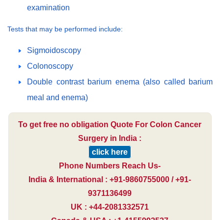
examination
Tests that may be performed include:
Sigmoidoscopy
Colonoscopy
Double contrast barium enema (also called barium
meal and enema)
To get free no obligation Quote For Colon Cancer
Surgery in India :
click here
Phone Numbers Reach Us-
India & International : +91-9860755000 / +91-
9371136499
UK : +44-2081332571