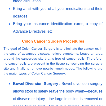
blood circulation.
Bring a list with you of all your medications and their
dosages.
Bring your insurance identification cards, a copy of
Advance Directives, etc.
Colon Cancer Surgery Procedures
The goal of Colon Cancer Surgery is to eliminate the cancer or, in
the case of advanced disease, relieve symptoms. Leave an area
around the cancerous site that is free of cancer cells. Therefore,
no cancer cells are present in the tissue surrounding the surgery
site and finally to remove nearby lymph nodes. The following are
the major types of Colon Cancer Surgery:
Bowel Diversion Surgery :
Bowel diversion surgery
allows stool to safely leave the body when—because
of disease or injury—the large intestine is removed or