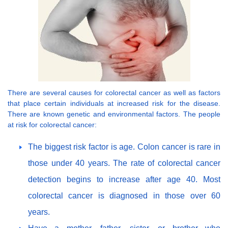
There are several causes for colorectal cancer as well as factors
that place certain individuals at increased risk for the disease.
There are known genetic and environmental factors. The people
at risk for colorectal cancer:
The biggest risk factor is age. Colon cancer is rare in
those under 40 years. The rate of colorectal cancer
detection begins to increase after age 40. Most
colorectal cancer is diagnosed in those over 60
years.