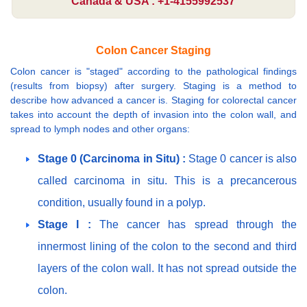
Canada & USA : +1-4155992537
Colon Cancer Staging
Colon cancer is "staged" according to the pathological findings
(results from biopsy) after surgery. Staging is a method to
describe how advanced a cancer is. Staging for colorectal cancer
takes into account the depth of invasion into the colon wall, and
spread to lymph nodes and other organs:
Stage 0 (Carcinoma in Situ) :
Stage 0 cancer is also
called carcinoma in situ. This is a precancerous
condition, usually found in a polyp.
Stage I :
The cancer has spread through the
innermost lining of the colon to the second and third
layers of the colon wall. It has not spread outside the
colon.