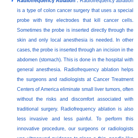
Radiofrequency Ablation :
Radiofrequency ablation
is a type of colon cancer surgery that uses a special
probe with tiny electrodes that kill cancer cells.
Sometimes the probe is inserted directly through the
skin and only local anesthesia is needed. In other
cases, the probe is inserted through an incision in the
abdomen (stomach). This is done in the hospital with
general anesthesia. Radiofrequency ablation helps
the surgeons and radiologists at Cancer Treatment
Centers of America eliminate small liver tumors, often
without the risks and discomfort associated with
traditional surgery. Radiofrequency ablation is also
less invasive and less painful. To perform this
innovative procedure, our surgeons or radiologists