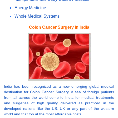
Energy Medicine
Whole Medical Systems
Colon Cancer Surgery in India
India has been recognized as a new emerging global medical
destination for Colon Cancer Surgery. A sea of foreign patients
from all across the world come to India for medical treatments
and surgeries of high quality delivered as practiced in the
developed nations like the US, UK or any part of the western
world and that too at the most affordable costs.