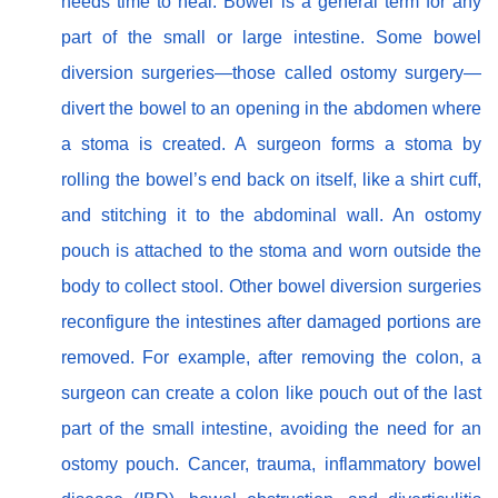
needs time to heal. Bowel is a general term for any
part of the small or large intestine. Some bowel
diversion surgeries—those called ostomy surgery—
divert the bowel to an opening in the abdomen where
a stoma is created. A surgeon forms a stoma by
rolling the bowel’s end back on itself, like a shirt cuff,
and stitching it to the abdominal wall. An ostomy
pouch is attached to the stoma and worn outside the
body to collect stool. Other bowel diversion surgeries
reconfigure the intestines after damaged portions are
removed. For example, after removing the colon, a
surgeon can create a colon like pouch out of the last
part of the small intestine, avoiding the need for an
ostomy pouch. Cancer, trauma, inflammatory bowel