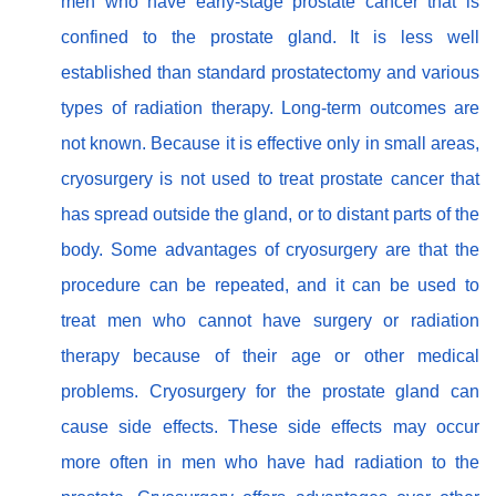
men who have early-stage prostate cancer that is
confined to the prostate gland. It is less well
established than standard prostatectomy and various
types of radiation therapy. Long-term outcomes are
not known. Because it is effective only in small areas,
cryosurgery is not used to treat prostate cancer that
has spread outside the gland, or to distant parts of the
body. Some advantages of cryosurgery are that the
procedure can be repeated, and it can be used to
treat men who cannot have surgery or radiation
therapy because of their age or other medical
problems. Cryosurgery for the prostate gland can
cause side effects. These side effects may occur
more often in men who have had radiation to the