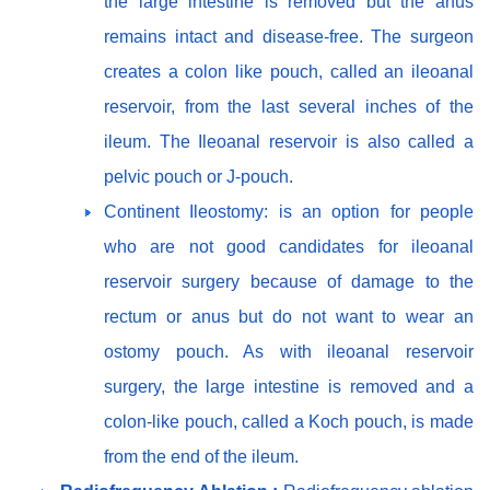
the large intestine is removed but the anus
remains intact and disease-free. The surgeon
creates a colon like pouch, called an ileoanal
reservoir, from the last several inches of the
ileum. The Ileoanal reservoir is also called a
pelvic pouch or J-pouch.
Continent Ileostomy: is an option for people
who are not good candidates for ileoanal
reservoir surgery because of damage to the
rectum or anus but do not want to wear an
ostomy pouch. As with ileoanal reservoir
surgery, the large intestine is removed and a
colon-like pouch, called a Koch pouch, is made
from the end of the ileum.