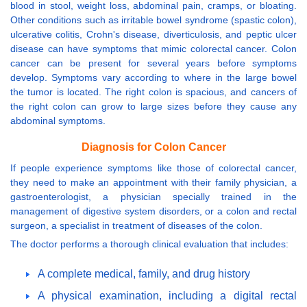
blood in stool, weight loss, abdominal pain, cramps, or bloating.
Other conditions such as irritable bowel syndrome (spastic colon),
ulcerative colitis, Crohn's disease, diverticulosis, and peptic ulcer
disease can have symptoms that mimic colorectal cancer. Colon
cancer can be present for several years before symptoms
develop. Symptoms vary according to where in the large bowel
the tumor is located. The right colon is spacious, and cancers of
the right colon can grow to large sizes before they cause any
abdominal symptoms.
Diagnosis for Colon Cancer
If people experience symptoms like those of colorectal cancer,
they need to make an appointment with their family physician, a
gastroenterologist, a physician specially trained in the
management of digestive system disorders, or a colon and rectal
surgeon, a specialist in treatment of diseases of the colon.
The doctor performs a thorough clinical evaluation that includes:
A complete medical, family, and drug history
A physical examination, including a digital rectal