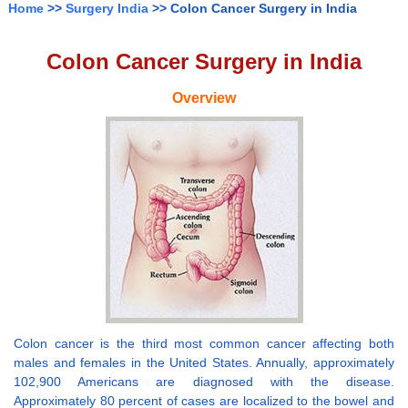
Home
>>
Surgery India
>> Colon Cancer Surgery in India
Colon Cancer Surgery in India
Overview
Colon cancer is the third most common cancer affecting both
males and females in the United States. Annually, approximately
102,900 Americans are diagnosed with the disease.
Approximately 80 percent of cases are localized to the bowel and