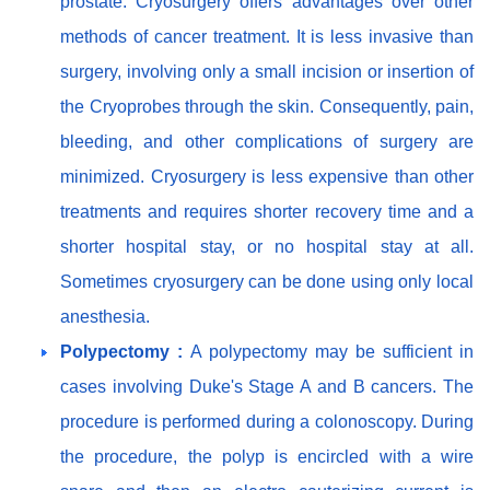
prostate. Cryosurgery offers advantages over other
methods of cancer treatment. It is less invasive than
surgery, involving only a small incision or insertion of
the Cryoprobes through the skin. Consequently, pain,
bleeding, and other complications of surgery are
minimized. Cryosurgery is less expensive than other
treatments and requires shorter recovery time and a
shorter hospital stay, or no hospital stay at all.
Sometimes cryosurgery can be done using only local
anesthesia.
Polypectomy :
A polypectomy may be sufficient in
cases involving Duke's Stage A and B cancers. The
procedure is performed during a colonoscopy. During
the procedure, the polyp is encircled with a wire