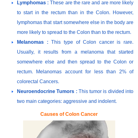
Lymphomas :
These are the rare and are more likely
to start in the rectum than in the Colon. However,
lymphomas that start somewhere else in the body are
more likely to spread to the Colon than to the rectum.
Melanomas :
This type of Colon cancer is rare.
Usually, it results from a melanoma that started
somewhere else and then spread to the Colon or
rectum. Melanomas account for less than 2% of
colorectal Cancers.
Neuroendocrine Tumors :
This tumor is divided into
two main categories: aggressive and indolent.
Causes of Colon Cancer