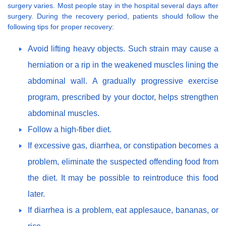
surgery varies. Most people stay in the hospital several days after
surgery. During the recovery period, patients should follow the
following tips for proper recovery:
Avoid lifting heavy objects. Such strain may cause a
herniation or a rip in the weakened muscles lining the
abdominal wall. A gradually progressive exercise
program, prescribed by your doctor, helps strengthen
abdominal muscles.
Follow a high-fiber diet.
If excessive gas, diarrhea, or constipation becomes a
problem, eliminate the suspected offending food from
the diet. It may be possible to reintroduce this food
later.
If diarrhea is a problem, eat applesauce, bananas, or