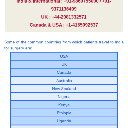
India & International : +91-9860755000 / +91-
9371136499
UK : +44-2081332571
Canada & USA : +1-4155992537
Some of the common countries from which patients travel to India
for surgery are:
USA
UK
Canada
Australia
New Zealand
Nigeria
Kenya
Ethiopia
Uganda