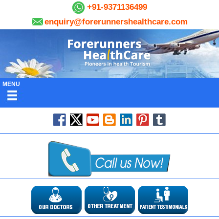
+91-9371136499
enquiry@forerunnershealthcare.com
MENU