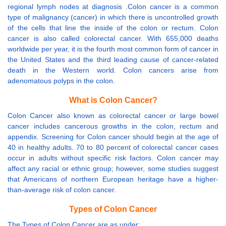
regional lymph nodes at diagnosis .Colon cancer is a common
type of malignancy (cancer) in which there is uncontrolled growth
of the cells that line the inside of the colon or rectum. Colon
cancer is also called colorectal cancer. With 655,000 deaths
worldwide per year, it is the fourth most common form of cancer in
the United States and the third leading cause of cancer-related
death in the Western world. Colon cancers arise from
adenomatous polyps in the colon.
What is Colon Cancer?
Colon Cancer also known as colorectal cancer or large bowel
cancer includes cancerous growths in the colon, rectum and
appendix. Screening for Colon cancer should begin at the age of
40 in healthy adults. 70 to 80 percent of colorectal cancer cases
occur in adults without specific risk factors. Colon cancer may
affect any racial or ethnic group; however, some studies suggest
that Americans of northern European heritage have a higher-
than-average risk of colon cancer.
Types of Colon Cancer
The Types of Colon Cancer are as under: