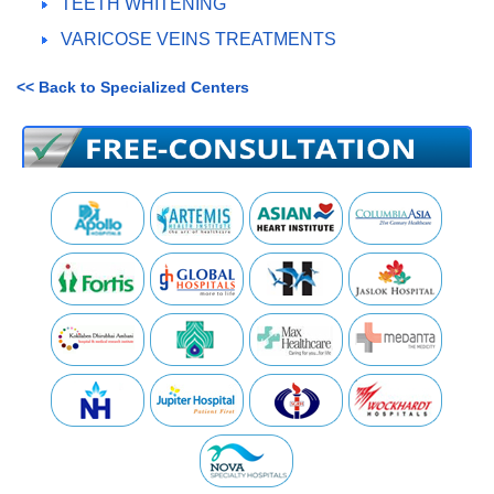
TEETH WHITENING
VARICOSE VEINS TREATMENTS
<< Back to Specialized Centers