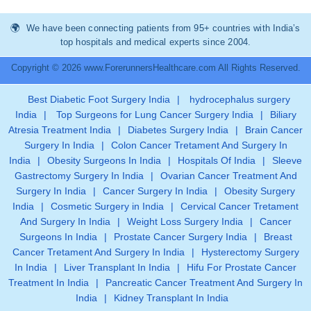
We have been connecting patients from 95+ countries with India’s
top hospitals and medical experts since 2004.
Copyright © 2026 www.ForerunnersHealthcare.com All Rights Reserved.
Best Diabetic Foot Surgery India
|
hydrocephalus surgery
India
|
Top Surgeons for Lung Cancer Surgery India
|
Biliary
Atresia Treatment India
|
Diabetes Surgery India
|
Brain Cancer
Surgery In India
|
Colon Cancer Tretament And Surgery In
India
|
Obesity Surgeons In India
|
Hospitals Of India
|
Sleeve
Gastrectomy Surgery In India
|
Ovarian Cancer Treatment And
Surgery In India
|
Cancer Surgery In India
|
Obesity Surgery
India
|
Cosmetic Surgery in India
|
Cervical Cancer Tretament
And Surgery In India
|
Weight Loss Surgery India
|
Cancer
Surgeons In India
|
Prostate Cancer Surgery India
|
Breast
Cancer Tretament And Surgery In India
|
Hysterectomy Surgery
In India
|
Liver Transplant In India
|
Hifu For Prostate Cancer
Treatment In India
|
Pancreatic Cancer Treatment And Surgery In
India
|
Kidney Transplant In India