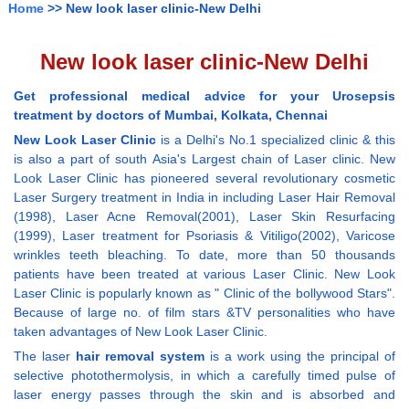
Home
>> New look laser clinic-New Delhi
New look laser clinic-New Delhi
Get professional medical advice for your Urosepsis
treatment by doctors of Mumbai, Kolkata, Chennai
New Look Laser Clinic
is a Delhi's No.1 specialized clinic & this
is also a part of south Asia's Largest chain of Laser clinic. New
Look Laser Clinic has pioneered several revolutionary cosmetic
Laser Surgery treatment in India in including Laser Hair Removal
(1998), Laser Acne Removal(2001), Laser Skin Resurfacing
(1999), Laser treatment for Psoriasis & Vitiligo(2002), Varicose
wrinkles teeth bleaching. To date, more than 50 thousands
patients have been treated at various Laser Clinic. New Look
Laser Clinic is popularly known as " Clinic of the bollywood Stars".
Because of large no. of film stars &TV personalities who have
taken advantages of New Look Laser Clinic.
The laser
hair removal system
is a work using the principal of
selective photothermolysis, in which a carefully timed pulse of
laser energy passes through the skin and is absorbed and