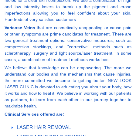
moles for a clear skin complexion. We use a combination of high
and low intensity lasers to break up the pigment and erase
imperfections allowing you to feel confident about your skin.
Hundreds of very satisfied customers
Varicose Veins
that are cosmetically unappealing or cause pain
or other symptoms are prime candidates for treatment. There are
two general treatment options: conservative measures, such as
compression stockings, and "corrective" methods such as
sclerotherapy, surgery and light source/laser treatment. In some
cases, a combination of treatment methods works best
We believe that knowledge can be empowering. The more we
understand our bodies and the mechanisms that cause injuries,
the more committed we become to getting better. NEW LOOK
LASER CLINIC is devoted to educating you about your body, how
it works and how to heal it. We believe in working with our patients
as partners, to learn from each other in our journey together to
maximize health.
Clinical Services offered are:
LASER HAIR REMOVAL