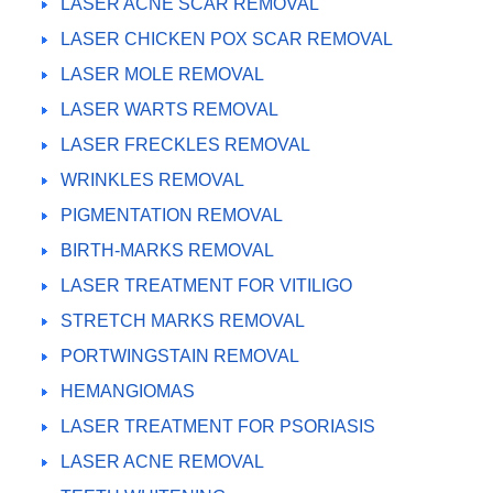
LASER ACNE SCAR REMOVAL
LASER CHICKEN POX SCAR REMOVAL
LASER MOLE REMOVAL
LASER WARTS REMOVAL
LASER FRECKLES REMOVAL
WRINKLES REMOVAL
PIGMENTATION REMOVAL
BIRTH-MARKS REMOVAL
LASER TREATMENT FOR VITILIGO
STRETCH MARKS REMOVAL
PORTWINGSTAIN REMOVAL
HEMANGIOMAS
LASER TREATMENT FOR PSORIASIS
LASER ACNE REMOVAL