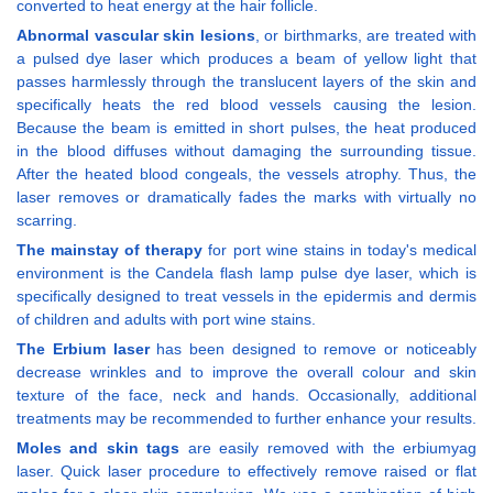
converted to heat energy at the hair follicle.
Abnormal vascular skin lesions
, or birthmarks, are treated with
a pulsed dye laser which produces a beam of yellow light that
passes harmlessly through the translucent layers of the skin and
specifically heats the red blood vessels causing the lesion.
Because the beam is emitted in short pulses, the heat produced
in the blood diffuses without damaging the surrounding tissue.
After the heated blood congeals, the vessels atrophy. Thus, the
laser removes or dramatically fades the marks with virtually no
scarring.
The mainstay of therapy
for port wine stains in today's medical
environment is the Candela flash lamp pulse dye laser, which is
specifically designed to treat vessels in the epidermis and dermis
of children and adults with port wine stains.
The Erbium laser
has been designed to remove or noticeably
decrease wrinkles and to improve the overall colour and skin
texture of the face, neck and hands. Occasionally, additional
treatments may be recommended to further enhance your results.
Moles and skin tags
are easily removed with the erbiumyag
laser. Quick laser procedure to effectively remove raised or flat