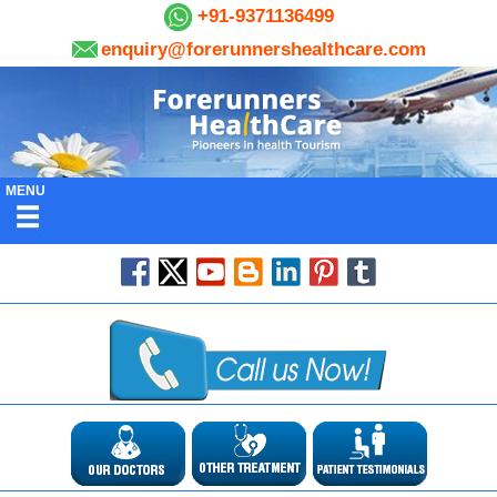
+91-9371136499
enquiry@forerunnershealthcare.com
MENU