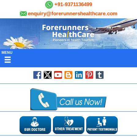
+91-9371136499
enquiry@forerunnershealthcare.com
MENU