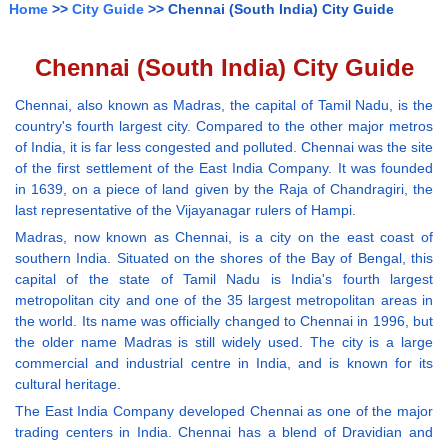
Home
>>
City Guide
>> Chennai (South India) City Guide
Chennai (South India) City Guide
Chennai, also known as Madras, the capital of Tamil Nadu, is the
country's fourth largest city. Compared to the other major metros
of India, it is far less congested and polluted. Chennai was the site
of the first settlement of the East India Company. It was founded
in 1639, on a piece of land given by the Raja of Chandragiri, the
last representative of the Vijayanagar rulers of Hampi.
Madras, now known as Chennai, is a city on the east coast of
southern India. Situated on the shores of the Bay of Bengal, this
capital of the state of Tamil Nadu is India's fourth largest
metropolitan city and one of the 35 largest metropolitan areas in
the world. Its name was officially changed to Chennai in 1996, but
the older name Madras is still widely used. The city is a large
commercial and industrial centre in India, and is known for its
cultural heritage.
The East India Company developed Chennai as one of the major
trading centers in India. Chennai has a blend of Dravidian and