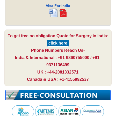
Visa For India
To get free no obligation Quote for Surgery in India:
click here
Phone Numbers Reach Us-
India & International : +91-9860755000 / +91-
9371136499
UK : +44-2081332571
Canada & USA : +1-4155992537