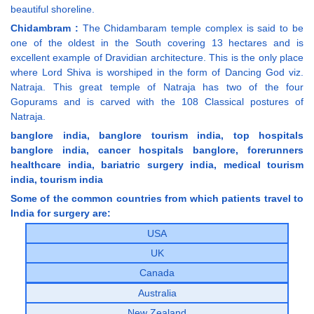
beautiful shoreline.
Chidambram :
The Chidambaram temple complex is said to be
one of the oldest in the South covering 13 hectares and is
excellent example of Dravidian architecture. This is the only place
where Lord Shiva is worshiped in the form of Dancing God viz.
Natraja. This great temple of Natraja has two of the four
Gopurams and is carved with the 108 Classical postures of
Natraja.
banglore india, banglore tourism india, top hospitals
banglore india, cancer hospitals banglore, forerunners
healthcare india, bariatric surgery india, medical tourism
india, tourism india
Some of the common countries from which patients travel to
India for surgery are:
USA
UK
Canada
Australia
New Zealand