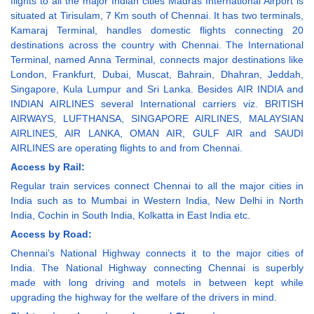
flights to all the major Indian cities Madras International Airport is
situated at Tirisulam, 7 Km south of Chennai. It has two terminals,
Kamaraj Terminal, handles domestic flights connecting 20
destinations across the country with Chennai. The International
Terminal, named Anna Terminal, connects major destinations like
London, Frankfurt, Dubai, Muscat, Bahrain, Dhahran, Jeddah,
Singapore, Kula Lumpur and Sri Lanka. Besides AIR INDIA and
INDIAN AIRLINES several International carriers viz. BRITISH
AIRWAYS, LUFTHANSA, SINGAPORE AIRLINES, MALAYSIAN
AIRLINES, AIR LANKA, OMAN AIR, GULF AIR and SAUDI
AIRLINES are operating flights to and from Chennai.
Access by Rail:
Regular train services connect Chennai to all the major cities in
India such as to Mumbai in Western India, New Delhi in North
India, Cochin in South India, Kolkatta in East India etc.
Access by Road:
Chennai’s National Highway connects it to the major cities of
India. The National Highway connecting Chennai is superbly
made with long driving and motels in between kept while
upgrading the highway for the welfare of the drivers in mind.