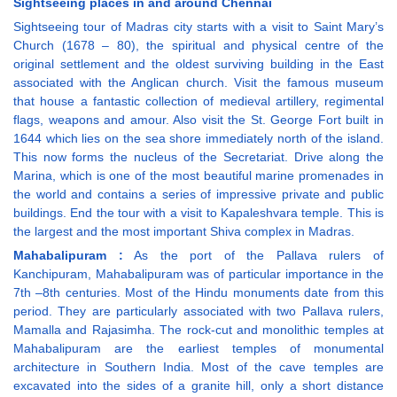
Sightseeing places in and around Chennai
Sightseeing tour of Madras city starts with a visit to Saint Mary’s
Church (1678 – 80), the spiritual and physical centre of the
original settlement and the oldest surviving building in the East
associated with the Anglican church. Visit the famous museum
that house a fantastic collection of medieval artillery, regimental
flags, weapons and amour. Also visit the St. George Fort built in
1644 which lies on the sea shore immediately north of the island.
This now forms the nucleus of the Secretariat. Drive along the
Marina, which is one of the most beautiful marine promenades in
the world and contains a series of impressive private and public
buildings. End the tour with a visit to Kapaleshvara temple. This is
the largest and the most important Shiva complex in Madras.
Mahabalipuram :
As the port of the Pallava rulers of
Kanchipuram, Mahabalipuram was of particular importance in the
7th –8th centuries. Most of the Hindu monuments date from this
period. They are particularly associated with two Pallava rulers,
Mamalla and Rajasimha. The rock-cut and monolithic temples at
Mahabalipuram are the earliest temples of monumental
architecture in Southern India. Most of the cave temples are
excavated into the sides of a granite hill, only a short distance