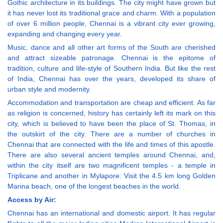
Gothic architecture in its buildings. The city might have grown but
it has never lost its traditional grace and charm. With a population
of over 6 million people, Chennai is a vibrant city ever growing,
expanding and changing every year.
Music, dance and all other art forms of the South are cherished
and attract sizeable patronage. Chennai is the epitome of
tradition, culture and life-style of Southern India. But like the rest
of India, Chennai has over the years, developed its share of
urban style and modernity.
Accommodation and transportation are cheap and efficient. As far
as religion is concerned, history has certainly left its mark on this
city, which is believed to have been the place of St. Thomas, in
the outskirt of the city. There are a number of churches in
Chennai that are connected with the life and times of this apostle.
There are also several ancient temples around Chennai, and,
within the city itself are two magnificent temples - a temple in
Triplicane and another in Mylapore. Visit the 4.5 km long Golden
Marina beach, one of the longest beaches in the world.
Access by Air:
Chennai has an international and domestic airport. It has regular