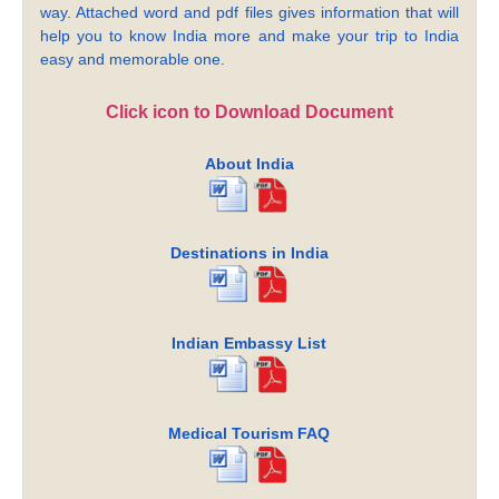
way. Attached word and pdf files gives information that will
help you to know India more and make your trip to India
easy and memorable one.
Click icon to Download Document
About India
Destinations in India
Indian Embassy List
Medical Tourism FAQ