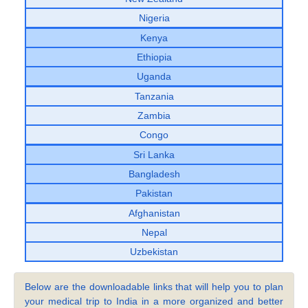
Nigeria
Kenya
Ethiopia
Uganda
Tanzania
Zambia
Congo
Sri Lanka
Bangladesh
Pakistan
Afghanistan
Nepal
Uzbekistan
Below are the downloadable links that will help you to plan
your medical trip to India in a more organized and better