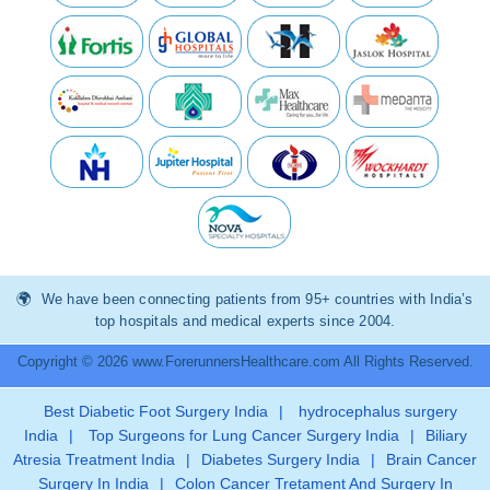
We have been connecting patients from 95+ countries with India’s
top hospitals and medical experts since 2004.
Copyright © 2026 www.ForerunnersHealthcare.com All Rights Reserved.
Best Diabetic Foot Surgery India
|
hydrocephalus surgery
India
|
Top Surgeons for Lung Cancer Surgery India
|
Biliary
Atresia Treatment India
|
Diabetes Surgery India
|
Brain Cancer
Surgery In India
|
Colon Cancer Tretament And Surgery In