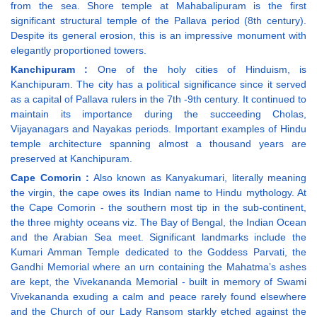
from the sea. Shore temple at Mahabalipuram is the first
significant structural temple of the Pallava period (8th century).
Despite its general erosion, this is an impressive monument with
elegantly proportioned towers.
Kanchipuram :
One of the holy cities of Hinduism, is
Kanchipuram. The city has a political significance since it served
as a capital of Pallava rulers in the 7th -9th century. It continued to
maintain its importance during the succeeding Cholas,
Vijayanagars and Nayakas periods. Important examples of Hindu
temple architecture spanning almost a thousand years are
preserved at Kanchipuram.
Cape Comorin :
Also known as Kanyakumari, literally meaning
the virgin, the cape owes its Indian name to Hindu mythology. At
the Cape Comorin - the southern most tip in the sub-continent,
the three mighty oceans viz. The Bay of Bengal, the Indian Ocean
and the Arabian Sea meet. Significant landmarks include the
Kumari Amman Temple dedicated to the Goddess Parvati, the
Gandhi Memorial where an urn containing the Mahatma’s ashes
are kept, the Vivekananda Memorial - built in memory of Swami
Vivekananda exuding a calm and peace rarely found elsewhere
and the Church of our Lady Ransom starkly etched against the