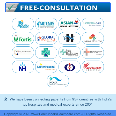
We have been connecting patients from 95+ countries with India’s
top hospitals and medical experts since 2004.
Copyright © 2026 www.ForerunnersHealthcare.com All Rights Reserved.