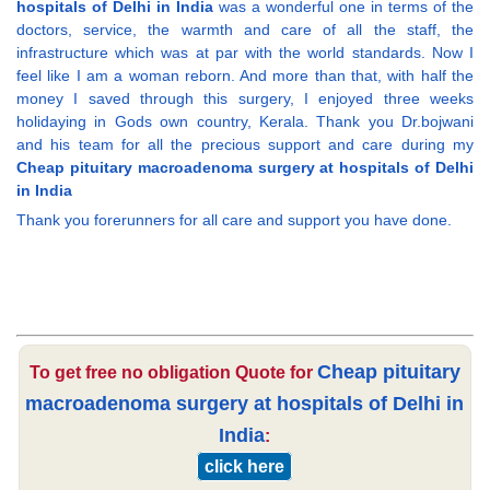
hospitals of Delhi in India
was a wonderful one in terms of the
doctors, service, the warmth and care of all the staff, the
infrastructure which was at par with the world standards. Now I
feel like I am a woman reborn. And more than that, with half the
money I saved through this surgery, I enjoyed three weeks
holidaying in Gods own country, Kerala. Thank you Dr.bojwani
and his team for all the precious support and care during my
Cheap pituitary macroadenoma surgery at hospitals of Delhi
in India
Thank you forerunners for all care and support you have done.
Cheap pituitary
To get free no obligation Quote for
macroadenoma surgery at hospitals of Delhi in
India
:
click here