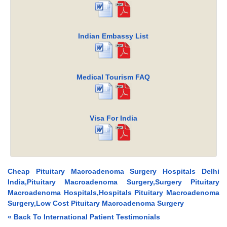
Indian Embassy List
Medical Tourism FAQ
Visa For India
Cheap Pituitary Macroadenoma Surgery Hospitals Delhi
India,Pituitary Macroadenoma Surgery,Surgery Pituitary
Macroadenoma Hospitals,Hospitals Pituitary Macroadenoma
Surgery,Low Cost Pituitary Macroadenoma Surgery
« Back To International Patient Testimonials