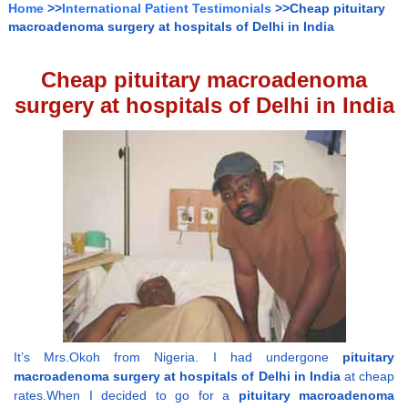
Home
>>
International Patient Testimonials
>>Cheap pituitary
macroadenoma surgery at hospitals of Delhi in India
Cheap pituitary macroadenoma
surgery at hospitals of Delhi in India
It’s Mrs.Okoh from Nigeria. I had undergone
pituitary
macroadenoma surgery at hospitals of Delhi in India
at cheap
rates.When I decided to go for a
pituitary macroadenoma