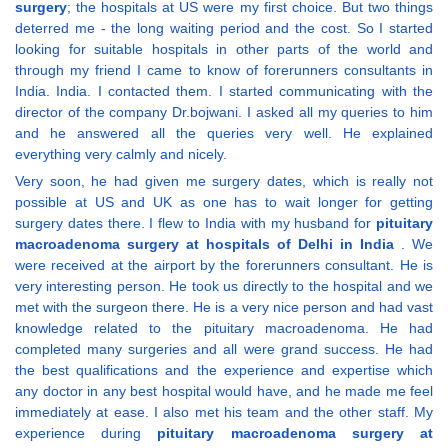
surgery
; the hospitals at US were my first choice. But two things
deterred me - the long waiting period and the cost. So I started
looking for suitable hospitals in other parts of the world and
through my friend I came to know of forerunners consultants in
India. India. I contacted them. I started communicating with the
director of the company Dr.bojwani. I asked all my queries to him
and he answered all the queries very well. He explained
everything very calmly and nicely.
Very soon, he had given me surgery dates, which is really not
possible at US and UK as one has to wait longer for getting
surgery dates there. I flew to India with my husband for
pituitary
macroadenoma surgery at hospitals of Delhi in India
. We
were received at the airport by the forerunners consultant. He is
very interesting person. He took us directly to the hospital and we
met with the surgeon there. He is a very nice person and had vast
knowledge related to the pituitary macroadenoma. He had
completed many surgeries and all were grand success. He had
the best qualifications and the experience and expertise which
any doctor in any best hospital would have, and he made me feel
immediately at ease. I also met his team and the other staff. My
experience during
pituitary macroadenoma surgery at