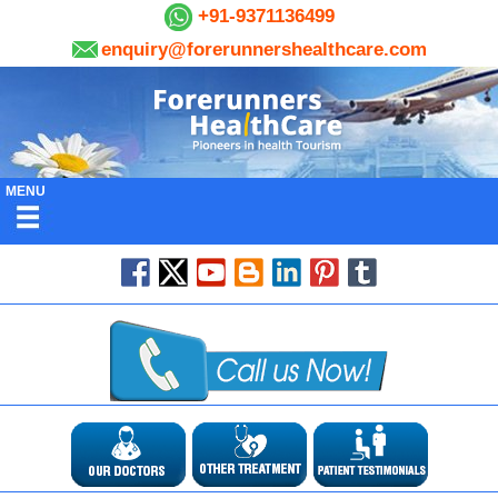
+91-9371136499
enquiry@forerunnershealthcare.com
MENU