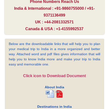
Phone Numbers Reach Us
India & International : +91-9860755000 / +91-
9371136499
UK : +44-2081332571
Canada & USA : +1-4155992537
Below are the downloadable links that will help you to plan
your medical trip to India in a more organized and better
way. Attached word and pdf files gives information that will
help you to know India more and make your trip to India
easy and memorable one.
Click icon to Download Document
About India
Destinations in India