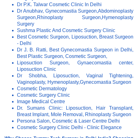
Dr P.K. Talwar Cosmetic Clinic In Delhi
Dr Anubhav, Gynecomastia Surgeon,Abdominoplasty
Surgeon,Rhinoplasty Surgeon,Hymenoplasty
Surgery
Sushma Plastic And Cosmetic Surgery Clinic
Best Cosmetic Surgeon, Liposuction, Breast Surgeon
- Delhi
Dr J. B. Ratti, Best Gynecomastia Surgeon in Delhi,
Best Plastic Surgeon, Cosmetic Surgeon,
Liposuction Surgeon, Gynaecomastia center,
Liposuction Clinic
Dr Shobha, Liposuction, Vaginal Tightening,
Vaginoplasty, Hymenoplasty,Gynecomastia Surgeon
Cosmetic Dermatology
Cosmetic Surgery Clinic
Image Medical Centre
Dr. Sumans Clinic: Liposuction, Hair Transplant,
Breast Implant, Mole Removal, Rhinoplasty Surgeon
Persona Salon, Cosmetic & Laser Centre Delhi
Cosmetic Surgery Clinic Delhi - Clinic Elegance