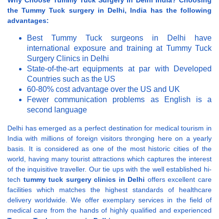
Why Choose Tummy Tuck Surgery in Delhi India?
Choosing
the Tummy Tuck surgery in Delhi, India has the following
advantages:
Best Tummy Tuck surgeons in Delhi have
international exposure and training at Tummy Tuck
Surgery Clinics in Delhi
State-of-the-art equipments at par with Developed
Countries such as the US
60-80% cost advantage over the US and UK
Fewer communication problems as English is a
second language
Delhi has emerged as a perfect destination for medical tourism in
India with millions of foreign visitors thronging here on a yearly
basis. It is considered as one of the most historic cities of the
world, having many tourist attractions which captures the interest
of the inquisitive traveller. Our tie ups with the well established hi-
tech
tummy tuck surgery clinics in Delhi
offers excellent care
facilities which matches the highest standards of healthcare
delivery worldwide. We offer exemplary services in the field of
medical care from the hands of highly qualified and experienced