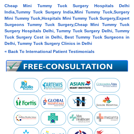
Cheap Mini Tummy Tuck Surgery Hospitals Delhi
India,Tummy Tuck Surgery India,Mini Tummy Tuck,Surgery
Mini Tummy Tuck,Hospitals Mini Tummy Tuck Surgery,Expert
Surgeons Tummy Tuck Surgery,Cheap Mini Tummy Tuck
Surgery Hospitals Delhi, Tummy Tuck Surgery Delhi, Tummy
Tuck Surgery Cost in Delhi, Best Tummy Tuck Surgeons in
Delhi, Tummy Tuck Surgery Clinics in Delhi
« Back To International Patient Testimonials