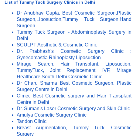
List of Tummy Tuck Surgery Clinics in Delhi
Dr Anubhav Gupta, Best Cosmetic Surgeon,Plastic
Surgeon,Liposuction,Tummy Tuck Surgeon,Hand
Surgeon
Tummy Tuck Surgeon - Abdominoplasty Surgery in
Delhi
SCULPT Aesthetic & Cosmetic Clinic
Dr. Prabhash's Cosmetic Surgery Clinic :
Gynecomastia Rhinoplasty Liposuction
Mirage Search, Hair Transplant, Liposuction,
TummyTuck, Joint Replacement, IVF, Mirage
Healthcare South Delhi Cosmetic Clinic
Dr Charu Sharma Best Cosmetic Surgeon, Plastic
Surgery Centre in Delhi
Olmec Best Cosmetic surgery and Hair Transplant
Centre in Delhi
Dr. Suman's Laser Cosmetic Surgery and Skin Clinic
Amulya Cosmetic Surgery Clinic
Tandon Clinic
Breast Augmentation, Tummy Tuck, Cosmetic
Surgery