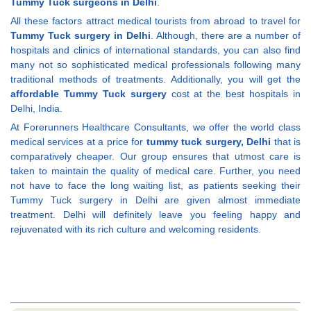
Tummy Tuck surgeons in Delhi
.
All these factors attract medical tourists from abroad to travel for
Tummy Tuck surgery in Delhi
. Although, there are a number of
hospitals and clinics of international standards, you can also find
many not so sophisticated medical professionals following many
traditional methods of treatments. Additionally, you will get the
affordable Tummy Tuck surgery
cost at the best hospitals in
Delhi, India.
At Forerunners Healthcare Consultants, we offer the world class
medical services at a price for
tummy tuck surgery, Delhi
that is
comparatively cheaper. Our group ensures that utmost care is
taken to maintain the quality of medical care. Further, you need
not have to face the long waiting list, as patients seeking their
Tummy Tuck surgery in Delhi are given almost immediate
treatment. Delhi will definitely leave you feeling happy and
rejuvenated with its rich culture and welcoming residents.