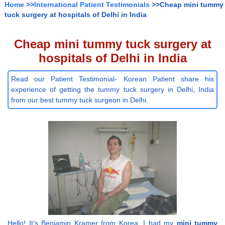
Home
>>
International Patient Testimonials
>>Cheap mini tummy
tuck surgery at hospitals of Delhi in India
Cheap mini tummy tuck surgery at
hospitals of Delhi in India
Read our Patient Testimonial- Korean Patient share his
experience of getting the tummy tuck surgery in Delhi, India
from our best tummy tuck surgeon in Delhi.
Hello! It’s Benjamin Kramer from Korea. I had my
mini tummy