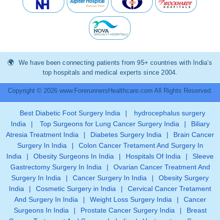
We have been connecting patients from 95+ countries with India’s
top hospitals and medical experts since 2004.
Copyright © 2026 www.ForerunnersHealthcare.com All Rights Reserved.
Best Diabetic Foot Surgery India
|
hydrocephalus surgery
India
|
Top Surgeons for Lung Cancer Surgery India
|
Biliary
Atresia Treatment India
|
Diabetes Surgery India
|
Brain Cancer
Surgery In India
|
Colon Cancer Tretament And Surgery In
India
|
Obesity Surgeons In India
|
Hospitals Of India
|
Sleeve
Gastrectomy Surgery In India
|
Ovarian Cancer Treatment And
Surgery In India
|
Cancer Surgery In India
|
Obesity Surgery
India
|
Cosmetic Surgery in India
|
Cervical Cancer Tretament
And Surgery In India
|
Weight Loss Surgery India
|
Cancer
Surgeons In India
|
Prostate Cancer Surgery India
|
Breast