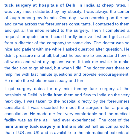
tuck surgery at hospitals of Delhi in India
at cheap rates. I
was very much disturbed by my obesity. I was always the center
of laugh among my friends. One day I was searching on the net
and came across the forerunners consultants. I contacted to them
and got all the infos related to the surgery. Then I completed a
request for quote form. I could hardly believe it when I got a call
from a director of the company,the same day. The doctor was so
nice and patient with me while I asked question after question. He
didn't pressure me at all, but just helped me to understand how it
all works and what my options were. It took me awhile to make
the decision to go ahead, but when I did, The doctor was there to
help me with last minute questions and provide encouragement.
He made the whole process easy and fun.
I got surgery dates for my mini tummy tuck surgery at the
hospitals of Delhi in India from them and flew to India on the very
next day. I was taken to the hospital directly by the forerunners
consultant. I was escorted to meet the surgeon for a pre-op
consultation. He made me feel very comfortable and the medical
facility was as fine as I had ever experienced. The cost of the
mini tummy tuck surgery in India
is almost half as compared to
that of US and UK and is available to the international patients at