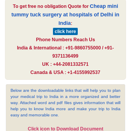
Cheap mini
To get free no obligation Quote for
tummy tuck surgery at hospitals of Delhi in
India
:
click here
Phone Numbers Reach Us
India & International : +91-9860755000 / +91-
9371136499
UK : +44-2081332571
Canada & USA : +1-4155992537
Below are the downloadable links that will help you to plan
your medical trip to India in a more organized and better
way. Attached word and pdf files gives information that will
help you to know India more and make your trip to India
easy and memorable one.
Click icon to Download Document