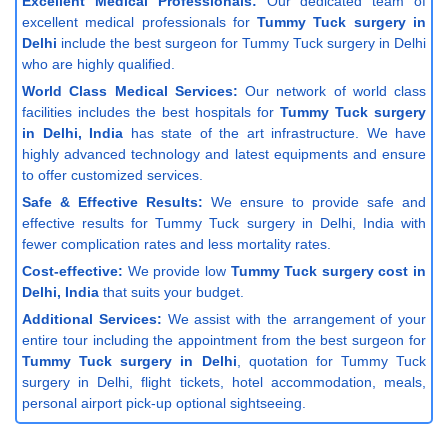
Excellent Medical Professionals:
Our dedicated team of
excellent medical professionals for
Tummy Tuck surgery in
Delhi
include the best surgeon for Tummy Tuck surgery in Delhi
who are highly qualified.
World Class Medical Services:
Our network of world class
facilities includes the best hospitals for
Tummy Tuck surgery
in Delhi, India
has state of the art infrastructure. We have
highly advanced technology and latest equipments and ensure
to offer customized services.
Safe & Effective Results:
We ensure to provide safe and
effective results for Tummy Tuck surgery in Delhi, India with
fewer complication rates and less mortality rates.
Cost-effective:
We provide low
Tummy Tuck surgery cost in
Delhi, India
that suits your budget.
Additional Services:
We assist with the arrangement of your
entire tour including the appointment from the best surgeon for
Tummy Tuck surgery in Delhi
, quotation for Tummy Tuck
surgery in Delhi, flight tickets, hotel accommodation, meals,
personal airport pick-up optional sightseeing.