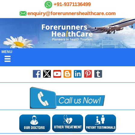
+91-9371136499
enquiry@forerunnershealthcare.com
MENU