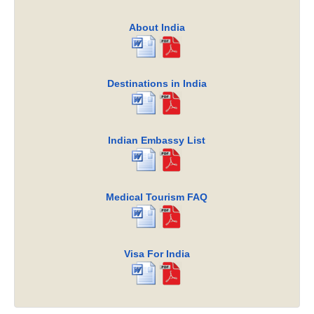
About India
Destinations in India
Indian Embassy List
Medical Tourism FAQ
Visa For India