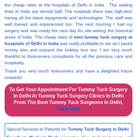
the cheap rates at the hospitals of Delhi in India . The waiting
lines in India are almost half. The hospitals there was high-tech
having all the latest equipments and technologies. The staff was
well trained and experienced too. The next morning I had my
surgery and was ready the next day for site-seeing the historical
areas of India. The cheap rates of
mini tummy tuck surgery at
hospitals of Delhi in India
was really profitable to me as I saved
money also and enjoyed the holiday tour too. I am very much
thankful to forerunners consultants for all the precious care and
hospitality.
Thank you very much forerunners and have a delighted future
onwards!
To Get Your Appointment For Tummy Tuck Surgery
In Delhi At Tummy Tuck Surgery Clinics In Delhi
From The Best Tummy Tuck Surgeons In Delhi,
Click Here
Special Services to Patients for
Tummy Tuck Surgery in Delhi