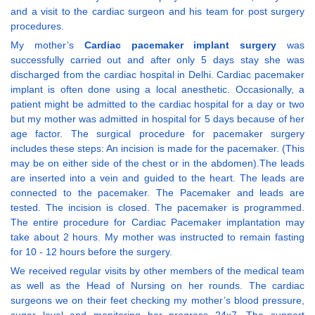
and a visit to the cardiac surgeon and his team for post surgery
procedures.
My mother’s
Cardiac pacemaker implant surgery
was
successfully carried out and after only 5 days stay she was
discharged from the cardiac hospital in Delhi. Cardiac pacemaker
implant is often done using a local anesthetic. Occasionally, a
patient might be admitted to the cardiac hospital for a day or two
but my mother was admitted in hospital for 5 days because of her
age factor. The surgical procedure for pacemaker surgery
includes these steps: An incision is made for the pacemaker. (This
may be on either side of the chest or in the abdomen).The leads
are inserted into a vein and guided to the heart. The leads are
connected to the pacemaker. The Pacemaker and leads are
tested. The incision is closed. The pacemaker is programmed.
The entire procedure for Cardiac Pacemaker implantation may
take about 2 hours. My mother was instructed to remain fasting
for 10 - 12 hours before the surgery.
We received regular visits by other members of the medical team
as well as the Head of Nursing on her rounds. The cardiac
surgeons we on their feet checking my mother’s blood pressure,