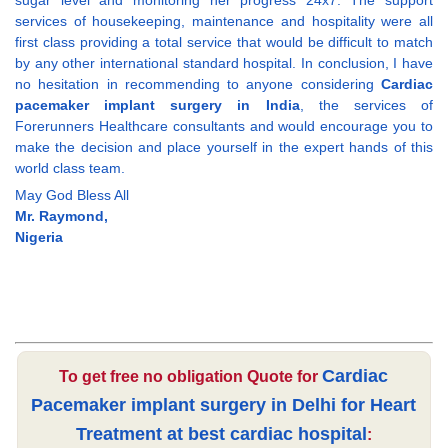
sugar level and monitoring her progress 24x7. The support
services of housekeeping, maintenance and hospitality were all
first class providing a total service that would be difficult to match
by any other international standard hospital. In conclusion, I have
no hesitation in recommending to anyone considering
Cardiac
pacemaker implant surgery in India
, the services of
Forerunners Healthcare consultants and would encourage you to
make the decision and place yourself in the expert hands of this
world class team.
May God Bless All
Mr. Raymond,
Nigeria
Cardiac
To get free no obligation Quote for
Pacemaker implant surgery in Delhi for Heart
Treatment at best cardiac hospital
: