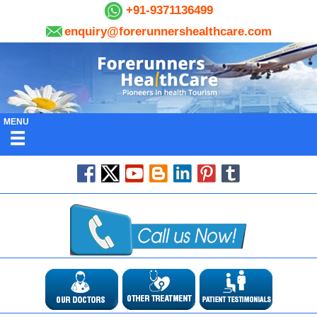
+91-9371136499
enquiry@forerunnershealthcare.com
MENU