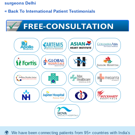
surgeons Delhi
« Back To International Patient Testimonials
We have been connecting patients from 95+ countries with India’s