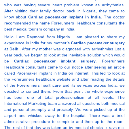
who was having severe heart problem known as arrhythmias.
After visiting their family doctor back in Nigeria, they came to
know about
Cardiac pacemaker implant in India
. The doctor
recommended the name Forerunners Healthcare consultants the
best medical tourism company in India.
Hello I am Raymond from Nigeria. I am pleased to share my
experience in India for my mother’s
Cardiac pacemaker surgery
at Delhi
. After my mother was diagnosed with arrhythmias just a
year back, we began to look at the inevitable solution which would
be
Cardiac pacemaker implant surgery
. Forerunners
Healthcare consultants came to our notice after seeing an article
called Pacemaker implant in India on internet. This led to look at
the Forerunners healthcare website and after reading the details
of the Forerunners healthcare and its services across India, we
decided to contact them. From that point the whole experience
has been one of total professionalism at all levels. The
International Marketing team answered all questions both medical
and personal promptly and precisely. We were picked up at the
airport and whisked away to the hospital. There was a brief
administrative procedure to complete and then up to the room.
The rest of that day was taken up by medical checks, x-rays etc.