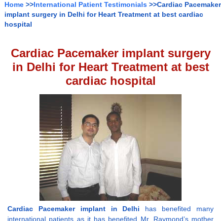
Home
>>
International Patient Testimonials
>>Cardiac Pacemaker
implant surgery in Delhi for Heart Treatment at best cardiac
hospital
Cardiac Pacemaker implant surgery
in Delhi for Heart Treatment at best
cardiac hospital
Cardiac Pacemaker implant in Delhi
has benefited many
international patients as it has benefited Mr. Raymond’s mother