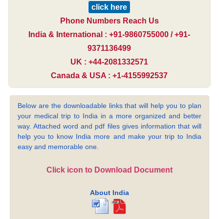
click here
Phone Numbers Reach Us
India & International : +91-9860755000 / +91-
9371136499
UK : +44-2081332571
Canada & USA : +1-4155992537
Below are the downloadable links that will help you to plan
your medical trip to India in a more organized and better
way. Attached word and pdf files gives information that will
help you to know India more and make your trip to India
easy and memorable one.
Click icon to Download Document
About India