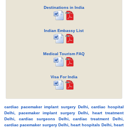
Destinations in India
Indian Embassy List
Medical Tourism FAQ
Visa For India
cardiac pacemaker implant surgery Delhi, cardiac hospital
Delhi, pacemaker implant surgery Delhi, heart treatment
Delhi, cardiac surgeons Delhi, cardiac treatment Delhi,
cardiac pacemaker surgery Delhi, heart hospitals Delhi, heart