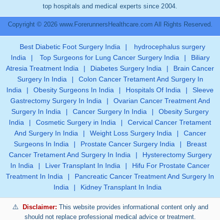
top hospitals and medical experts since 2004.
Copyright © 2026 www.ForerunnersHealthcare.com All Rights Reserved.
Best Diabetic Foot Surgery India
|
hydrocephalus surgery
India
|
Top Surgeons for Lung Cancer Surgery India
|
Biliary
Atresia Treatment India
|
Diabetes Surgery India
|
Brain Cancer
Surgery In India
|
Colon Cancer Tretament And Surgery In
India
|
Obesity Surgeons In India
|
Hospitals Of India
|
Sleeve
Gastrectomy Surgery In India
|
Ovarian Cancer Treatment And
Surgery In India
|
Cancer Surgery In India
|
Obesity Surgery
India
|
Cosmetic Surgery in India
|
Cervical Cancer Tretament
And Surgery In India
|
Weight Loss Surgery India
|
Cancer
Surgeons In India
|
Prostate Cancer Surgery India
|
Breast
Cancer Tretament And Surgery In India
|
Hysterectomy Surgery
In India
|
Liver Transplant In India
|
Hifu For Prostate Cancer
Treatment In India
|
Pancreatic Cancer Treatment And Surgery In
India
|
Kidney Transplant In India
Disclaimer:
This website provides informational content only and
should not replace professional medical advice or treatment.