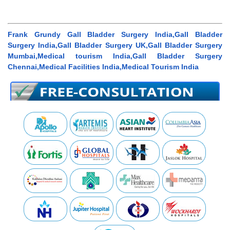
Frank Grundy Gall Bladder Surgery India,Gall Bladder
Surgery India,Gall Bladder Surgery UK,Gall Bladder Surgery
Mumbai,Medical tourism India,Gall Bladder Surgery
Chennai,Medical Facilities India,Medical Tourism India