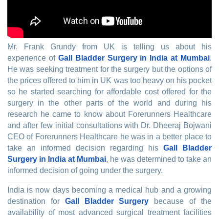
Mr. Frank Grundy from UK is telling us about his
experience of
Gall Bladder Surgery in India at Mumbai
.
He was seeking treatment for the surgery but the options of
the prices offered to him in UK was too heavy on his pocket
so he started searching for affordable cost offered for the
surgery in the other parts of the world and during his
research he came to know about Forerunners Healthcare
and after few initial consultations with Dr. Dheeraj Bojwani
CEO of Forerunners Healthcare he was in a better place to
take an informed decision regarding his
Gall Bladder
Surgery in India at Mumbai
, he was determined to take an
informed decision of going under the surgery.
India is now days becoming a medical hub and a growing
destination for
Gall Bladder Surgery
because of the
availability of most advanced surgical treatment facilities