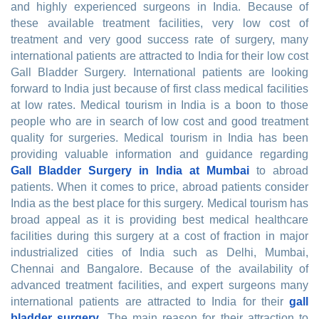
and highly experienced surgeons in India. Because of
these available treatment facilities, very low cost of
treatment and very good success rate of surgery, many
international patients are attracted to India for their low cost
Gall Bladder Surgery. International patients are looking
forward to India just because of first class medical facilities
at low rates. Medical tourism in India is a boon to those
people who are in search of low cost and good treatment
quality for surgeries. Medical tourism in India has been
providing valuable information and guidance regarding
Gall Bladder Surgery in India at Mumbai
to abroad
patients. When it comes to price, abroad patients consider
India as the best place for this surgery. Medical tourism has
broad appeal as it is providing best medical healthcare
facilities during this surgery at a cost of fraction in major
industrialized cities of India such as Delhi, Mumbai,
Chennai and Bangalore. Because of the availability of
advanced treatment facilities, and expert surgeons many
international patients are attracted to India for their
gall
bladder surgery
. The main reason for their attraction to