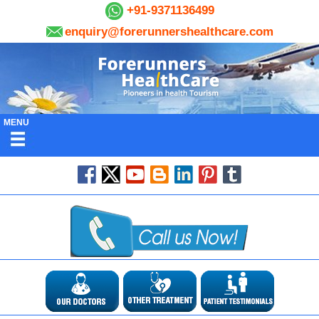
+91-9371136499
enquiry@forerunnershealthcare.com
MENU