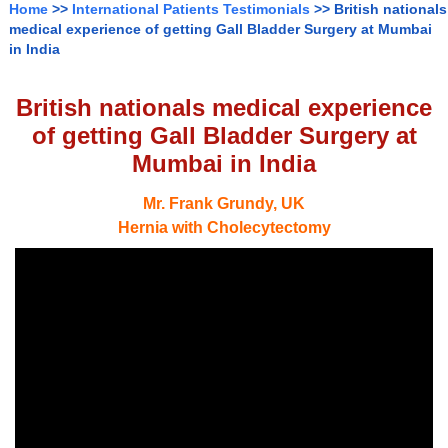
Home
>>
International Patients Testimonials
>> British nationals
medical experience of getting Gall Bladder Surgery at Mumbai
in India
British nationals medical experience
of getting Gall Bladder Surgery at
Mumbai in India
Mr. Frank Grundy, UK
Hernia with Cholecytectomy