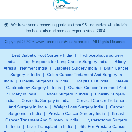
We have been connecting patients from 95+ countries with India’s
top hospitals and medical experts since 2004.
Copyright © 2026 www.ForerunnersHealthcare.com All Rights Reserved.
Best Diabetic Foot Surgery India
|
hydrocephalus surgery
India
|
Top Surgeons for Lung Cancer Surgery India
|
Biliary
Atresia Treatment India
|
Diabetes Surgery India
|
Brain Cancer
Surgery In India
|
Colon Cancer Tretament And Surgery In
India
|
Obesity Surgeons In India
|
Hospitals Of India
|
Sleeve
Gastrectomy Surgery In India
|
Ovarian Cancer Treatment And
Surgery In India
|
Cancer Surgery In India
|
Obesity Surgery
India
|
Cosmetic Surgery in India
|
Cervical Cancer Tretament
And Surgery In India
|
Weight Loss Surgery India
|
Cancer
Surgeons In India
|
Prostate Cancer Surgery India
|
Breast
Cancer Tretament And Surgery In India
|
Hysterectomy Surgery
In India
|
Liver Transplant In India
|
Hifu For Prostate Cancer