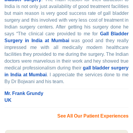
India is not only just availability of good treatment facilities
but main reason is very good success rate of gall bladder
surgery and this involved with very less cost of treatment in
Indian surgery centers. After getting his surgery done he
says “The clinical care provided to me for
Gall Bladder
Surgery in India at Mumbai
was good and they really
impressed me with all medically modern healthcare
facilities they provided to me during the surgery. The Indian
doctors were marvelous in their work and hey showed true
medical professionalism during their
gall bladder surgery
in India at Mumbai
. I appreciate the services done to me
By Dr Bojwani and his team.
Mr. Frank Grundy
UK
See All Our Patient Experiences