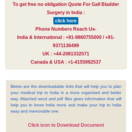
To get free no obligation Quote For Gall Bladder
Surgery in India :
click here
Phone Numbers Reach Us-
India & International : +91-9860755000 / +91-
9371136499
UK : +44-2081332571
Canada & USA : +1-4155992537
Below are the downloadable links that will help you to plan
your medical trip to India in a more organized and better
way. Attached word and pdf files gives information that will
help you to know India more and make your trip to India
easy and memorable one.
Click icon to Download Document