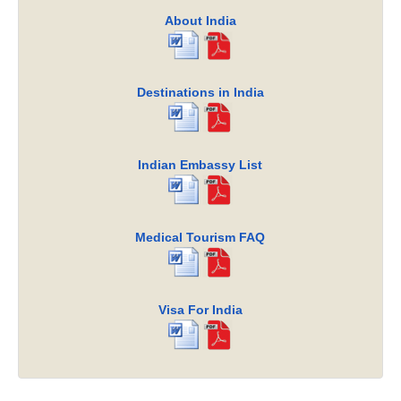
About India
Destinations in India
Indian Embassy List
Medical Tourism FAQ
Visa For India