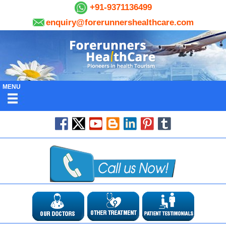
+91-9371136499
enquiry@forerunnershealthcare.com
MENU