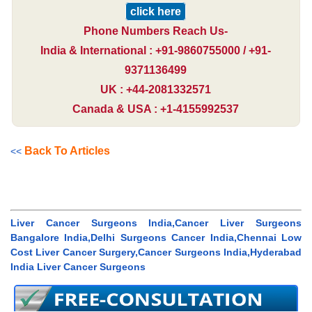
click here
Phone Numbers Reach Us-
India & International : +91-9860755000 / +91-
9371136499
UK : +44-2081332571
Canada & USA : +1-4155992537
Back To Articles
<<
Liver Cancer Surgeons India,Cancer Liver Surgeons
Bangalore India,Delhi Surgeons Cancer India,Chennai Low
Cost Liver Cancer Surgery,Cancer Surgeons India,Hyderabad
India Liver Cancer Surgeons