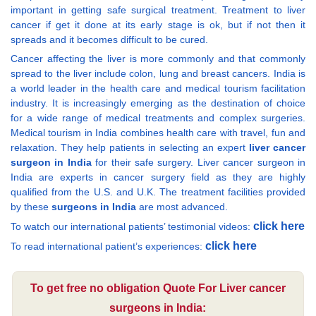
important in getting safe surgical treatment. Treatment to liver
cancer if get it done at its early stage is ok, but if not then it
spreads and it becomes difficult to be cured.
Cancer affecting the liver is more commonly and that commonly
spread to the liver include colon, lung and breast cancers. India is
a world leader in the health care and medical tourism facilitation
industry. It is increasingly emerging as the destination of choice
for a wide range of medical treatments and complex surgeries.
Medical tourism in India combines health care with travel, fun and
relaxation. They help patients in selecting an expert
liver cancer
surgeon in India
for their safe surgery. Liver cancer surgeon in
India are experts in cancer surgery field as they are highly
qualified from the U.S. and U.K. The treatment facilities provided
by these
surgeons in India
are most advanced.
click here
To watch our international patients’ testimonial videos:
click here
To read international patient’s experiences:
To get free no obligation Quote For Liver cancer
surgeons in India: