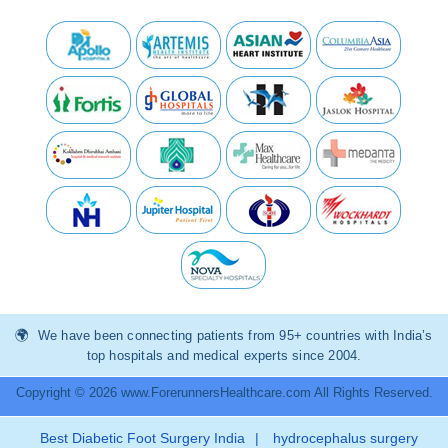
We have been connecting patients from 95+ countries with India’s
top hospitals and medical experts since 2004.
Copyright © 2026 www.ForerunnersHealthcare.com All Rights Reserved.
Best Diabetic Foot Surgery India
|
hydrocephalus surgery