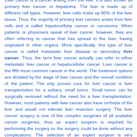
Liver cancer is a cancer arising from the liver. It is also known as
primary liver cancer or hepatoma. The liver is made up of
different cell types. However, liver cells make up 80% of the liver
tissue. Thus, the majority of primary liver cancers arises from liver
cells and is called hepatocellular cancer or carcinoma. When
patients or physicians speak of liver cancer, however, they are
often referring to cancer that has spread to the liver, having
originated in other organs. More specifically, this type of liver
cancer is called metastatic liver disease or secondary
liver
cancer
. Thus, the term liver cancer actually can refer to either
metastatic liver cancer or hepatocellular cancer. Liver cancer is
the fifth most common cancer in the world. The treatment options
are dictated by the stage of liver cancer and the overall condition
of the patient. The only proven cure for liver cancer is liver
transplantation for a solitary, small tumor. Small tumor can be
surgically removed without the need for a liver transplantation.
However, most patients with liver cancer also have cirrhosis of the
liver and would not tolerate liver resection surgery. The liver
cancer surgery is one of the complex surgeries of all available
cancer surgeries, thus an expert surgeon is required for
performing the surgery so the surgery could be done without any
complications. The selection of an expert surgeon is very