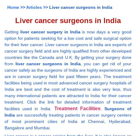
Home
>>
Articles
>> Liver cancer surgeons in India
Liver cancer surgeons in India
Getting
liver cancer surgery in India
is now days a very good
option for patients seeking for a low cost and safe surgical option
for their liver cancer. Liver cancer surgeons in India are experts of
cancer surgery field and are highly qualified from other developed
countries like the Canada and U.K. By getting your surgery done
from
liver cancer surgeons in India
, you can get rid of your
cancer safely as the surgeons of India are highly experienced and
are in cancer surgery field for past fifteen years. The treatment
facilities being used in most advanced cancer surgery hospitals of
India are best and the cost of treatment is also very less, thus
many international patients are attracted to India for their cancer
treatment. Click the link for detailed information of treatment
Treatment Facilities
facilities used in India:
.
Surgeons of
India
are successfully treating patients in cancer surgery centers
of most prominent cities of India at Chennai, Hyderabad,
Bangalore and Mumbai.